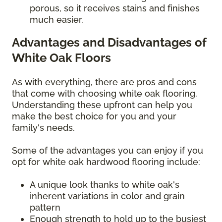
porous, so it receives stains and finishes
much easier.
Advantages and Disadvantages of
White Oak Floors
As with everything, there are pros and cons
that come with choosing white oak flooring.
Understanding these upfront can help you
make the best choice for you and your
family's needs.
Some of the advantages you can enjoy if you
opt for white oak hardwood flooring include:
A unique look thanks to white oak's
inherent variations in color and grain
pattern
Enough strength to hold up to the busiest