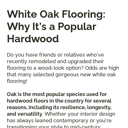
White Oak Flooring:
Why It's a Popular
Hardwood
Do you have friends or relatives who've
recently remodeled and upgraded their
flooring to a wood-look option? Odds are high
that many selected gorgeous new white oak
flooring!
Oak is the most popular species used for
hardwood floors in the country for several
reasons, including its resilience, longevity,
and versatility
. Whether your interior design
has always leaned contemporary or you're
transitioning your style to mid-century