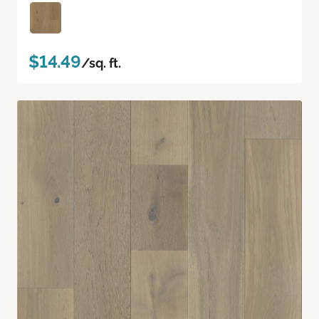
$14.49
/sq. ft.