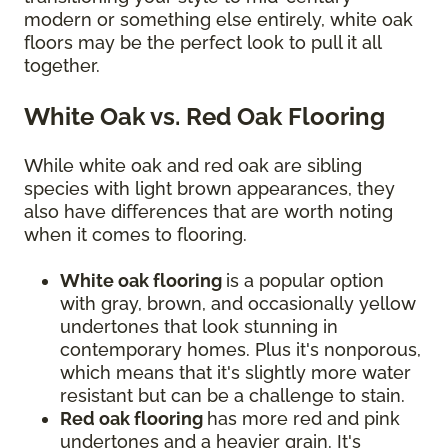
modern or something else entirely, white oak
floors may be the perfect look to pull it all
together.
White Oak vs. Red Oak Flooring
While white oak and red oak are sibling
species with light brown appearances, they
also have differences that are worth noting
when it comes to flooring.
White oak flooring
is a popular option
with gray, brown, and occasionally yellow
undertones that look stunning in
contemporary homes. Plus it's nonporous,
which means that it's slightly more water
resistant but can be a challenge to stain.
Red oak flooring
has more red and pink
undertones and a heavier grain. It's