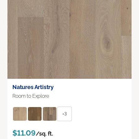
Natures Artistry
Room to Explore
+3
$11.09
/sq. ft.