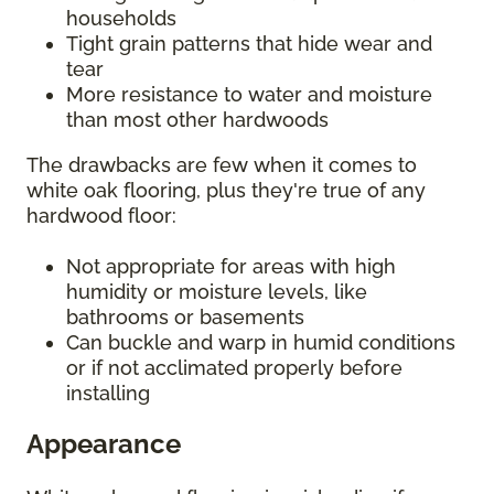
households
Tight grain patterns that hide wear and
tear
More resistance to water and moisture
than most other hardwoods
The drawbacks are few when it comes to
white oak flooring, plus they're true of any
hardwood floor:
Not appropriate for areas with high
humidity or moisture levels, like
bathrooms or basements
Can buckle and warp in humid conditions
or if not acclimated properly before
installing
Appearance