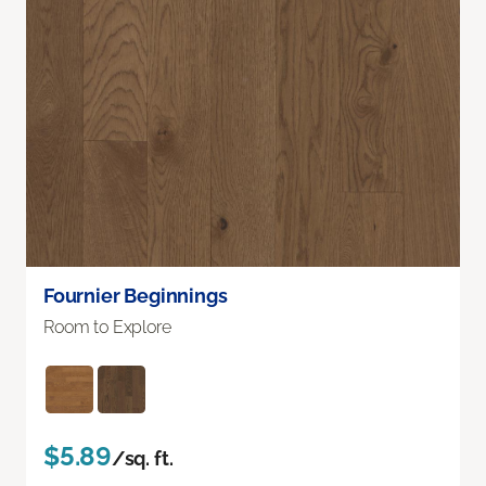
Fournier Beginnings
Room to Explore
$5.89
/sq. ft.