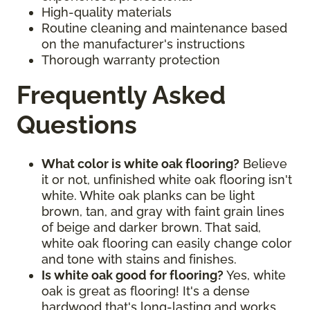
High-quality materials
Routine cleaning and maintenance based
on the manufacturer's instructions
Thorough warranty protection
Frequently Asked
Questions
What color is white oak flooring?
Believe
it or not, unfinished white oak flooring isn't
white. White oak planks can be light
brown, tan, and gray with faint grain lines
of beige and darker brown. That said,
white oak flooring can easily change color
and tone with stains and finishes.
Is white oak good for flooring?
Yes, white
oak is great as flooring! It's a dense
hardwood that's long-lasting and works