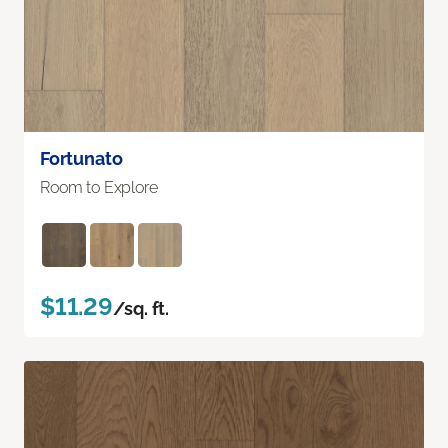
Fortunato
Room to Explore
$11.29
/sq. ft.