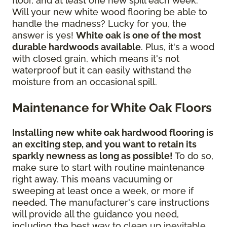
floor, and at least one new spill each week.
Will your new white wood flooring be able to
handle the madness? Lucky for you, the
answer is yes!
White oak is one of the most
durable hardwoods available
. Plus, it's a wood
with closed grain, which means it's not
waterproof but it can easily withstand the
moisture from an occasional spill.
Maintenance for White Oak Floors
Installing new white oak hardwood flooring is
an exciting step, and you want to retain its
sparkly newness as long as possible!
To do so,
make sure to start with routine maintenance
right away. This means vacuuming or
sweeping at least once a week, or more if
needed. The manufacturer's care instructions
will provide all the guidance you need,
including the best way to clean up inevitable