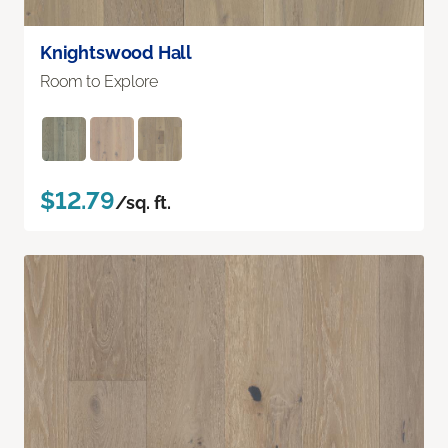
Knightswood Hall
Room to Explore
$12.79
/sq. ft.