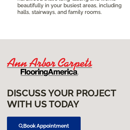
beautifully in your busiest areas, including
halls, stairways, and family rooms.
DISCUSS YOUR PROJECT
WITH US TODAY
Book Appointment