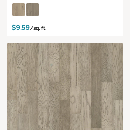
$9.59
/sq. ft.