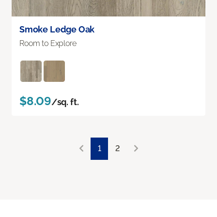
Smoke Ledge Oak
Room to Explore
$8.09
/sq. ft.
1
2