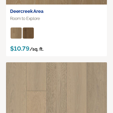
Deercreek Area
Room to Explore
$10.79
/sq. ft.