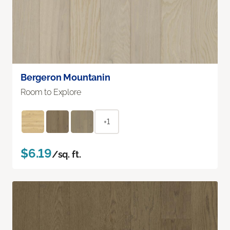
Bergeron Mountanin
Room to Explore
+1
$6.19
/sq. ft.