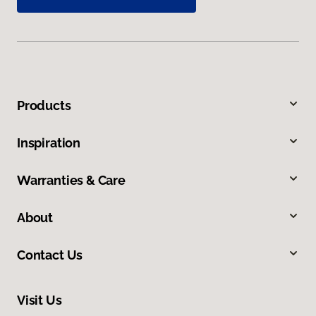
Products
Inspiration
Warranties & Care
About
Contact Us
Visit Us