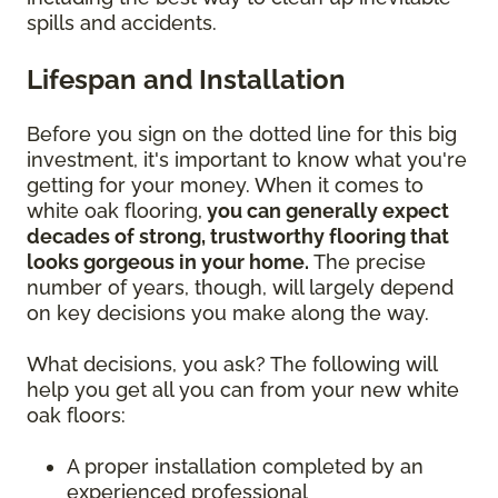
spills and accidents.
Lifespan and Installation
Before you sign on the dotted line for this big
investment, it's important to know what you're
getting for your money. When it comes to
white oak flooring,
you can generally expect
decades of strong, trustworthy flooring that
looks gorgeous in your home.
The precise
number of years, though, will largely depend
on key decisions you make along the way.
What decisions, you ask? The following will
help you get all you can from your new white
oak floors:
A proper installation completed by an
experienced professional