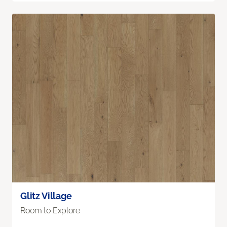
Glitz Village
Room to Explore