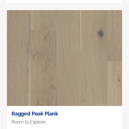
Ragged Peak Plank
Room to Explore