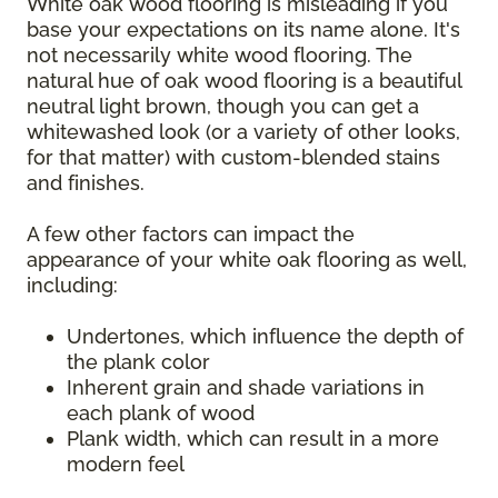
White oak wood flooring is misleading if you
base your expectations on its name alone. It's
not necessarily white wood flooring. The
natural hue of oak wood flooring is a beautiful
neutral light brown, though you can get a
whitewashed look (or a variety of other looks,
for that matter) with custom-blended stains
and finishes.
A few other factors can impact the
appearance of your white oak flooring as well,
including:
Undertones, which influence the depth of
the plank color
Inherent grain and shade variations in
each plank of wood
Plank width, which can result in a more
modern feel