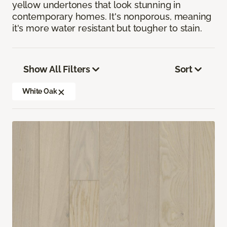
yellow undertones that look stunning in
contemporary homes. It's nonporous, meaning
it's more water resistant but tougher to stain.
Show All Filters
Sort
White Oak