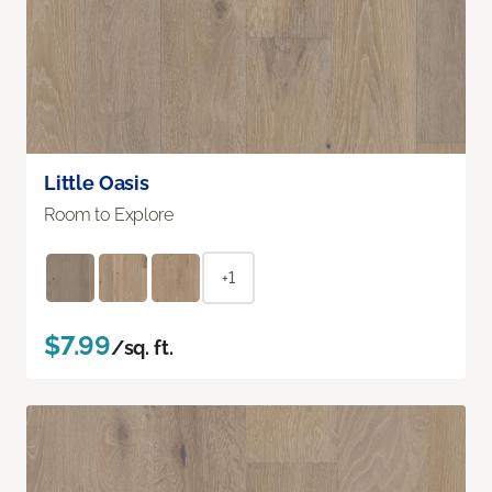
Little Oasis
Room to Explore
+1
$7.99
/sq. ft.