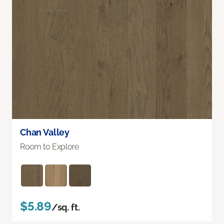
Chan Valley
Room to Explore
$5.89
/sq. ft.