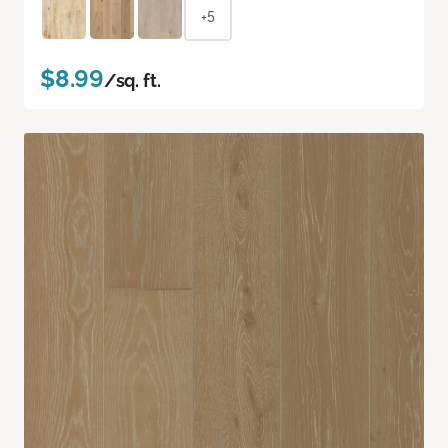
+5
$8.99
/sq. ft.