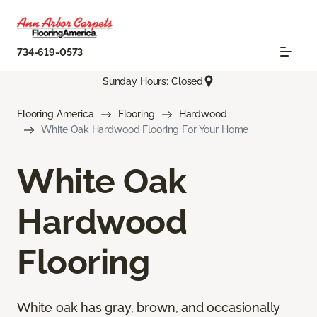
734-619-0573
Sunday Hours: Closed
Flooring America
Flooring
Hardwood
White Oak Hardwood Flooring For Your Home
White Oak
Hardwood
Flooring
White oak has gray, brown, and occasionally