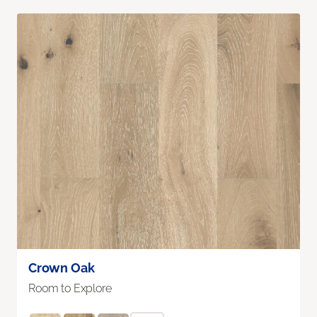
Crown Oak
Room to Explore