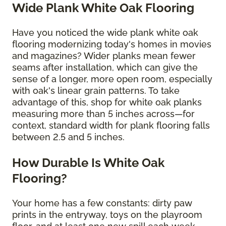
Wide Plank White Oak Flooring
Have you noticed the wide plank white oak
flooring modernizing today's homes in movies
and magazines? Wider planks mean fewer
seams after installation, which can give the
sense of a longer, more open room, especially
with oak's linear grain patterns. To take
advantage of this, shop for white oak planks
measuring more than 5 inches across—for
context, standard width for plank flooring falls
between 2.5 and 5 inches.
How Durable Is White Oak
Flooring?
Your home has a few constants: dirty paw
prints in the entryway, toys on the playroom