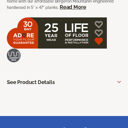
home with our affordable Bergeron Mountanin engineered
Read More
hardwood in 5” x 47” planks.
See Product Details