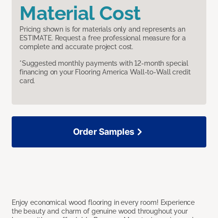
Material Cost
Pricing shown is for materials only and represents an
ESTIMATE. Request a free professional measure for a
complete and accurate project cost.
*Suggested monthly payments with 12-month special
financing on your Flooring America Wall-to-Wall credit
card.
Order Samples
Enjoy economical wood flooring in every room! Experience
the beauty and charm of genuine wood throughout your