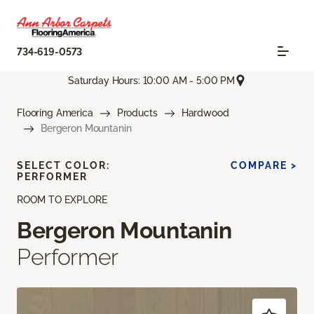
734-619-0573
Saturday Hours: 10:00 AM - 5:00 PM
Flooring America
Products
Hardwood
Bergeron Mountanin
SELECT COLOR:
COMPARE >
PERFORMER
ROOM TO EXPLORE
Bergeron Mountanin
Performer