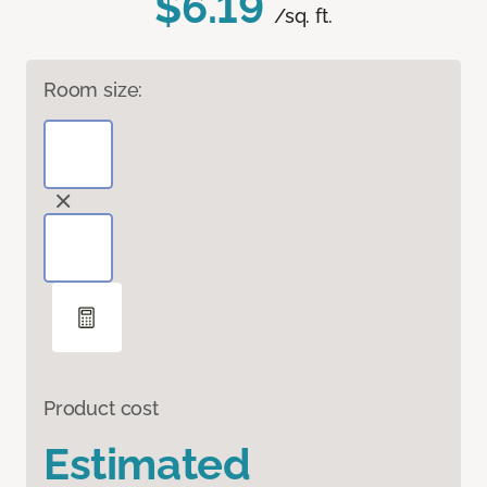
$6.19
/sq. ft.
Room size:
Product cost
Estimated