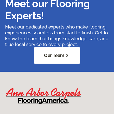
Meet our Flooring
Experts!
Meet our dedicated experts who make flooring
experiences seamless from start to finish. Get to
know the team that brings knowledge, care, and
true local service to every project.
Our Team