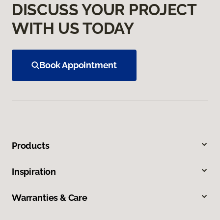
DISCUSS YOUR PROJECT
WITH US TODAY
Book Appointment
Products
Inspiration
Warranties & Care