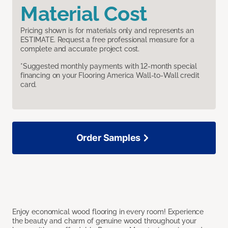
Material Cost
Pricing shown is for materials only and represents an
ESTIMATE. Request a free professional measure for a
complete and accurate project cost.
*Suggested monthly payments with 12-month special
financing on your Flooring America Wall-to-Wall credit
card.
Order Samples
Enjoy economical wood flooring in every room! Experience
the beauty and charm of genuine wood throughout your