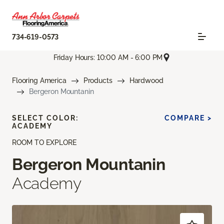
734-619-0573
Friday Hours: 10:00 AM - 6:00 PM
Flooring America
Products
Hardwood
Bergeron Mountanin
SELECT COLOR:
COMPARE >
ACADEMY
ROOM TO EXPLORE
Bergeron Mountanin
Academy