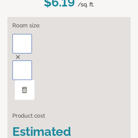
$6.19
/sq. ft.
Room size:
Product cost
Estimated