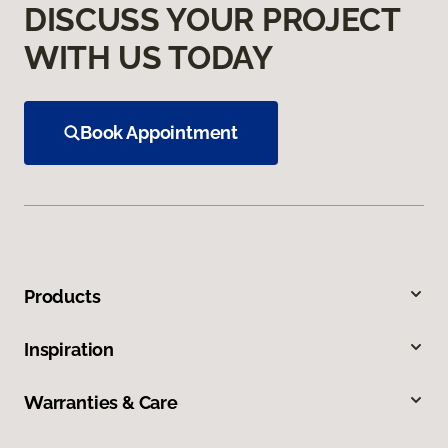
DISCUSS YOUR PROJECT
WITH US TODAY
Book Appointment
Products
Inspiration
Warranties & Care