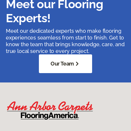
Meet our Flooring
Experts!
Meet our dedicated experts who make flooring
experiences seamless from start to finish. Get to
know the team that brings knowledge, care, and
true local service to every project.
Our Team