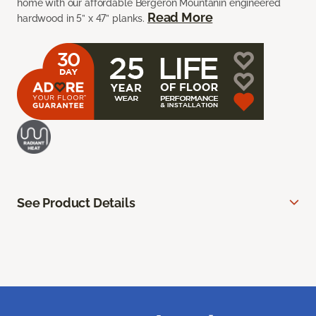
home with our affordable Bergeron Mountanin engineered
Read More
hardwood in 5” x 47” planks.
See Product Details