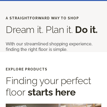
A STRAIGHTFORWARD WAY TO SHOP
Dream it. Plan it.
Do it.
With our streamlined shopping experience,
finding the right floor is simple.
EXPLORE PRODUCTS
Finding your perfect
floor
starts here