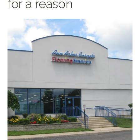
for a reason