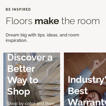
BE INSPIRED
Floors
make
the room
Dream big with tips, ideas, and room
inspiration.
Discover a
Better
Industry
Way to
Best
Shop
Warrant
Shop by color and then