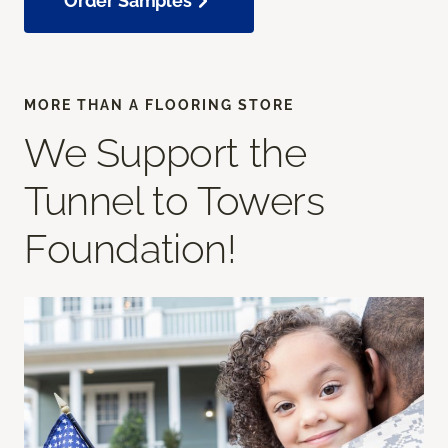
Order Samples
MORE THAN A FLOORING STORE
We Support the
Tunnel to Towers
Foundation!