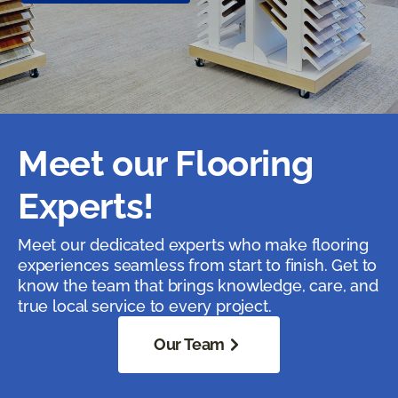
Meet our Flooring
Experts!
Meet our dedicated experts who make flooring
experiences seamless from start to finish. Get to
know the team that brings knowledge, care, and
true local service to every project.
Our Team