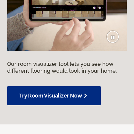
Our room visualizer tool lets you see how
different flooring would look in your home.
Try Room Visualizer Now