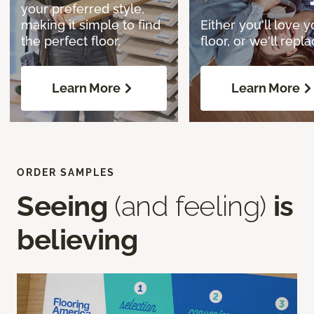
your preferred style,
making it simple to find
Either you'll love y
the perfect floor.
floor, or we'll replac
Learn More
Learn More
ORDER SAMPLES
Seeing
(and feeling)
is
believing