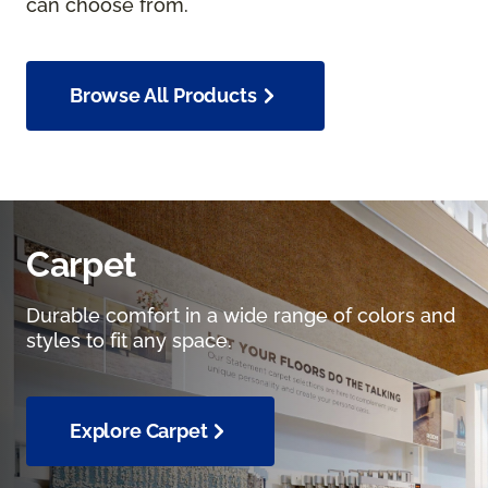
can choose from.
Browse All Products
Carpet
Durable comfort in a wide range of colors and
styles to fit any space.
Explore Carpet