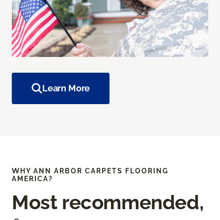
Learn More
WHY ANN ARBOR CARPETS FLOORING
AMERICA?
Most recommended,