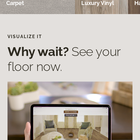
Carpet
Luxury Vinyl
H
VISUALIZE IT
Why wait?
See your
floor now.