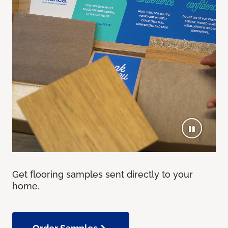
Get flooring samples sent directly to your
home.