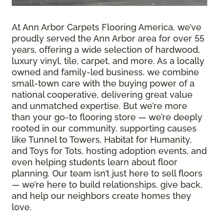
At Ann Arbor Carpets Flooring America, we’ve
proudly served the Ann Arbor area for over 55
years, offering a wide selection of hardwood,
luxury vinyl, tile, carpet, and more. As a locally
owned and family-led business, we combine
small-town care with the buying power of a
national cooperative, delivering great value
and unmatched expertise. But we’re more
than your go-to flooring store — we’re deeply
rooted in our community, supporting causes
like Tunnel to Towers, Habitat for Humanity,
and Toys for Tots, hosting adoption events, and
even helping students learn about floor
planning. Our team isn’t just here to sell floors
— we’re here to build relationships, give back,
and help our neighbors create homes they
love.