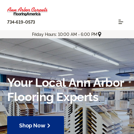
734-619-0573
Friday Hours: 10:00 AM - 6:00 PM
Your Local Ann Arbor
Flooring Experts
Shop Now