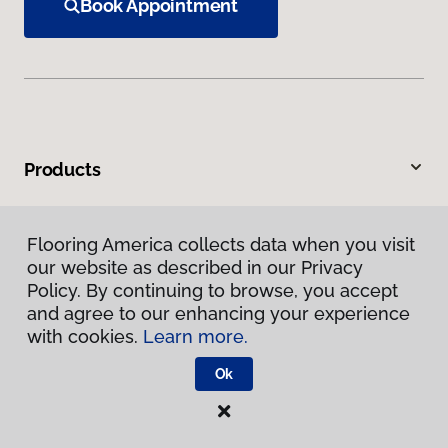
Book Appointment
Products
Inspiration
Flooring America collects data when you visit
our website as described in our Privacy
Warranties & Care
Policy. By continuing to browse, you accept
and agree to our enhancing your experience
About
with cookies.
Learn more.
Ok
Contact Us
Visit Us