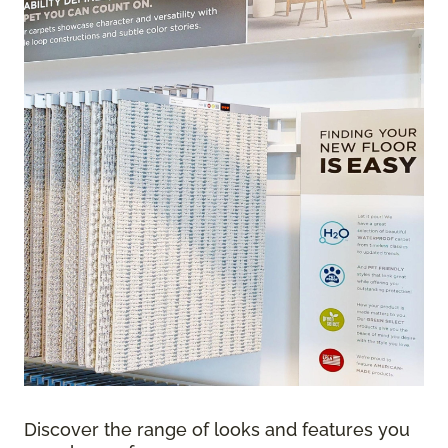
Discover the range of looks and features you