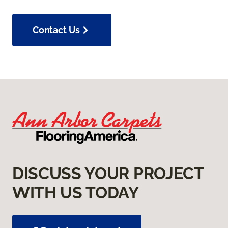
Contact Us
DISCUSS YOUR PROJECT
WITH US TODAY