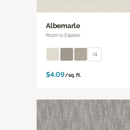
Albemarle
Room to Explore
+11
$4.09
/sq. ft.