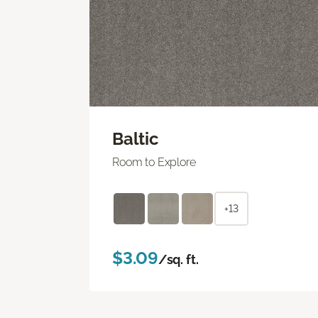
Baltic
Room to Explore
+13
$3.09
/sq. ft.