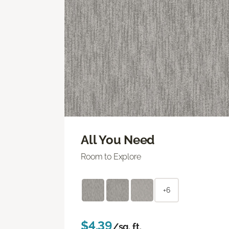
All You Need
Room to Explore
+6
$4.39
/sq. ft.