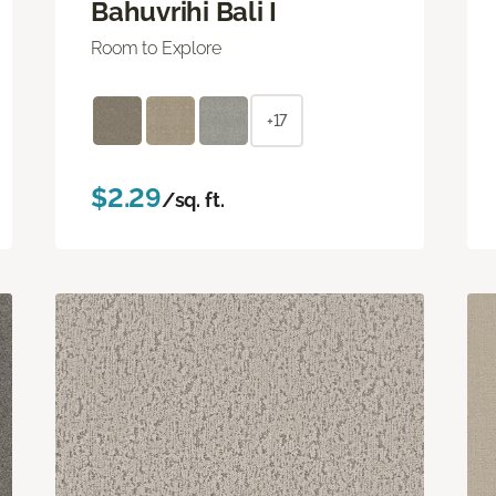
Bahuvrihi Bali I
Room to Explore
+17
$2.29
/sq. ft.