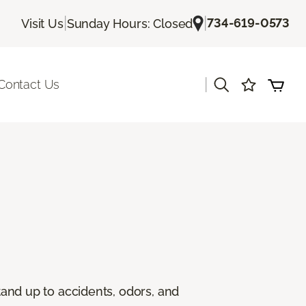
|
|
734-619-0573
Visit Us
Sunday Hours: Closed
|
Contact Us
stand up to accidents, odors, and