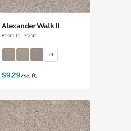
Alexander Walk II
Room To Explore
+9
$9.29
/sq. ft.