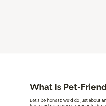
What Is Pet-Friend
Let's be honest: we'd do just about a
trash and drag messy remnants through