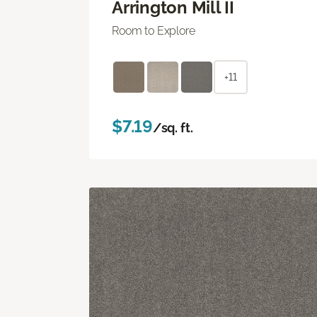
Arrington Mill II
Room to Explore
+11
$7.19
/sq. ft.