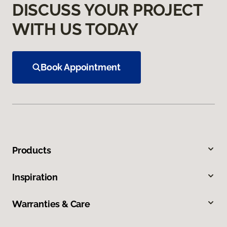
DISCUSS YOUR PROJECT
WITH US TODAY
Book Appointment
Products
Inspiration
Warranties & Care