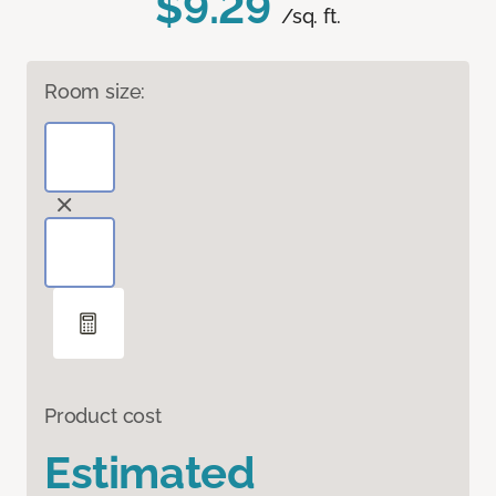
$9.29
/sq. ft.
Room size:
Product cost
Estimated