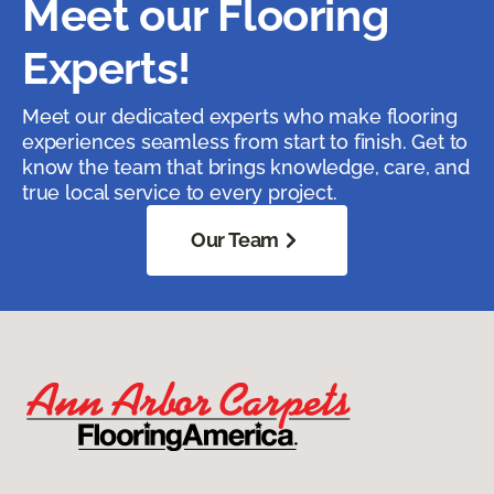
Meet our Flooring
Experts!
Meet our dedicated experts who make flooring
experiences seamless from start to finish. Get to
know the team that brings knowledge, care, and
true local service to every project.
Our Team