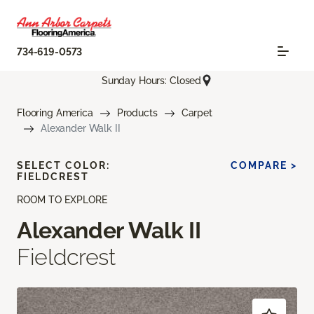
734-619-0573
Sunday Hours: Closed
Flooring America
Products
Carpet
Alexander Walk II
SELECT COLOR:
COMPARE >
FIELDCREST
ROOM TO EXPLORE
Alexander Walk II
Fieldcrest