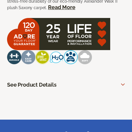
stress-free durability of our eco-friendly Alexander Walk II
Read More
plush Saxony carpet.
See Product Details