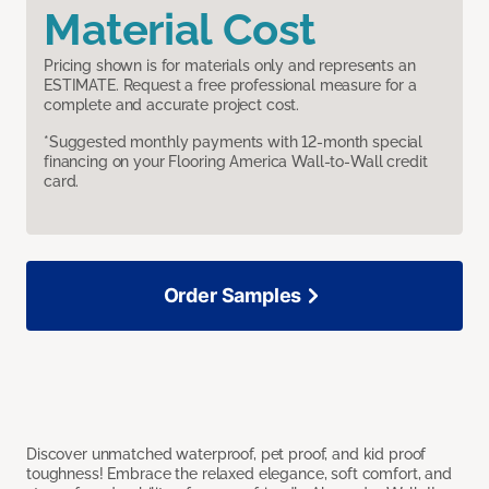
Material Cost
Pricing shown is for materials only and represents an
ESTIMATE. Request a free professional measure for a
complete and accurate project cost.
*Suggested monthly payments with 12-month special
financing on your Flooring America Wall-to-Wall credit
card.
Order Samples
Discover unmatched waterproof, pet proof, and kid proof
toughness! Embrace the relaxed elegance, soft comfort, and