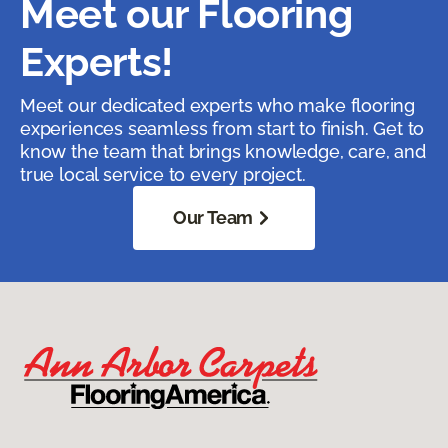
Meet our Flooring
Experts!
Meet our dedicated experts who make flooring
experiences seamless from start to finish. Get to
know the team that brings knowledge, care, and
true local service to every project.
Our Team