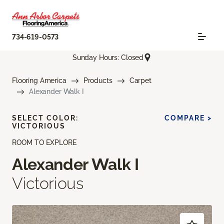
734-619-0573
Sunday Hours: Closed
Flooring America
Products
Carpet
Alexander Walk I
SELECT COLOR:
COMPARE >
VICTORIOUS
ROOM TO EXPLORE
Alexander Walk I
Victorious