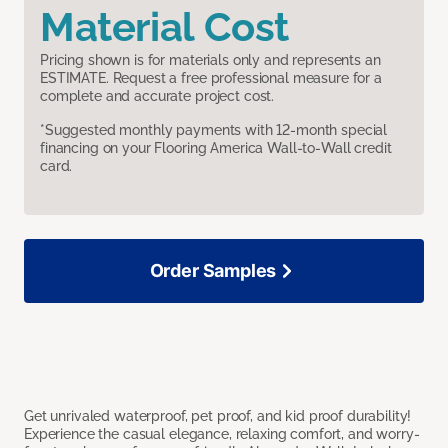
Material Cost
Pricing shown is for materials only and represents an
ESTIMATE. Request a free professional measure for a
complete and accurate project cost.
*Suggested monthly payments with 12-month special
financing on your Flooring America Wall-to-Wall credit
card.
Order Samples
Get unrivaled waterproof, pet proof, and kid proof durability!
Experience the casual elegance, relaxing comfort, and worry-