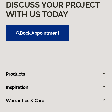
DISCUSS YOUR PROJECT
WITH US TODAY
Book Appointment
Products
Inspiration
Warranties & Care