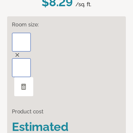
$8.29
/sq. ft.
Room size:
Product cost
Estimated