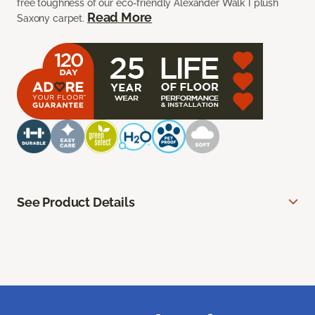
free toughness of our eco-friendly Alexander Walk I plush
Read More
Saxony carpet.
See Product Details