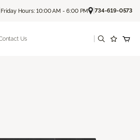
|
|
734-619-0573
Friday Hours: 10:00 AM - 6:00 PM
|
Contact Us