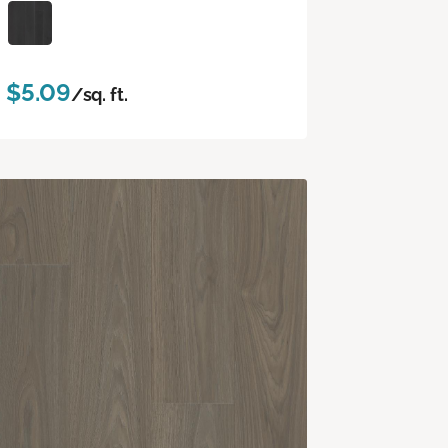
$5.09
/sq. ft.