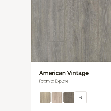
American Vintage
Room to Explore
+1