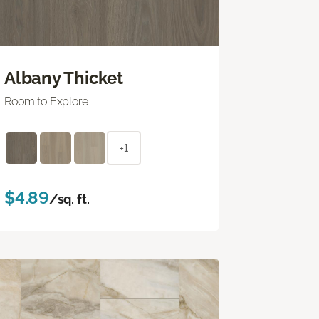
Albany Thicket
Room to Explore
+1
$4.89
/sq. ft.