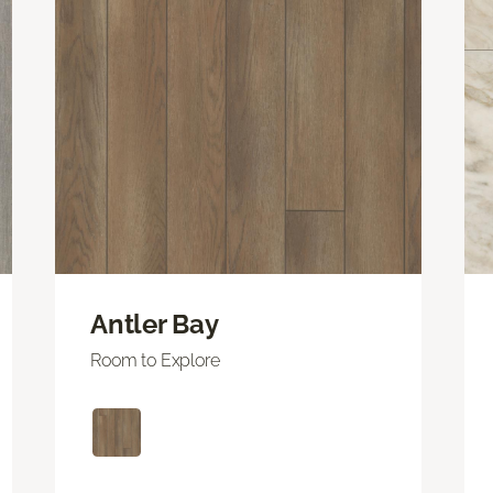
Antler Bay
Room to Explore