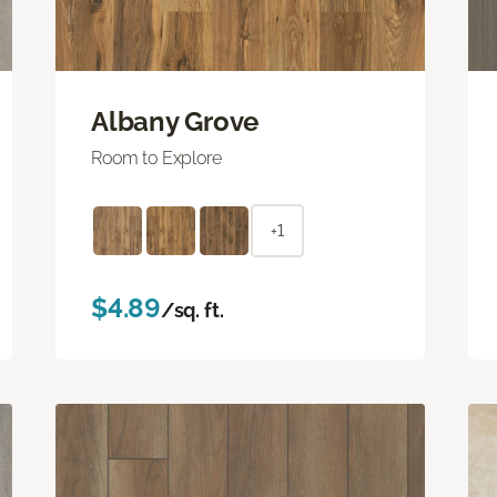
Albany Grove
Room to Explore
+1
$4.89
/sq. ft.