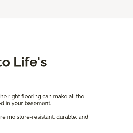
o Life's
he right flooring can make all the
sed in your basement.
re moisture-resistant, durable, and