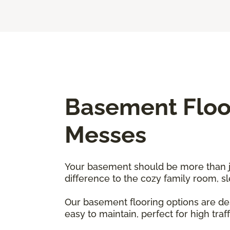
Basement Floor
Messes
Your basement should be more than just
difference to the cozy family room, 
Our basement flooring options are des
easy to maintain, perfect for high traf