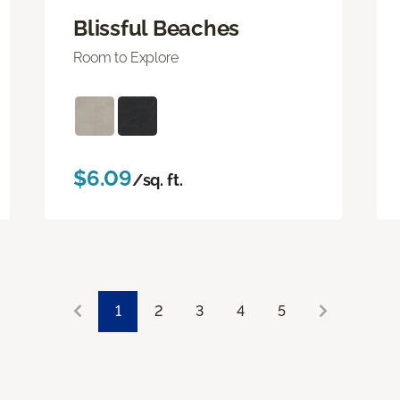
Blissful Beaches
Room to Explore
$6.09
/sq. ft.
1
2
3
4
5