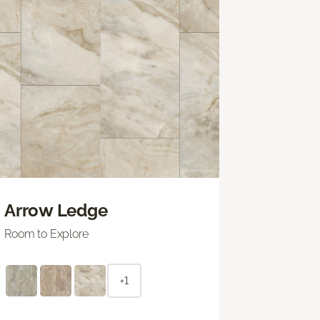
Arrow Ledge
Room to Explore
+1