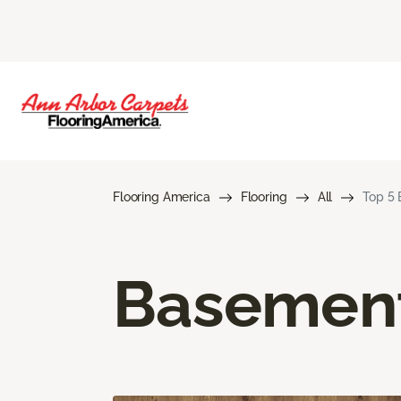
Flooring America
Flooring
All
Top 5 
Basement