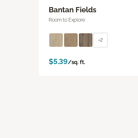
Bantan Fields
Room to Explore
+2
$5.39
/sq. ft.