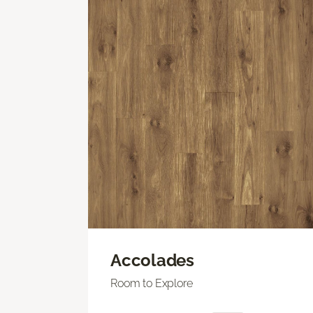
Accolades
Room to Explore