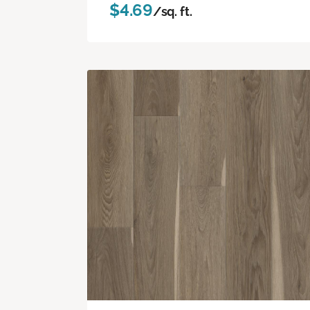
$4.69
/sq. ft.