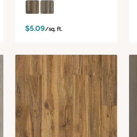
$5.09
/sq. ft.