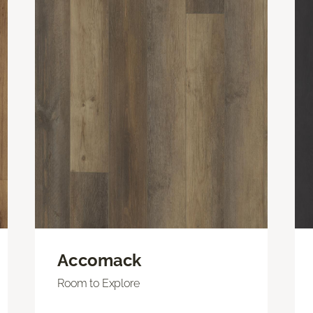
Accomack
Room to Explore