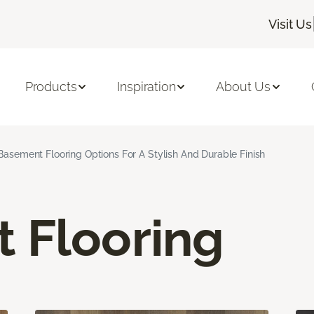
Visit Us
Products
Inspiration
About Us
Basement Flooring Options For A Stylish And Durable Finish
 Flooring