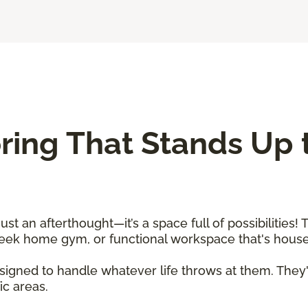
ing That Stands Up t
 an afterthought—it’s a space full of possibilities! T
sleek home gym, or functional workspace that's hou
igned to handle whatever life throws at them. They'
fic areas.