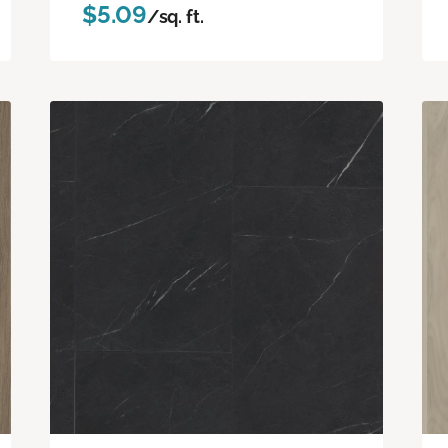
$5.09
/sq. ft.