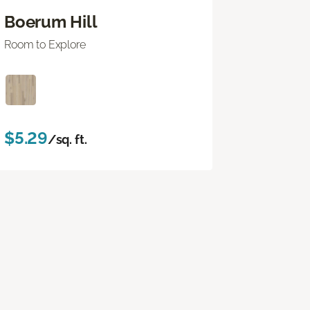
Boerum Hill
Room to Explore
$5.29
/sq. ft.