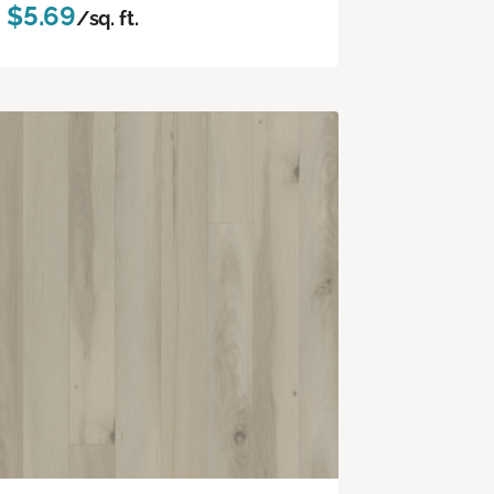
$5.69
/sq. ft.