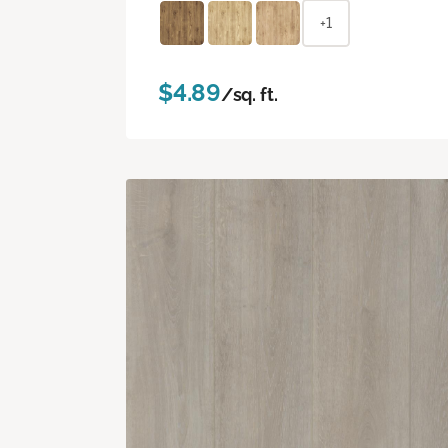
+1
$4.89
/sq. ft.