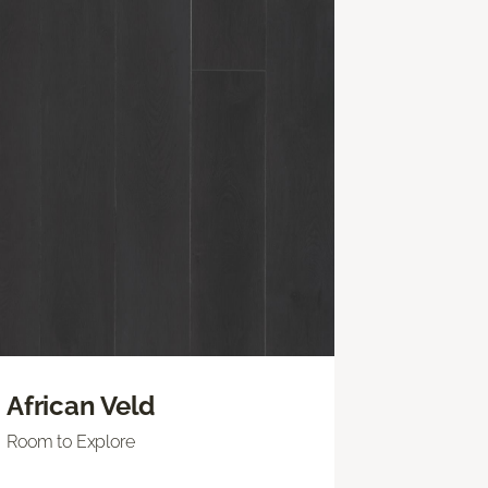
African Veld
Room to Explore