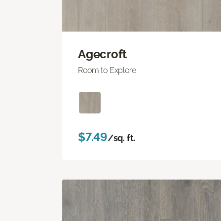
Agecroft
Room to Explore
$7.49
/sq. ft.