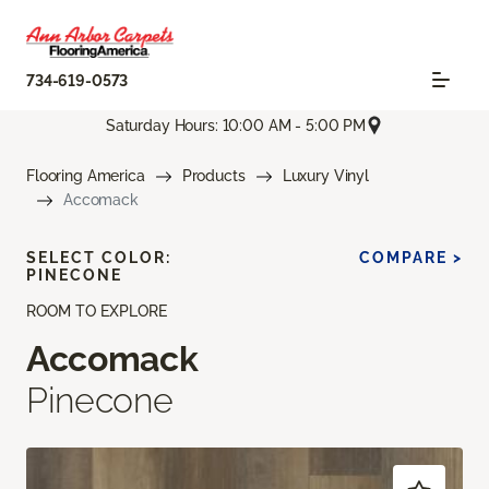
734-619-0573
Saturday Hours: 10:00 AM - 5:00 PM
Flooring America
Products
Luxury Vinyl
Accomack
SELECT COLOR:
COMPARE >
PINECONE
ROOM TO EXPLORE
Accomack
Pinecone