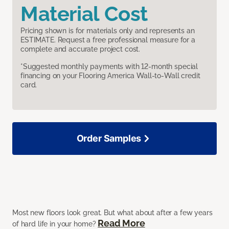
Material Cost
Pricing shown is for materials only and represents an
ESTIMATE. Request a free professional measure for a
complete and accurate project cost.
*Suggested monthly payments with 12-month special
financing on your Flooring America Wall-to-Wall credit
card.
Order Samples
Most new floors look great. But what about after a few years
Read More
of hard life in your home?