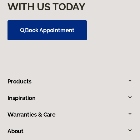
WITH US TODAY
Book Appointment
Products
Inspiration
Warranties & Care
About