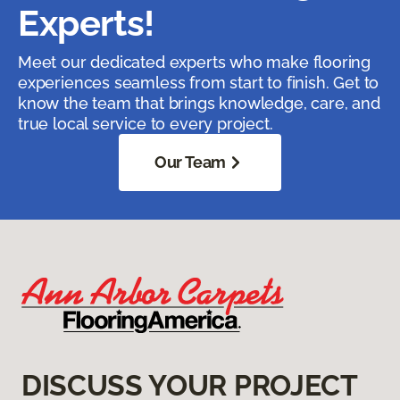
Experts!
Meet our dedicated experts who make flooring
experiences seamless from start to finish. Get to
know the team that brings knowledge, care, and
true local service to every project.
Our Team
DISCUSS YOUR PROJECT