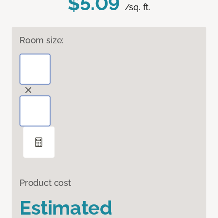
$5.09
/sq. ft.
Room size:
Product cost
Estimated