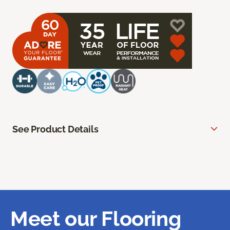
See Product Details
Meet our Flooring