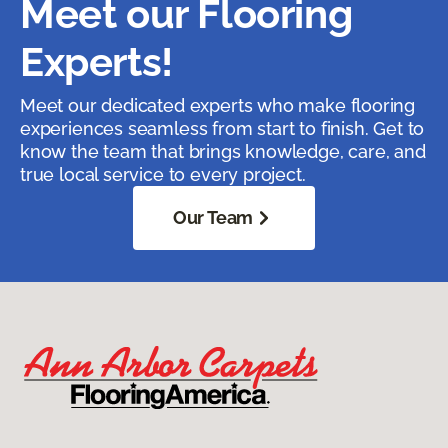
Meet our Flooring
Experts!
Meet our dedicated experts who make flooring
experiences seamless from start to finish. Get to
know the team that brings knowledge, care, and
true local service to every project.
Our Team