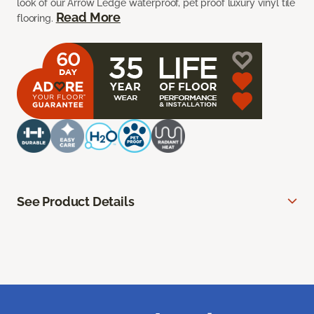
look of our Arrow Ledge waterproof, pet proof luxury vinyl tile
Read More
flooring.
See Product Details