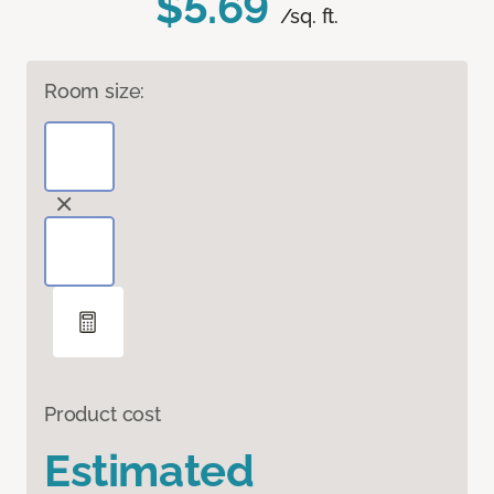
$5.69
/sq. ft.
Room size:
Product cost
Estimated