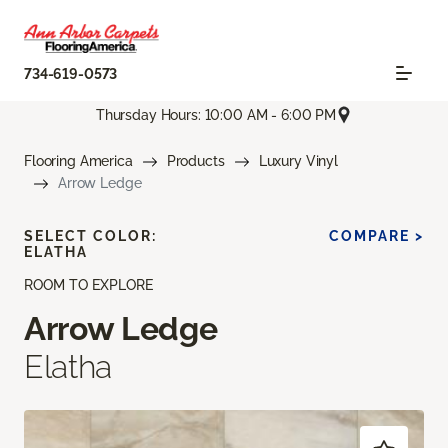
734-619-0573
Thursday Hours: 10:00 AM - 6:00 PM
Flooring America
Products
Luxury Vinyl
Arrow Ledge
SELECT COLOR:
COMPARE >
ELATHA
ROOM TO EXPLORE
Arrow Ledge
Elatha