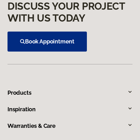
DISCUSS YOUR PROJECT
WITH US TODAY
Book Appointment
Products
Inspiration
Warranties & Care