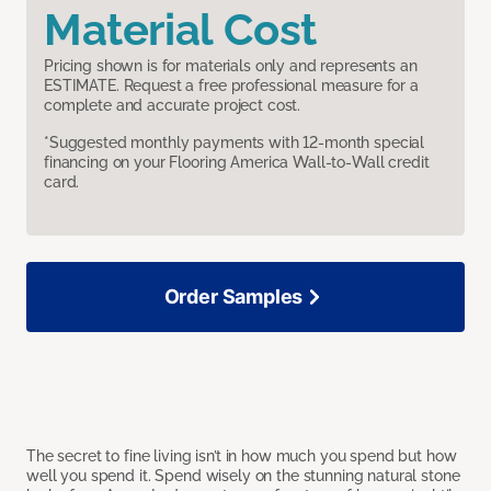
Material Cost
Pricing shown is for materials only and represents an
ESTIMATE. Request a free professional measure for a
complete and accurate project cost.
*Suggested monthly payments with 12-month special
financing on your Flooring America Wall-to-Wall credit
card.
Order Samples
The secret to fine living isn’t in how much you spend but how
well you spend it. Spend wisely on the stunning natural stone