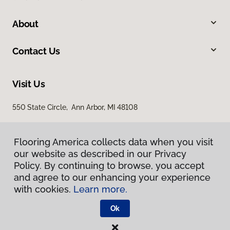
About
Contact Us
Visit Us
550 State Circle, Ann Arbor, MI 48108
Flooring America collects data when you visit
our website as described in our Privacy
Policy. By continuing to browse, you accept
and agree to our enhancing your experience
with cookies.
Learn more.
Privacy Policy
Terms & Conditions
Ok
©
2026
Flooring America.
All Rights Reserved