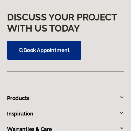
DISCUSS YOUR PROJECT
WITH US TODAY
Book Appointment
Products
Inspiration
Warranties & Care