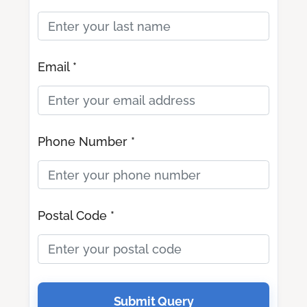
Email *
Phone Number *
Postal Code *
Submit Query