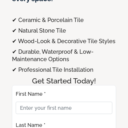
✔ Ceramic & Porcelain Tile
✔ Natural Stone Tile
✔ Wood-Look & Decorative Tile Styles
✔ Durable, Waterproof & Low-
Maintenance Options
✔ Professional Tile Installation
Get Started Today!
First Name *
Last Name *