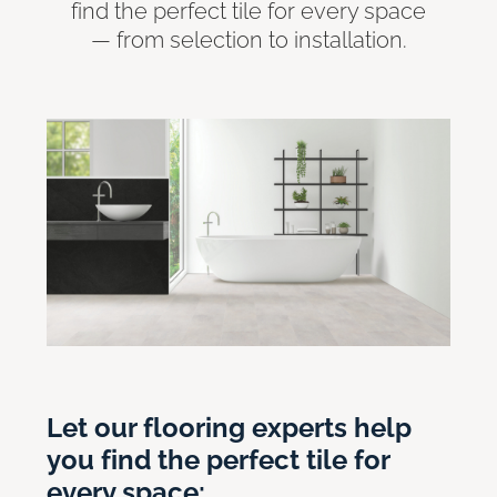
find the perfect tile for every space
— from selection to installation.
Let our flooring experts help
you find the perfect tile for
every space: