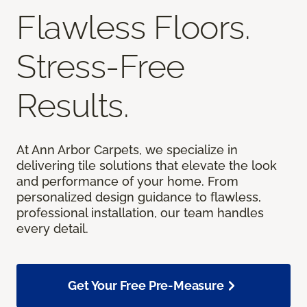
Flawless Floors.
Stress-Free
Results.
At Ann Arbor Carpets, we specialize in
delivering tile solutions that elevate the look
and performance of your home. From
personalized design guidance to flawless,
professional installation, our team handles
every detail.
Get Your Free Pre-Measure