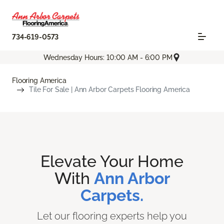
734-619-0573
Wednesday Hours: 10:00 AM - 6:00 PM
Flooring America
Tile For Sale | Ann Arbor Carpets Flooring America
Elevate Your Home
With
Ann Arbor
Carpets.
Let our flooring experts help you