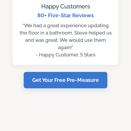
Happy Customers
80+ Five-Star Reviews
“We had a great experience updating
the floor in a bathroom. Steve helped us
and was great. We would use them
again!”
- Happy Customer, 5 Stars
Get Your Free Pre-Measure