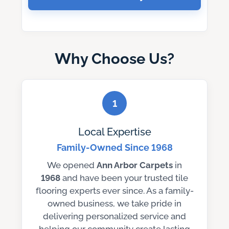
Why Choose Us?
1
Local Expertise
Family-Owned Since 1968
We opened
Ann Arbor Carpets
in
1968
and have been your trusted tile
flooring experts ever since. As a family-
owned business, we take pride in
delivering personalized service and