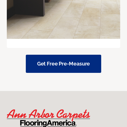
Get Free Pre-Measure