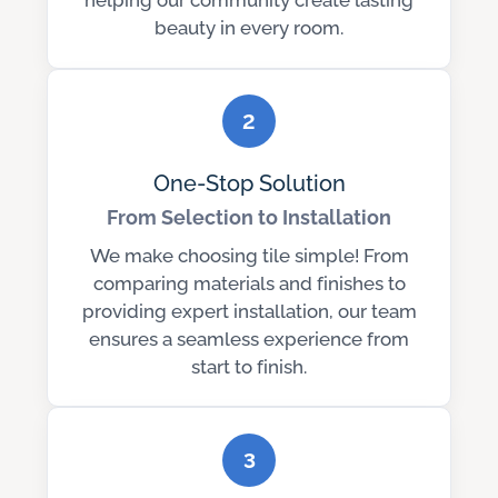
helping our community create lasting
beauty in every room.
2
One-Stop Solution
From Selection to Installation
We make choosing tile simple! From
comparing materials and finishes to
providing expert installation, our team
ensures a seamless experience from
start to finish.
3