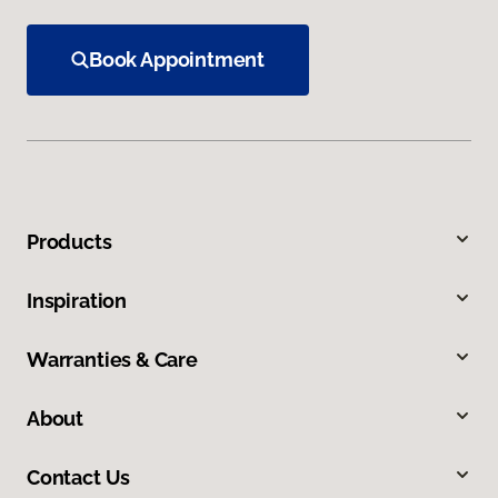
Book Appointment
Products
Inspiration
Warranties & Care
About
Contact Us