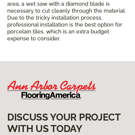
area, a wet saw with a diamond blade is
necessary to cut cleanly through the material.
Due to the tricky installation process,
professional installation is the best option for
porcelain tiles, which is an extra budget
expense to consider.
DISCUSS YOUR PROJECT
WITH US TODAY