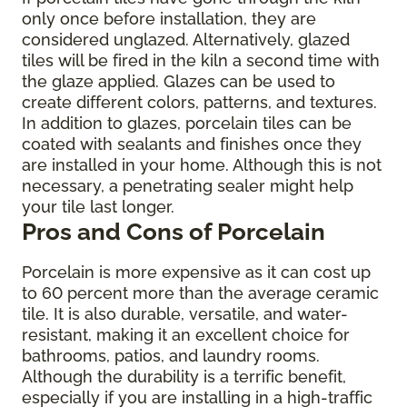
only once before installation, they are
considered unglazed. Alternatively, glazed
tiles will be fired in the kiln a second time with
the glaze applied. Glazes can be used to
create different colors, patterns, and textures.
In addition to glazes, porcelain tiles can be
coated with sealants and finishes once they
are installed in your home. Although this is not
necessary, a penetrating sealer might help
your tile last longer.
Pros and Cons of Porcelain
Porcelain is more expensive as it can cost up
to 60 percent more than the average ceramic
tile. It is also durable, versatile, and water-
resistant, making it an excellent choice for
bathrooms, patios, and laundry rooms.
Although the durability is a terrific benefit,
especially if you are installing in a high-traffic