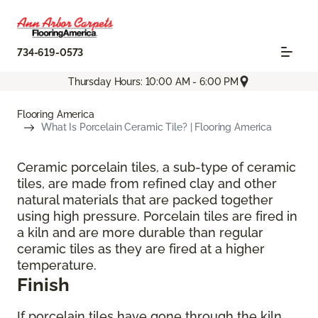
734-619-0573
Thursday Hours: 10:00 AM - 6:00 PM
Flooring America
What Is Porcelain Ceramic Tile? | Flooring America
Ceramic porcelain tiles, a sub-type of ceramic
tiles, are made from refined clay and other
natural materials that are packed together
using high pressure. Porcelain tiles are fired in
a kiln and are more durable than regular
ceramic tiles as they are fired at a higher
temperature.
Finish
If porcelain tiles have gone through the kiln