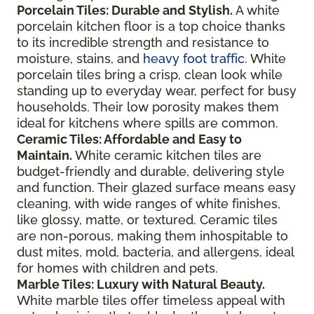
Porcelain Tiles: Durable and Stylish.
A white
porcelain kitchen floor is a top choice thanks
to its incredible strength and resistance to
moisture, stains, and
heavy foot traffic
. White
porcelain tiles bring a crisp, clean look while
standing up to everyday wear, perfect for busy
households. Their low porosity makes them
ideal for kitchens where spills are common.
Ceramic Tiles: Affordable and Easy to
Maintain.
White ceramic kitchen tiles are
budget-friendly and durable, delivering style
and function. Their glazed surface means easy
cleaning, with wide ranges of white finishes,
like glossy, matte, or textured. Ceramic tiles
are non-porous, making them inhospitable to
dust mites, mold, bacteria, and allergens, ideal
for homes with children and pets.
Marble Tiles: Luxury with Natural Beauty.
White marble tiles offer timeless appeal with