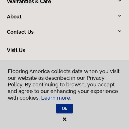
Warranties & Care
About
Contact Us
Visit Us
550 State Circle, Ann Arbor, MI 48108
Flooring America collects data when you visit
our website as described in our Privacy
Policy. By continuing to browse, you accept
and agree to our enhancing your experience
with cookies.
Learn more.
Ok
Privacy Policy
Terms & Conditions
©
2026
Flooring America.
All Rights Reserved