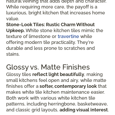
natural veining that adds depth and character.
While requiring more care, the payoff is a
luxurious, bright kitchen that increases home
value.
Stone-Look Tiles: Rustic Charm Without
Upkeep.
White stone kitchen tiles mimic the
texture of limestone or
travertine
while
offering modern tile practicality. They're
durable and less prone to scratches and
stains.
Glossy vs. Matte Finishes
Glossy tiles
reflect light beautifully
, making
small kitchens feel open and airy, while matte
finishes offer a
softer, contemporary look
that
makes white tile kitchen maintenance easier.
Both work with various white kitchen tile
patterns, including herringbone, basketweave,
and classic grid layouts,
adding visual interest
.