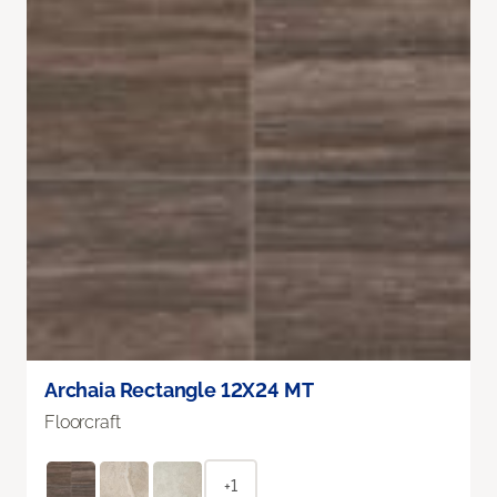
Archaia Rectangle 12X24 MT
Floorcraft
+1