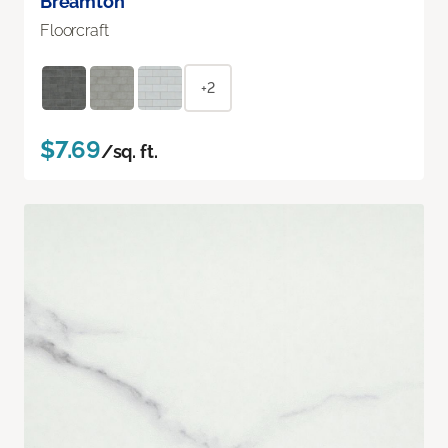
Breamton
Floorcraft
+2
$7.69
/sq. ft.