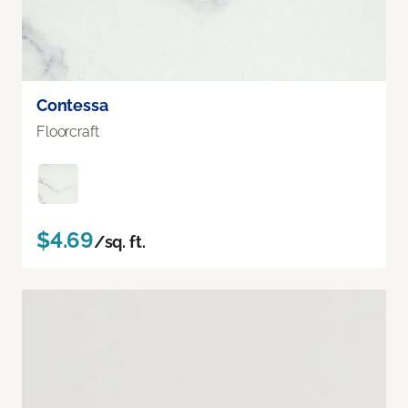
Contessa
Floorcraft
$4.69
/sq. ft.