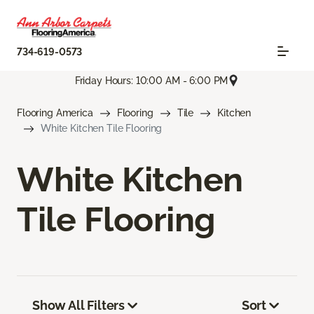
734-619-0573
Friday Hours: 10:00 AM - 6:00 PM
Flooring America
Flooring
Tile
Kitchen
White Kitchen Tile Flooring
White Kitchen
Tile Flooring
Show All Filters
Sort