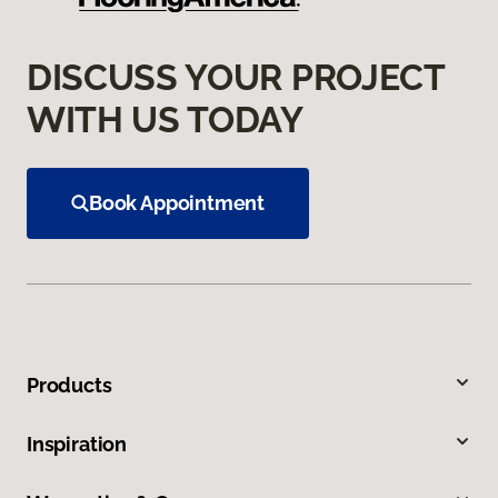
DISCUSS YOUR PROJECT
WITH US TODAY
Book Appointment
Products
Inspiration