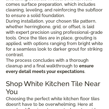
comes surface preparation, which includes
cleaning, leveling, and reinforcing the subfloor
to ensure a solid foundation.
During installation, your chosen tile pattern,
whether herringbone, grid, or offset, is laid
with expert precision using professional-grade
tools. Once the tiles are in place, grouting is
applied, with options ranging from bright white
for a seamless look to darker grout for striking
contrast.
The process concludes with a thorough
cleanup and a final walkthrough to
ensure
every detail meets your expectations
.
Shop White Kitchen Tile Near
You
Choosing the perfect white kitchen floor tiles
doesn’t have to be overwhelming. Here at