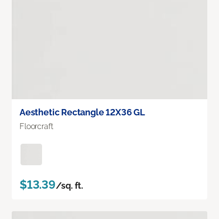
Aesthetic Rectangle 12X36 GL
Floorcraft
$13.39
/sq. ft.