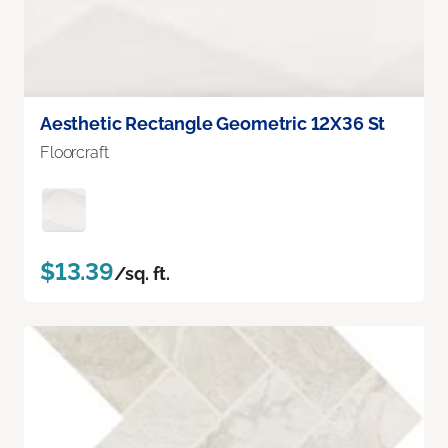
Aesthetic Rectangle Geometric 12X36 St
Floorcraft
$13.39
/sq. ft.