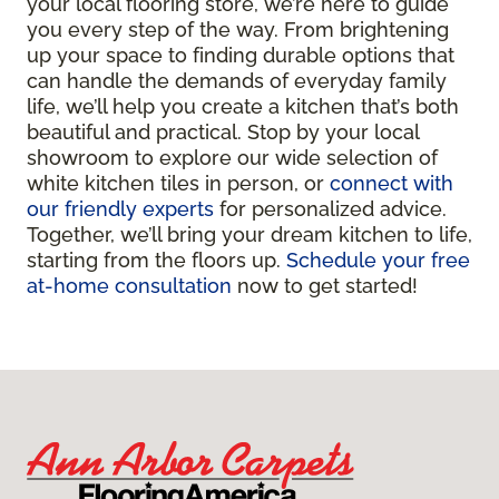
your local flooring store, we’re here to guide
you every step of the way. From brightening
up your space to finding durable options that
can handle the demands of everyday family
life, we’ll help you create a kitchen that’s both
beautiful and practical. Stop by your local
showroom to explore our wide selection of
white kitchen tiles in person, or
connect with
our friendly experts
for personalized advice.
Together, we’ll bring your dream kitchen to life,
starting from the floors up.
Schedule your free
at-home consultation
now to get started!