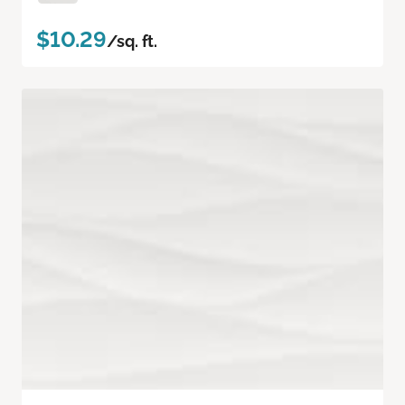
$10.29
/sq. ft.