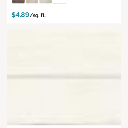
$4.89
/sq. ft.