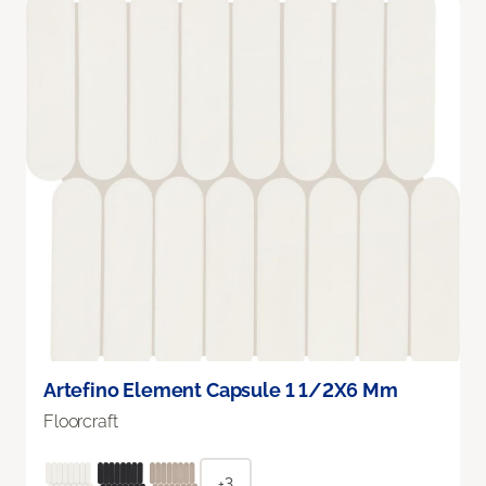
Artefino Element Capsule 1 1/2X6 Mm
Floorcraft
+3