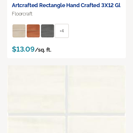
Artcrafted Rectangle Hand Crafted 3X12 Gl
Floorcraft
+4
$13.09
/sq. ft.