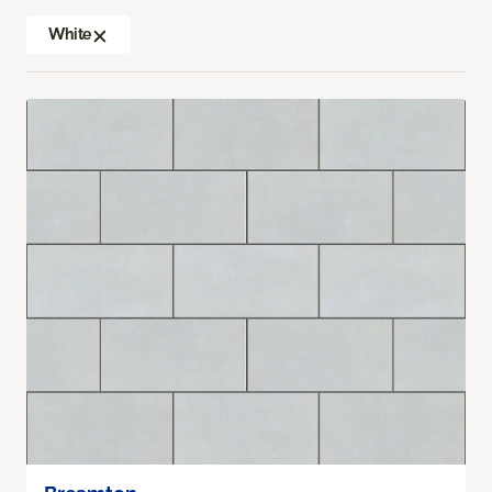
White