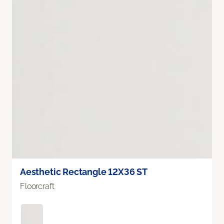
Aesthetic Rectangle 12X36 ST
Floorcraft