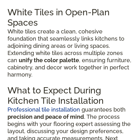
White Tiles in Open-Plan
Spaces
White tiles create a clean, cohesive
foundation that seamlessly links kitchens to
adjoining dining areas or living spaces.
Extending white tiles across multiple zones
can
unify the color palette
, ensuring furniture,
cabinetry, and decor work together in perfect
harmony.
What to Expect During
Kitchen Tile Installation
Professional tile installation
guarantees both
precision and peace of mind
. The process
begins with your flooring expert assessing the
layout, discussing your design preferences,
and taking accurate measurements. Next