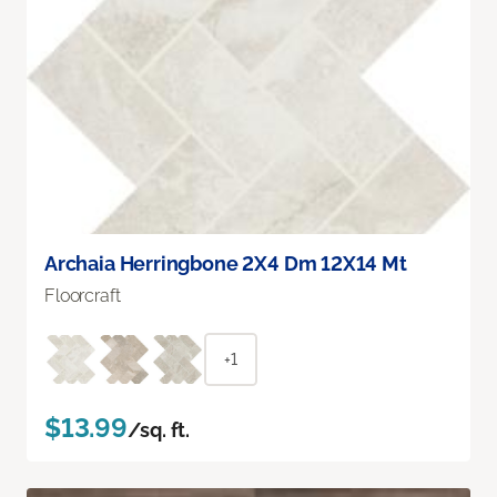
Archaia Herringbone 2X4 Dm 12X14 Mt
Floorcraft
+1
$13.99
/sq. ft.