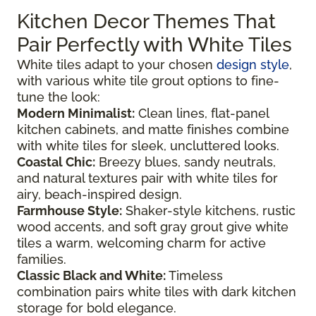
Kitchen Decor Themes That
Pair Perfectly with White Tiles
White tiles adapt to your chosen
design style
,
with various white tile grout options to fine-
tune the look:
Modern Minimalist:
Clean lines, flat-panel
kitchen cabinets, and matte finishes combine
with white tiles for sleek, uncluttered looks.
Coastal Chic:
Breezy blues, sandy neutrals,
and natural textures pair with white tiles for
airy, beach-inspired design.
Farmhouse Style:
Shaker-style kitchens, rustic
wood accents, and soft gray grout give white
tiles a warm, welcoming charm for active
families.
Classic Black and White:
Timeless
combination pairs white tiles with dark kitchen
storage for bold elegance.