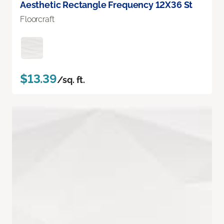
Aesthetic Rectangle Frequency 12X36 St
Floorcraft
$13.39
/sq. ft.