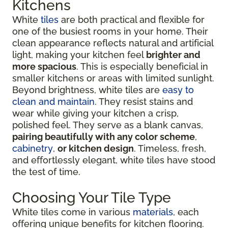
Kitchens
White
tiles
are both practical and flexible for
one of the busiest rooms in your home. Their
clean appearance reflects natural and artificial
light, making your kitchen feel
brighter and
more spacious
. This is especially beneficial in
smaller kitchens or areas with limited sunlight.
Beyond brightness, white tiles are
easy to
clean and maintain
. They resist stains and
wear while giving your kitchen a crisp,
polished feel. They serve as a blank canvas,
pairing beautifully with any color scheme
,
cabinetry
,
or kitchen design
. Timeless, fresh,
and effortlessly elegant, white tiles have stood
the test of time.
Choosing Your Tile Type
White tiles come in various
materials
, each
offering unique benefits for kitchen flooring.