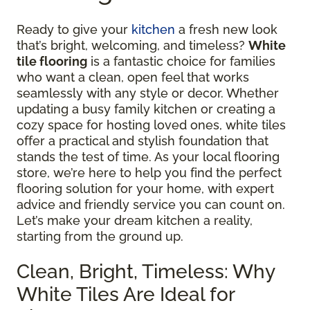
Ready to give your
kitchen
a fresh new look
that’s bright, welcoming, and timeless?
White
tile flooring
is a fantastic choice for families
who want a clean, open feel that works
seamlessly with any style or decor. Whether
updating a busy family kitchen or creating a
cozy space for hosting loved ones, white tiles
offer a practical and stylish foundation that
stands the test of time. As your local flooring
store, we’re here to help you find the perfect
flooring solution for your home, with expert
advice and friendly service you can count on.
Let’s make your dream kitchen a reality,
starting from the ground up.
Clean, Bright, Timeless: Why
White Tiles Are Ideal for