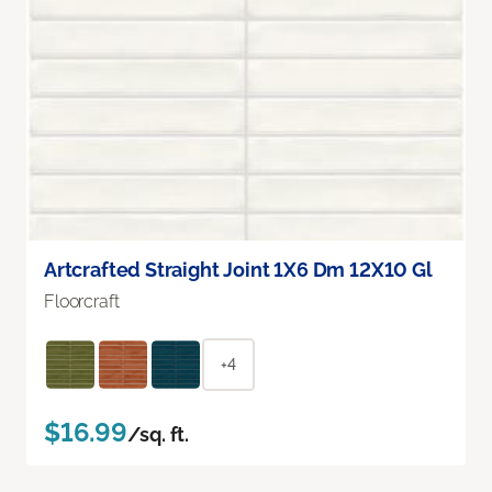
Artcrafted Straight Joint 1X6 Dm 12X10 Gl
Floorcraft
+4
$16.99
/sq. ft.