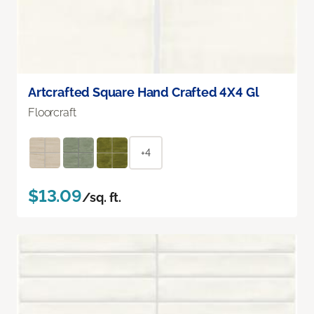
Artcrafted Square Hand Crafted 4X4 Gl
Floorcraft
+4
$13.09
/sq. ft.