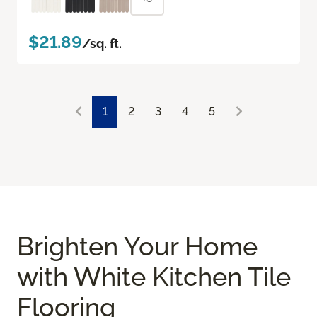
$21.89
/sq. ft.
1
2
3
4
5
Brighten Your Home
with White Kitchen Tile
Flooring