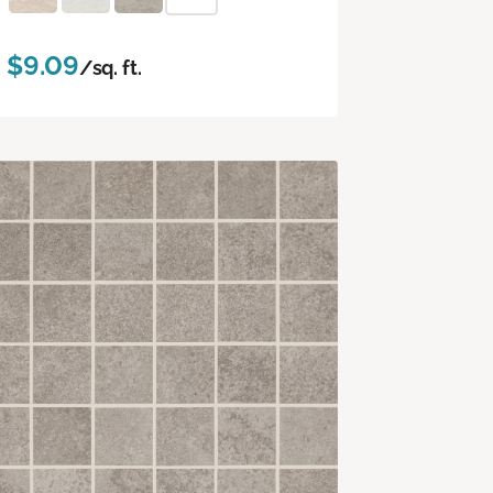
$9.09
/sq. ft.