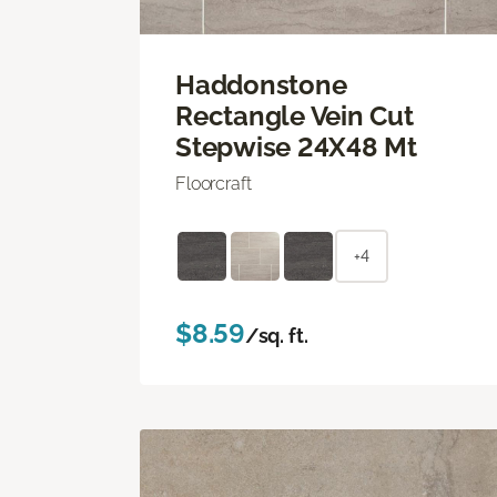
Haddonstone
Rectangle Vein Cut
Stepwise 24X48 Mt
Floorcraft
+4
$8.59
/sq. ft.