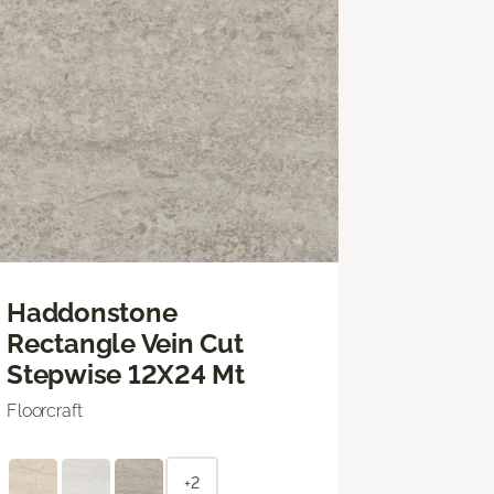
Haddonstone
Rectangle Vein Cut
Stepwise 12X24 Mt
Floorcraft
+2