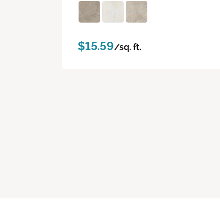
$15.59
/sq. ft.