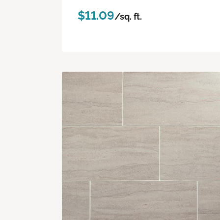
$11.09
/sq. ft.