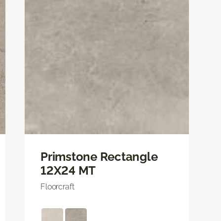
Primstone Rectangle
12X24 MT
Floorcraft