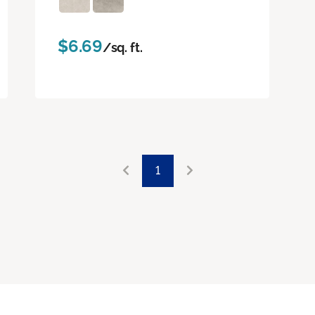
$6.69
/sq. ft.
1