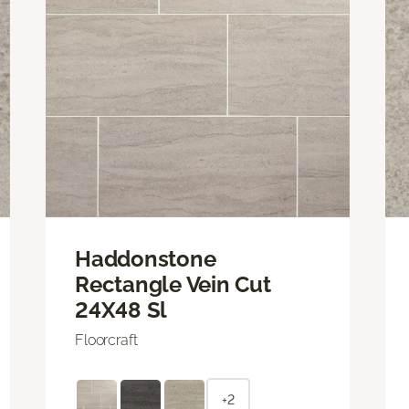
Haddonstone
Rectangle Vein Cut
24X48 Sl
Floorcraft
+2