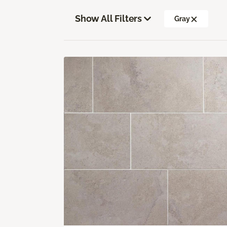
Show All Filters
Gray