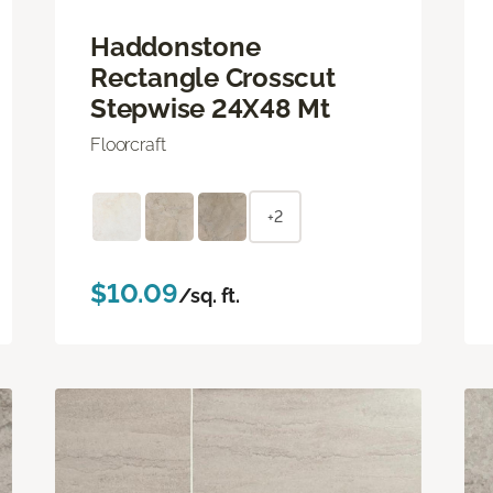
Haddonstone
Rectangle Crosscut
Stepwise 24X48 Mt
Floorcraft
+2
$10.09
/sq. ft.