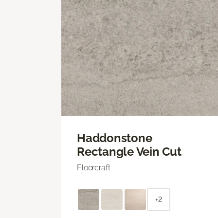
Haddonstone
Rectangle Vein Cut
Floorcraft
+2