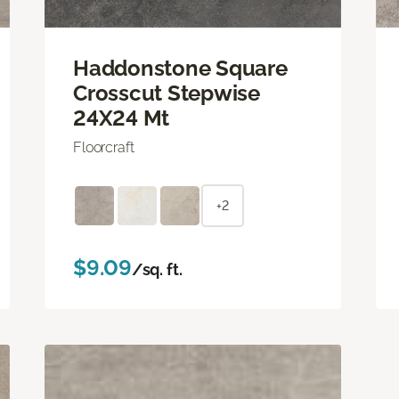
Haddonstone Square
Crosscut Stepwise
24X24 Mt
Floorcraft
+2
$9.09
/sq. ft.