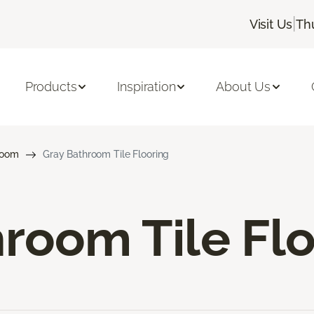
|
Visit Us
Th
Products
Inspiration
About Us
room
Gray Bathroom Tile Flooring
room Tile Fl