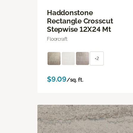
Haddonstone
Rectangle Crosscut
Stepwise 12X24 Mt
Floorcraft
+2
$9.09
/sq. ft.