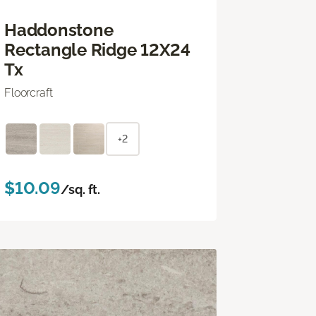
Haddonstone
Rectangle Ridge 12X24
Tx
Floorcraft
+2
$10.09
/sq. ft.