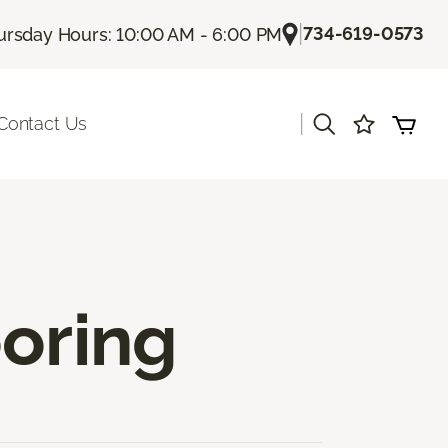
|
734-619-0573
ursday Hours: 10:00 AM - 6:00 PM
|
Contact Us
ooring