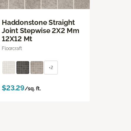
Haddonstone Straight
Joint Stepwise 2X2 Mm
12X12 Mt
Floorcraft
+2
$23.29
/sq. ft.