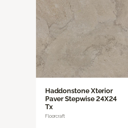
Haddonstone Xterior
Paver Stepwise 24X24
Tx
Floorcraft