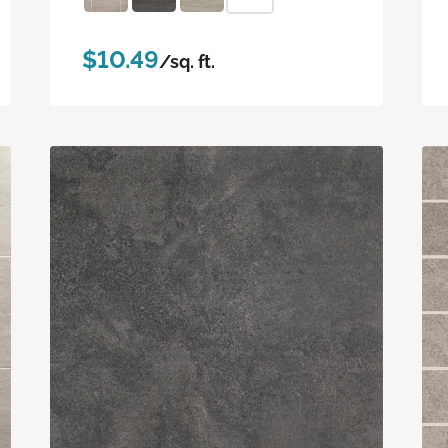
$10.49
/sq. ft.