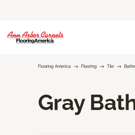
Flooring America
Flooring
Tile
Bath
Gray Bath