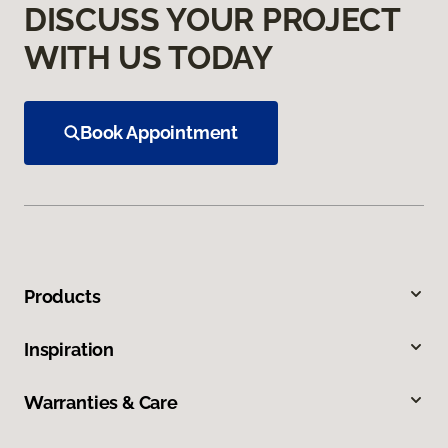
DISCUSS YOUR PROJECT
WITH US TODAY
Book Appointment
Products
Inspiration
Warranties & Care