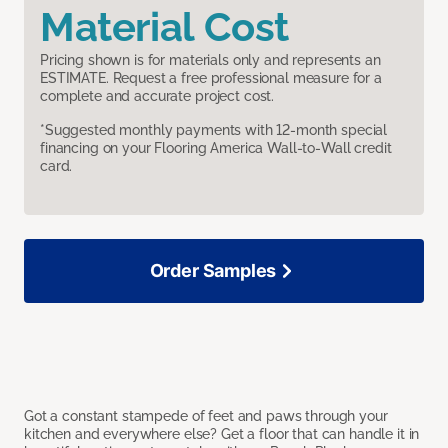
Material Cost
Pricing shown is for materials only and represents an
ESTIMATE. Request a free professional measure for a
complete and accurate project cost.
*Suggested monthly payments with 12-month special
financing on your Flooring America Wall-to-Wall credit
card.
Order Samples
Got a constant stampede of feet and paws through your
kitchen and everywhere else? Get a floor that can handle it in