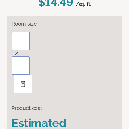
$14.49
/sq. ft.
Room size:
Product cost
Estimated