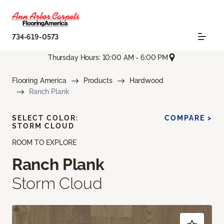
734-619-0573
Thursday Hours: 10:00 AM - 6:00 PM
Flooring America
Products
Hardwood
Ranch Plank
SELECT COLOR:
COMPARE >
STORM CLOUD
ROOM TO EXPLORE
Ranch Plank
Storm Cloud