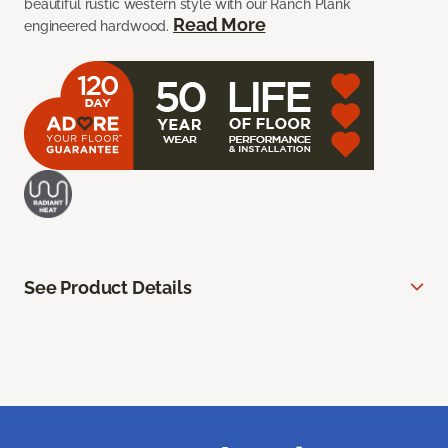
beautiful rustic western style with our Ranch Plank
Read More
engineered hardwood.
See Product Details