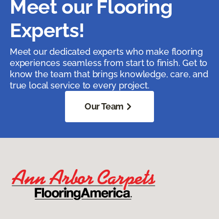
Meet our Flooring
Experts!
Meet our dedicated experts who make flooring
experiences seamless from start to finish. Get to
know the team that brings knowledge, care, and
true local service to every project.
Our Team