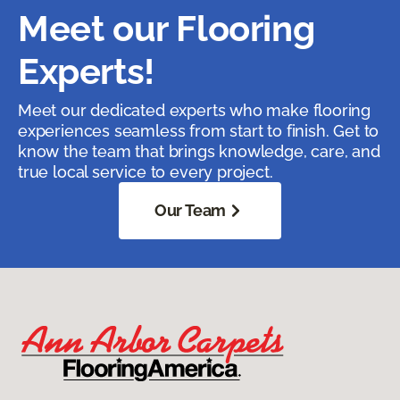
Meet our Flooring
Experts!
Meet our dedicated experts who make flooring
experiences seamless from start to finish. Get to
know the team that brings knowledge, care, and
true local service to every project.
Our Team