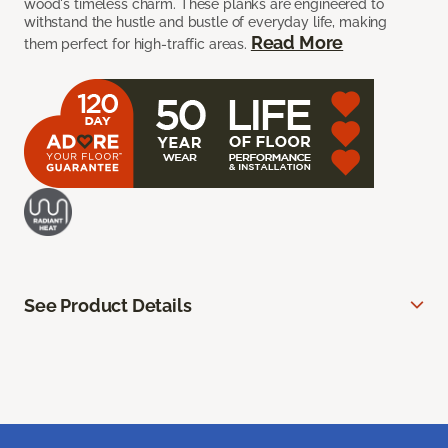
wood's timeless charm. These planks are engineered to
withstand the hustle and bustle of everyday life, making
Read More
them perfect for high-traffic areas.
See Product Details