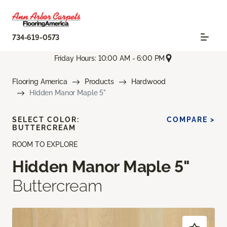
734-619-0573
Friday Hours: 10:00 AM - 6:00 PM
Flooring America
Products
Hardwood
Hidden Manor Maple 5"
SELECT COLOR:
COMPARE >
BUTTERCREAM
ROOM TO EXPLORE
Hidden Manor Maple 5"
Buttercream