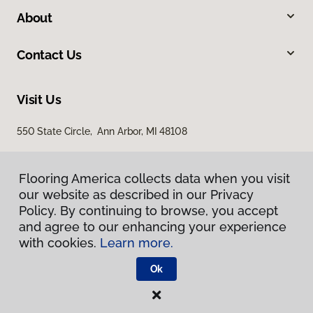
About
Contact Us
Visit Us
550 State Circle, Ann Arbor, MI 48108
Flooring America collects data when you visit
our website as described in our Privacy
Policy. By continuing to browse, you accept
and agree to our enhancing your experience
with cookies.
Learn more.
Privacy Policy
Terms & Conditions
Ok
©
2026
Flooring America.
All Rights Reserved