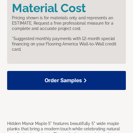
Material Cost
Pricing shown is for materials only and represents an
ESTIMATE. Request a free professional measure for a
complete and accurate project cost.
*Suggested monthly payments with 12-month special
financing on your Flooring America Wall-to-Wall credit
card.
Order Samples
Hidden Manor Maple 5" features beautifully 5" wide maple
planks that bring a modern touch while celebrating natural