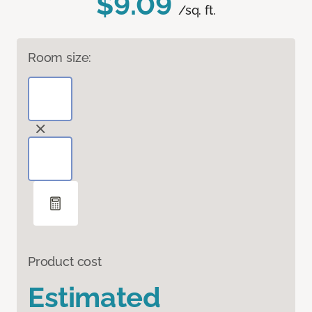
$9.09
/sq. ft.
Room size:
Product cost
Estimated