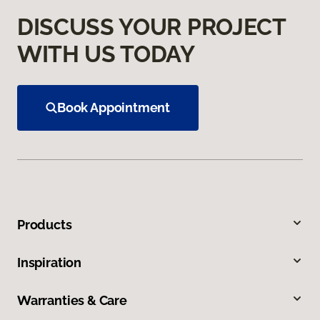
DISCUSS YOUR PROJECT
WITH US TODAY
Book Appointment
Products
Inspiration
Warranties & Care