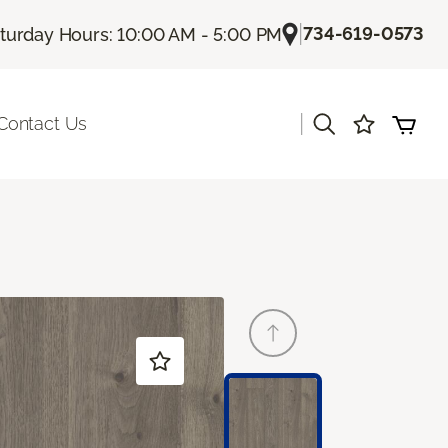
|
734-619-0573
turday Hours: 10:00 AM - 5:00 PM
|
Contact Us