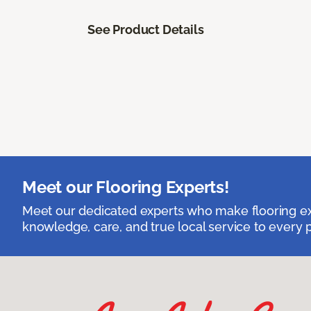
See Product Details
Meet our Flooring Experts!
Meet our dedicated experts who make flooring exp
knowledge, care, and true local service to every p