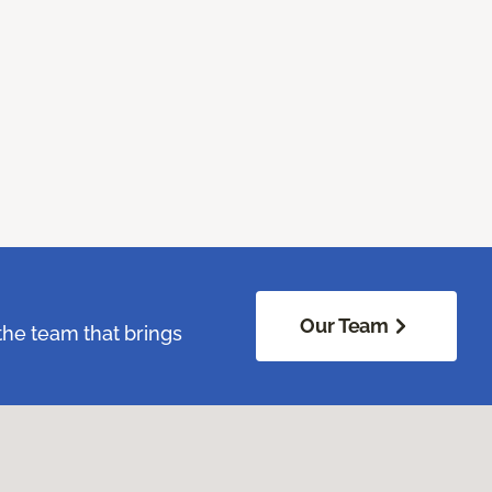
Our Team
the team that brings