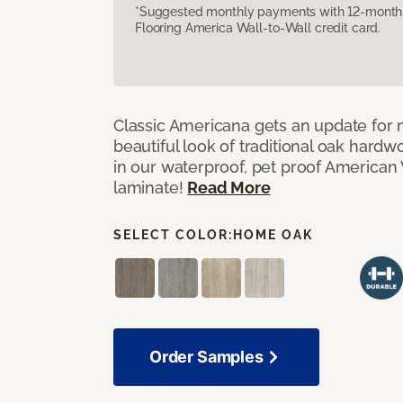
*Suggested monthly payments with 12-month s
Flooring America Wall-to-Wall credit card.
Classic Americana gets an update for 
beautiful look of traditional oak har
in our waterproof, pet proof American 
laminate!
Read More
SELECT COLOR:
HOME OAK
Order Samples