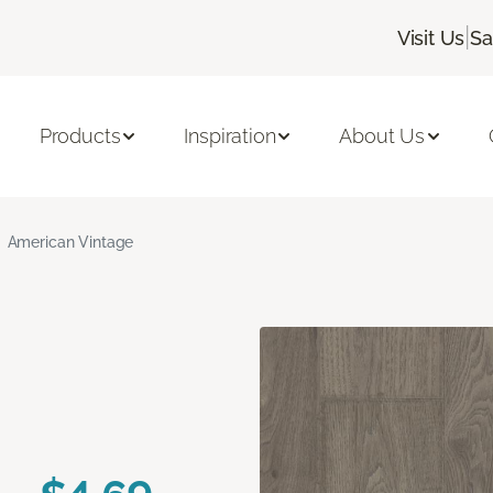
|
Visit Us
Sa
Products
Inspiration
About Us
American Vintage