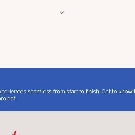
eriences seamless from start to finish. Get to know 
roject.