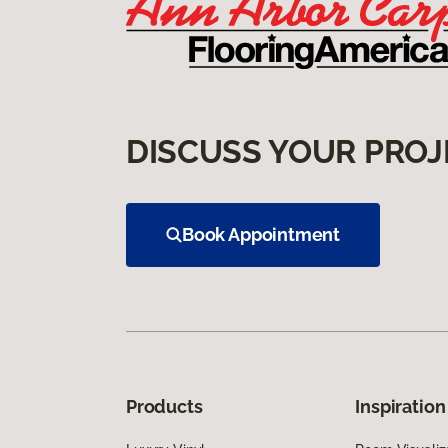
DISCUSS YOUR PROJ
Book Appointment
Products
Inspiration