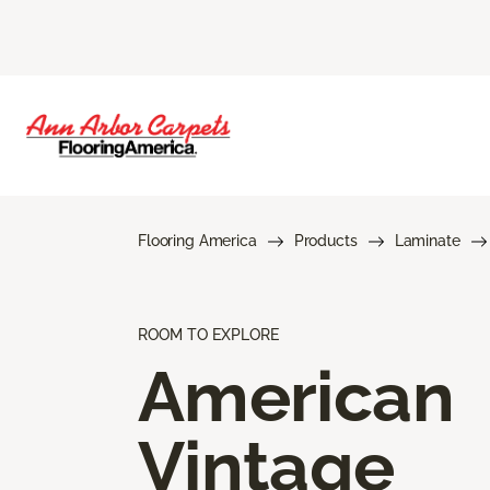
Flooring America
Products
Laminate
ROOM TO EXPLORE
American
Vintage