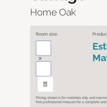
Home Oak
Room size:
Produc
Es
Mat
Pricing shown is for materials only and repre
free professional measure for a complete and 