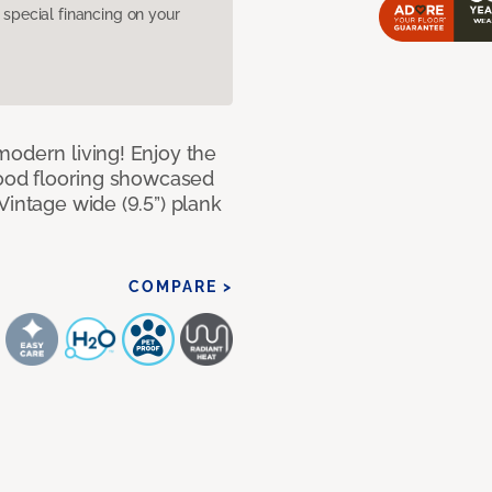
pecial financing on your
modern living! Enjoy the
dwood flooring showcased
Vintage wide (9.5”) plank
COMPARE >