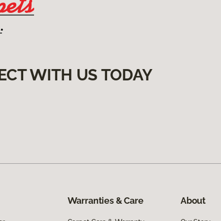
ECT WITH US TODAY
Warranties & Care
About