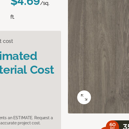
$4.69
/sq.
ft.
t cost
timated
erial Cost
sents an ESTIMATE. Request a
accurate project cost.