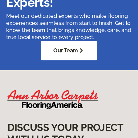
Experts!
Meet our dedicated experts who make flooring
experiences seamless from start to finish. Get to
know the team that brings knowledge, care, and
true local service to every project.
Our Team
DISCUSS YOUR PROJECT