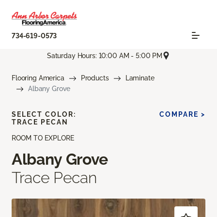
734-619-0573
Saturday Hours: 10:00 AM - 5:00 PM
Flooring America
Products
Laminate
Albany Grove
SELECT COLOR:
COMPARE >
TRACE PECAN
ROOM TO EXPLORE
Albany Grove
Trace Pecan