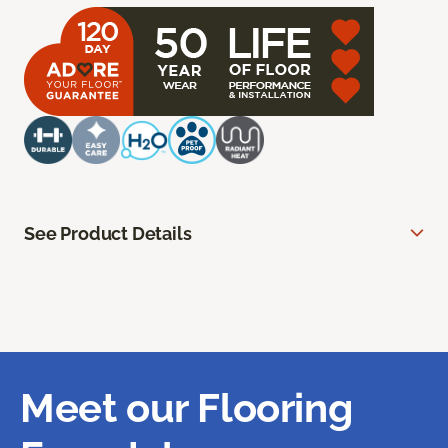
See Product Details
Meet our Flooring