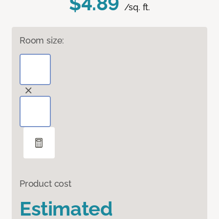
$4.89
/sq. ft.
Room size:
Product cost
Estimated