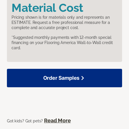
Material Cost
Pricing shown is for materials only and represents an
ESTIMATE. Request a free professional measure for a
complete and accurate project cost.
*Suggested monthly payments with 12-month special
financing on your Flooring America Wall-to-Wall credit
card.
Order Samples
Read More
Got kids? Got pets?