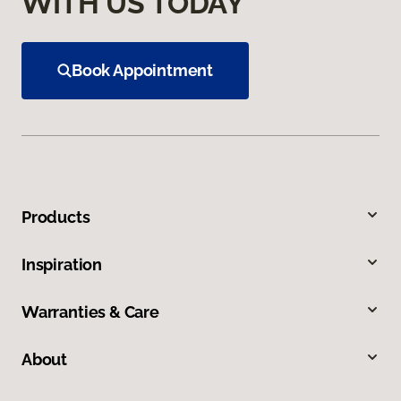
WITH US TODAY
Book Appointment
Products
Inspiration
Warranties & Care
About