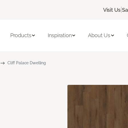
|
Visit Us
Sa
Products
Inspiration
About Us
Cliff Palace Dwelling