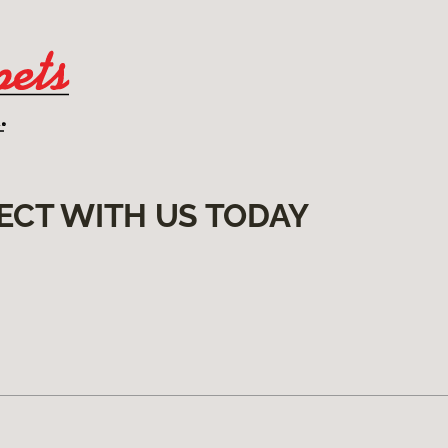
ECT WITH US TODAY