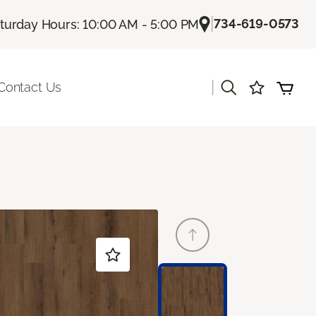
|
734-619-0573
turday Hours: 10:00 AM - 5:00 PM
|
Contact Us