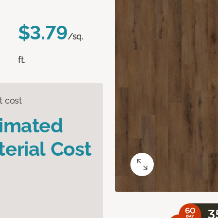
$3.79
/sq.
ft.
t cost
timated
erial Cost