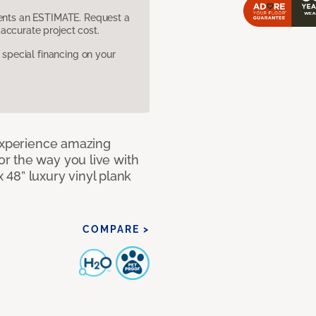
sents an ESTIMATE. Request a
accurate project cost.
pecial financing on your
 Experience amazing
r the way you live with
x 48” luxury vinyl plank
COMPARE >