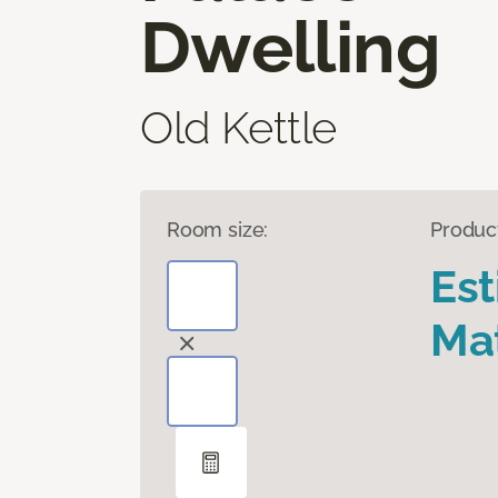
Dwelling
Old Kettle
Room size:
Produc
Es
Mat