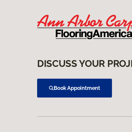
DISCUSS YOUR PROJ
Book Appointment