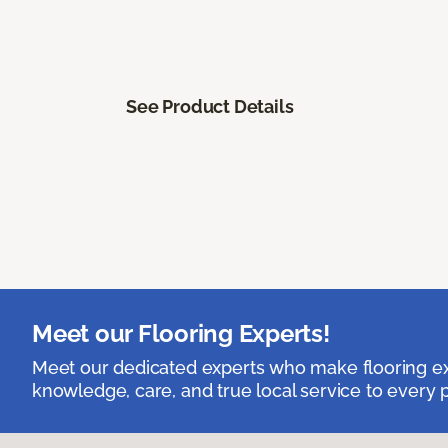
See Product Details
Meet our Flooring Experts!
Meet our dedicated experts who make flooring exp
knowledge, care, and true local service to every p