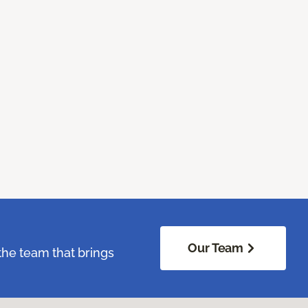
Our Team
the team that brings