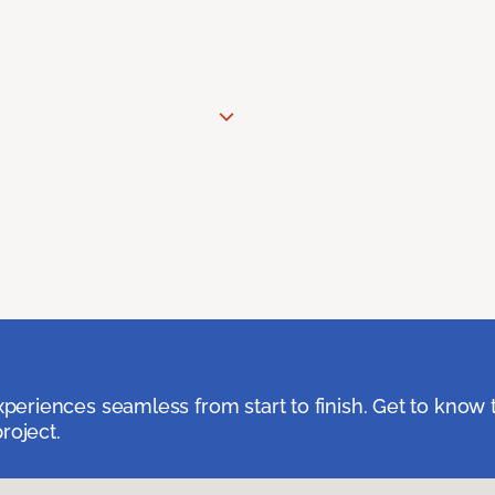
eriences seamless from start to finish. Get to know 
roject.