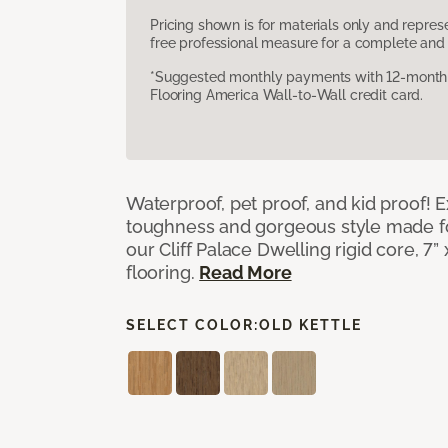
Pricing shown is for materials only and repre
free professional measure for a complete and 
*Suggested monthly payments with 12-month s
Flooring America Wall-to-Wall credit card.
Waterproof, pet proof, and kid proof!
toughness and gorgeous style made fo
our Cliff Palace Dwelling rigid core, 7” 
flooring.
Read More
SELECT COLOR:
OLD KETTLE