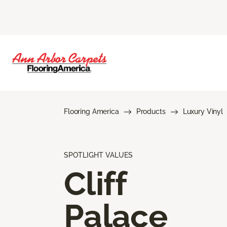
Flooring America
Products
Luxury Vinyl
SPOTLIGHT VALUES
Cliff
Palace