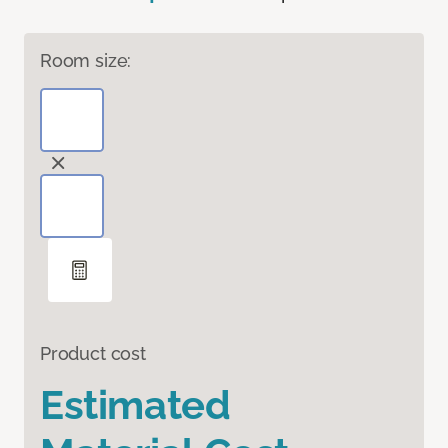
Room size:
Product cost
Estimated