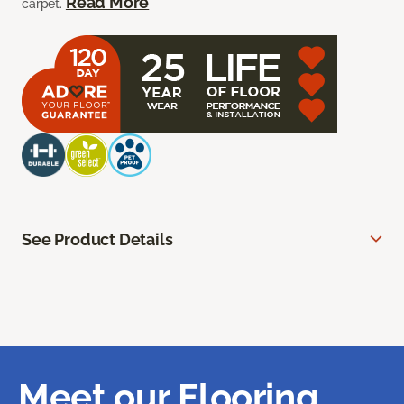
Read More
carpet.
See Product Details
Meet our Flooring