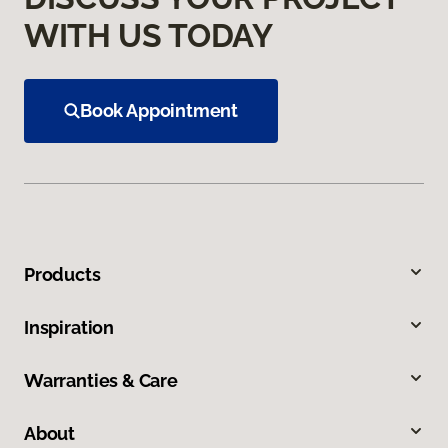
WITH US TODAY
Book Appointment
Products
Inspiration
Warranties & Care
About