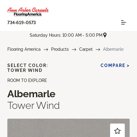
734-619-0573
Saturday Hours: 10:00 AM - 5:00 PM
Flooring America
Products
Carpet
Albemarle
SELECT COLOR:
COMPARE >
TOWER WIND
ROOM TO EXPLORE
Albemarle
Tower Wind