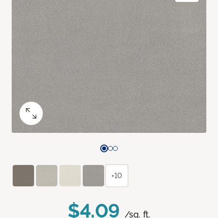
+10
$4.09
/sq. ft.