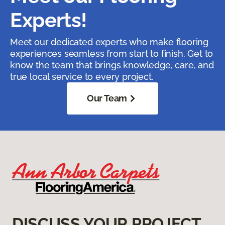
Experts!
Meet our dedicated experts who make flooring
experiences seamless from start to finish. Get to
know the team that brings knowledge, care, and
true local service to every project.
Our Team
DISCUSS YOUR PROJECT