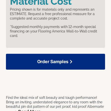
Material Cost
Pricing shown is for materials only and represents an
ESTIMATE. Request a free professional measure for a
complete and accurate project cost.
*Suggested monthly payments with 12-month special
financing on your Flooring America Wall-to-Wall credit
card.
Order Samples
Find the ideal mix of soft beauty and tough performance!
Bring an inviting, understated elegance to any room with the
beautiful pin dot pattern of our pet proof, kid proof Albemarle