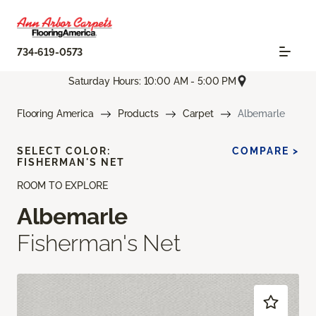
734-619-0573
Saturday Hours: 10:00 AM - 5:00 PM
Flooring America
Products
Carpet
Albemarle
SELECT COLOR:
COMPARE >
FISHERMAN'S NET
ROOM TO EXPLORE
Albemarle
Fisherman's Net