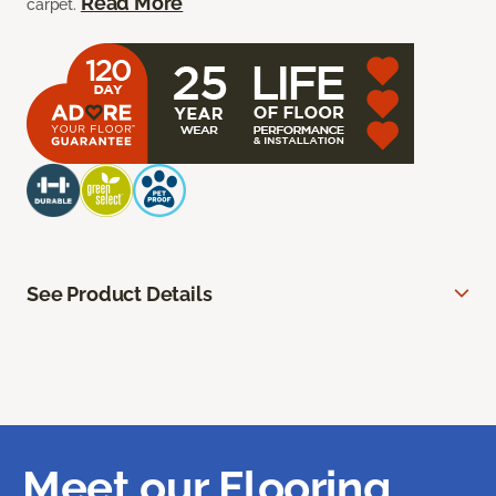
Read More
carpet.
See Product Details
Meet our Flooring