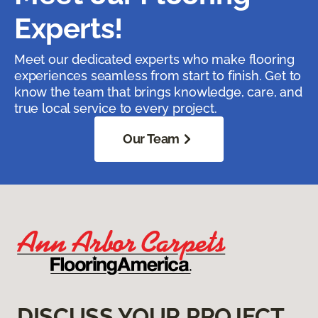
Experts!
Meet our dedicated experts who make flooring
experiences seamless from start to finish. Get to
know the team that brings knowledge, care, and
true local service to every project.
Our Team
DISCUSS YOUR PROJECT