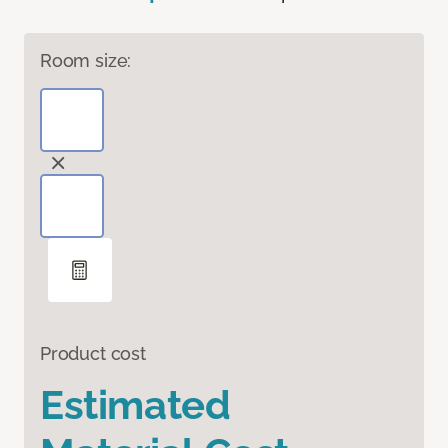
Room size:
Product cost
Estimated