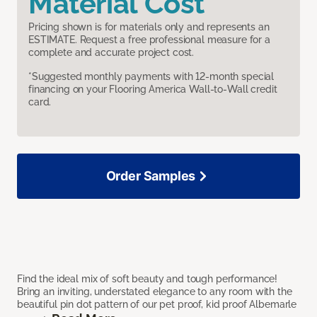
Material Cost
Pricing shown is for materials only and represents an
ESTIMATE. Request a free professional measure for a
complete and accurate project cost.
*Suggested monthly payments with 12-month special
financing on your Flooring America Wall-to-Wall credit
card.
Order Samples
Find the ideal mix of soft beauty and tough performance!
Bring an inviting, understated elegance to any room with the
beautiful pin dot pattern of our pet proof, kid proof Albemarle