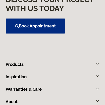
WITH US TODAY
Book Appointment
Products
Inspiration
Warranties & Care
About