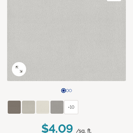
+10
$4.09
/sq. ft.