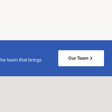
Our Team
the team that brings