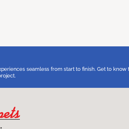
eriences seamless from start to finish. Get to know 
roject.