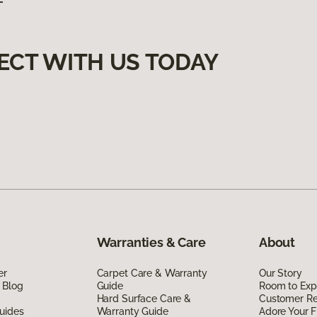
ECT WITH US TODAY
Warranties & Care
About
er
Carpet Care & Warranty
Our Story
 Blog
Guide
Room to Exp
Hard Surface Care &
Customer R
uides
Warranty Guide
Adore Your F