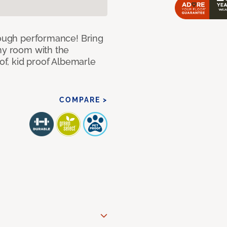
 tough performance! Bring
any room with the
oof, kid proof Albemarle
COMPARE >