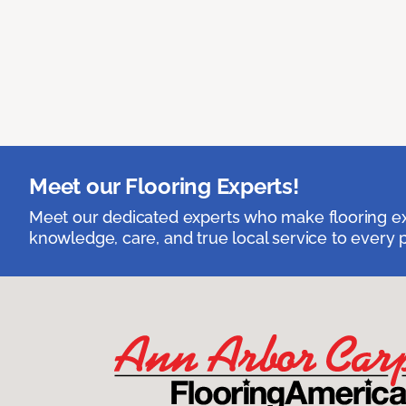
Meet our Flooring Experts!
Meet our dedicated experts who make flooring exp
knowledge, care, and true local service to every p