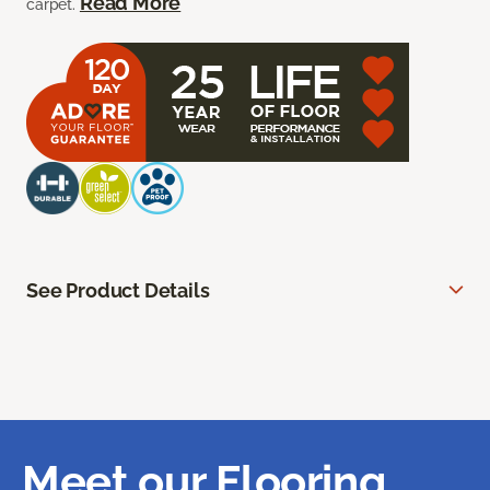
Read More
carpet.
See Product Details
Meet our Flooring