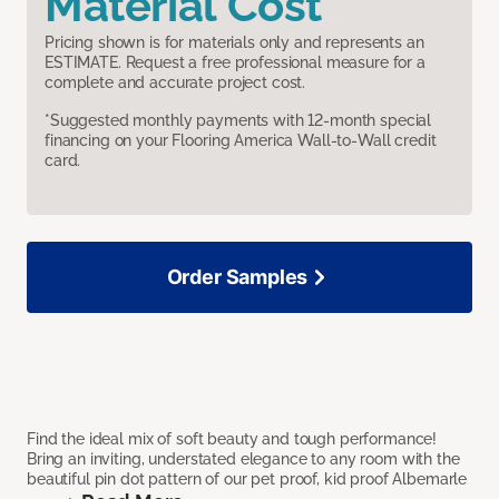
Material Cost
Pricing shown is for materials only and represents an
ESTIMATE. Request a free professional measure for a
complete and accurate project cost.
*Suggested monthly payments with 12-month special
financing on your Flooring America Wall-to-Wall credit
card.
Order Samples
Find the ideal mix of soft beauty and tough performance!
Bring an inviting, understated elegance to any room with the
beautiful pin dot pattern of our pet proof, kid proof Albemarle