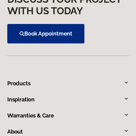
WITH US TODAY
Book Appointment
Products
Inspiration
Warranties & Care
About