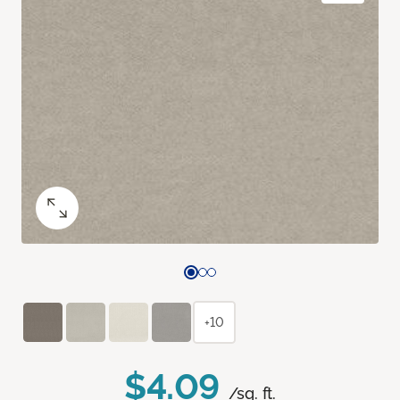
+10
$4.09
/sq. ft.