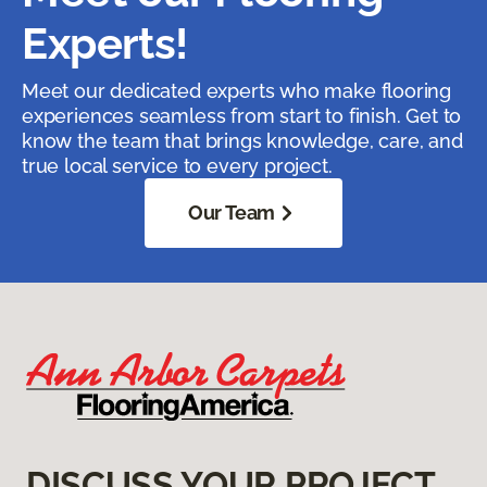
Experts!
Meet our dedicated experts who make flooring
experiences seamless from start to finish. Get to
know the team that brings knowledge, care, and
true local service to every project.
Our Team
DISCUSS YOUR PROJECT