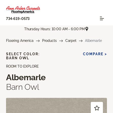
734-619-0573
Thursday Hours: 10:00 AM - 6:00 PM
Flooring America
Products
Carpet
Albemarle
SELECT COLOR:
COMPARE >
BARN OWL
ROOM TO EXPLORE
Albemarle
Barn Owl