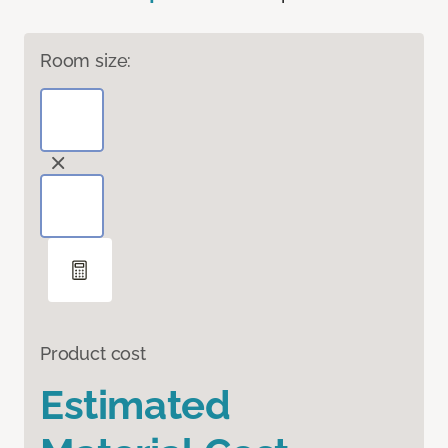
Room size:
Product cost
Estimated