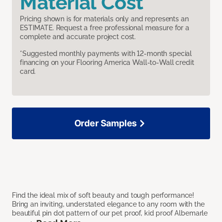
Material Cost
Pricing shown is for materials only and represents an
ESTIMATE. Request a free professional measure for a
complete and accurate project cost.
*Suggested monthly payments with 12-month special
financing on your Flooring America Wall-to-Wall credit
card.
Order Samples
Find the ideal mix of soft beauty and tough performance!
Bring an inviting, understated elegance to any room with the
beautiful pin dot pattern of our pet proof, kid proof Albemarle