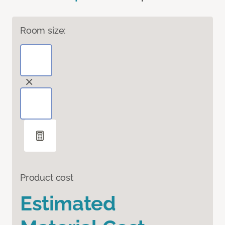
Room size:
Product cost
Estimated