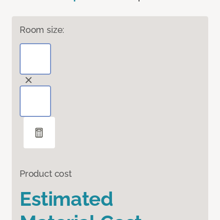
Room size:
Product cost
Estimated