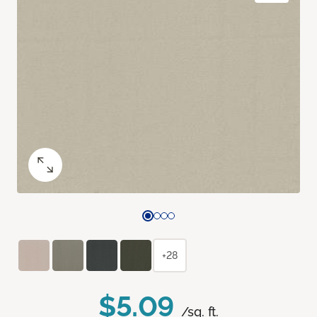
+28
$5.09
/sq. ft.