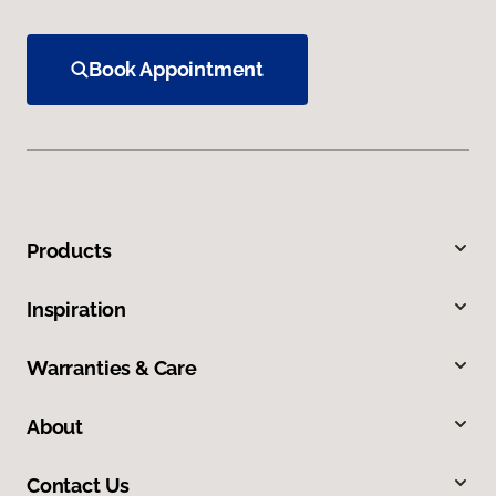
Book Appointment
Products
Inspiration
Warranties & Care
About
Contact Us