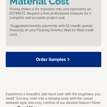
Material Cost
Pricing shown is for materials only and represents an
ESTIMATE. Request a free professional measure for a
complete and accurate project cost.
*Suggested monthly payments with 12-month special
financing on your Flooring America Wall-to-Wall credit
card.
Order Samples
Experience a beautiful, laid-back look with the toughness you
need! Turn any room into a relaxing oasis with the casual
textured style and cozy comfort of our durable Alsace I frieze