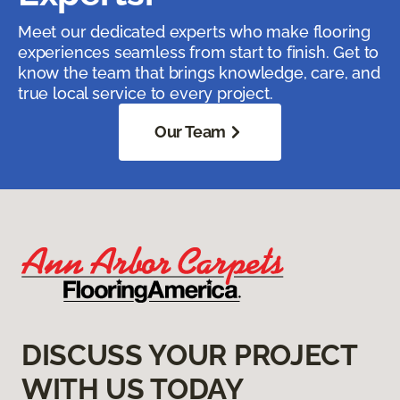
Meet our dedicated experts who make flooring
experiences seamless from start to finish. Get to
know the team that brings knowledge, care, and
true local service to every project.
Our Team
DISCUSS YOUR PROJECT
WITH US TODAY