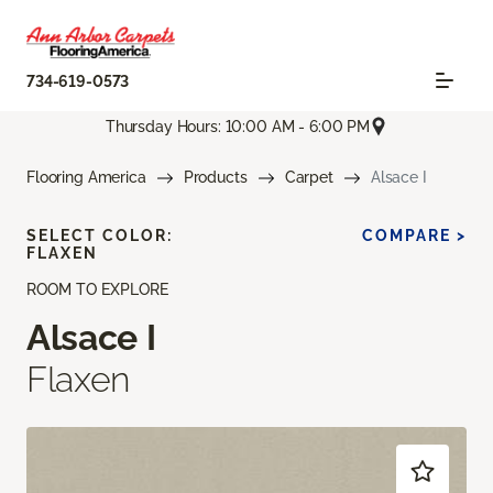
734-619-0573
Thursday Hours: 10:00 AM - 6:00 PM
Flooring America
Products
Carpet
Alsace I
SELECT COLOR:
COMPARE >
FLAXEN
ROOM TO EXPLORE
Alsace I
Flaxen