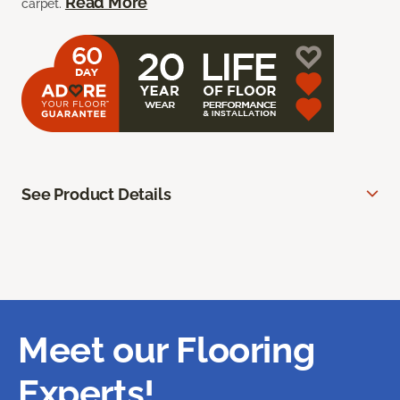
Read More
carpet.
See Product Details
Meet our Flooring
Experts!