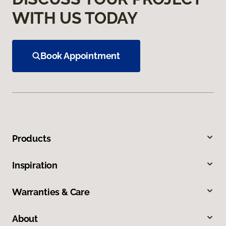
WITH US TODAY
Book Appointment
Products
Inspiration
Warranties & Care
About