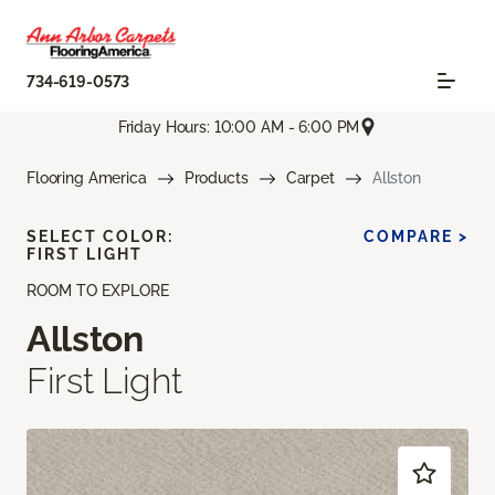
734-619-0573
Friday Hours: 10:00 AM - 6:00 PM
Flooring America
Products
Carpet
Allston
SELECT COLOR:
COMPARE >
FIRST LIGHT
ROOM TO EXPLORE
Allston
First Light