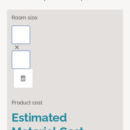
Room size:
Product cost
Estimated