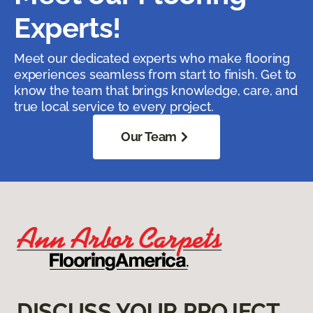
Experts!
Meet our dedicated experts who make flooring
experiences seamless from start to finish. Get to
know the team that brings knowledge, care, and
true local service to every project.
Our Team
DISCUSS YOUR PROJECT