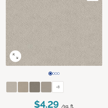
+8
$4.29
/sq. ft.