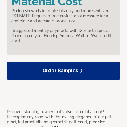
Material Cost
Pricing shown is for materials only and represents an
ESTIMATE. Request a free professional measure for a
complete and accurate project cost.
*Suggested monthly payments with 12-month special
financing on your Flooring America Wall-to-Wall credit
card.
Order Samples
Discover stunning beauty that’s also incredibly tough!
Reimagine any room with the inviting elegance of our pet
proof, kid proof Allston geometric patterned, precision