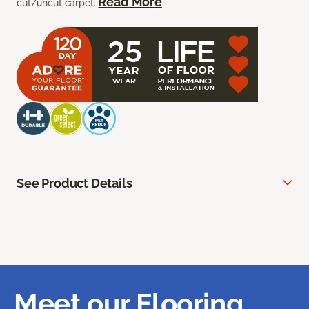
Read More
cut/uncut carpet.
See Product Details
Meet our Flooring