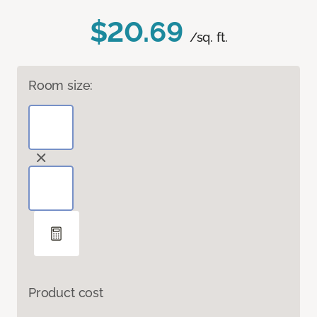
$20.69
/sq. ft.
Room size:
Product cost