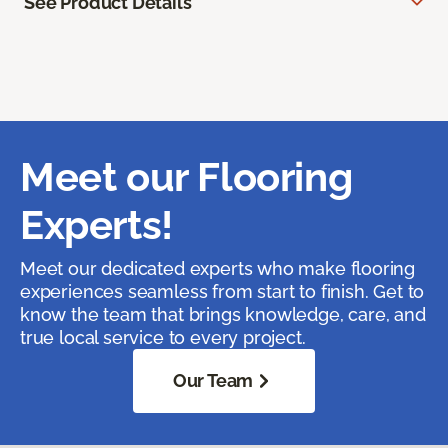
See Product Details
Meet our Flooring
Experts!
Meet our dedicated experts who make flooring
experiences seamless from start to finish. Get to
know the team that brings knowledge, care, and
true local service to every project.
Our Team