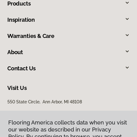
Products
Inspiration
Warranties & Care
About
Contact Us
Visit Us
550 State Circle, Ann Arbor, MI 48108
Flooring America collects data when you visit
our website as described in our Privacy
Policy. By continuing to browse, you accept