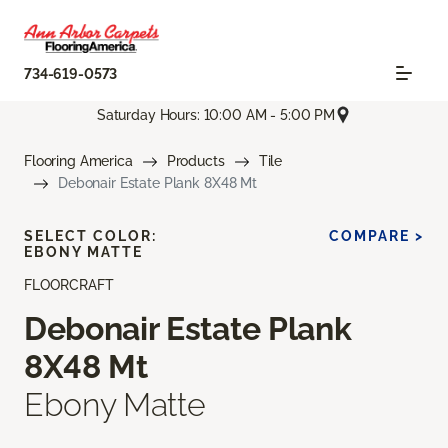
734-619-0573
Saturday Hours: 10:00 AM - 5:00 PM
Flooring America
Products
Tile
Debonair Estate Plank 8X48 Mt
SELECT COLOR:
COMPARE >
EBONY MATTE
FLOORCRAFT
Debonair Estate Plank
8X48 Mt
Ebony Matte