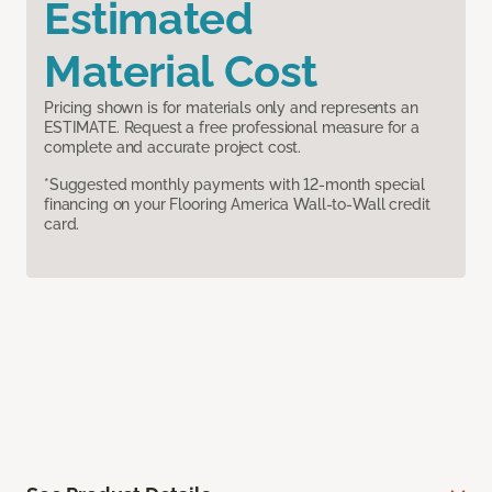
Estimated
Material Cost
Pricing shown is for materials only and represents an
ESTIMATE. Request a free professional measure for a
complete and accurate project cost.
*Suggested monthly payments with 12-month special
financing on your Flooring America Wall-to-Wall credit
card.