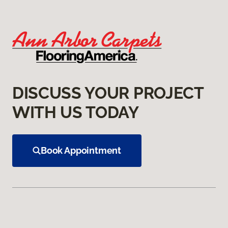
DISCUSS YOUR PROJECT
WITH US TODAY
Book Appointment