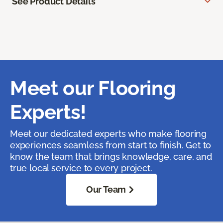
See Product Details
Meet our Flooring
Experts!
Meet our dedicated experts who make flooring
experiences seamless from start to finish. Get to
know the team that brings knowledge, care, and
true local service to every project.
Our Team