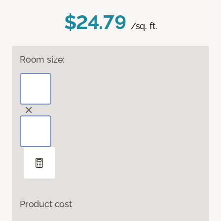
$24.79
/sq. ft.
Room size:
Product cost