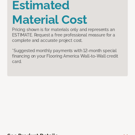
Estimated
Material Cost
Pricing shown is for materials only and represents an
ESTIMATE. Request a free professional measure for a
complete and accurate project cost.
*Suggested monthly payments with 12-month special
financing on your Flooring America Wall-to-Wall credit
card.