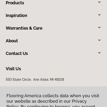
Products
Inspiration
Warranties & Care
About
Contact Us
Visit Us
550 State Circle, Ann Arbor, MI 48108
Flooring America collects data when you visit
our website as described in our Privacy
Policy. By continuing to browse, you accept