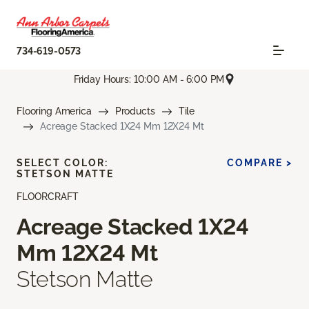
734-619-0573
Friday Hours: 10:00 AM - 6:00 PM
Flooring America
Products
Tile
Acreage Stacked 1X24 Mm 12X24 Mt
SELECT COLOR:
COMPARE >
STETSON MATTE
FLOORCRAFT
Acreage Stacked 1X24
Mm 12X24 Mt
Stetson Matte