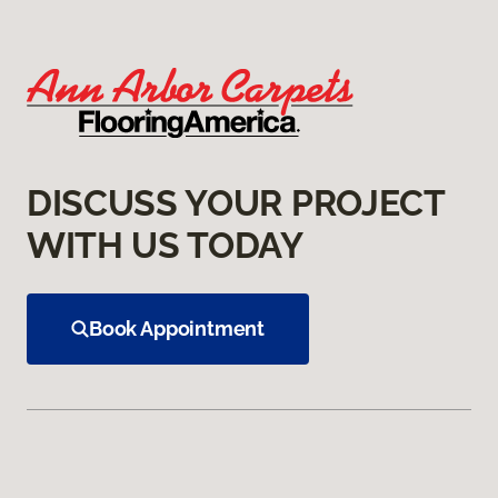
DISCUSS YOUR PROJECT
WITH US TODAY
Book Appointment