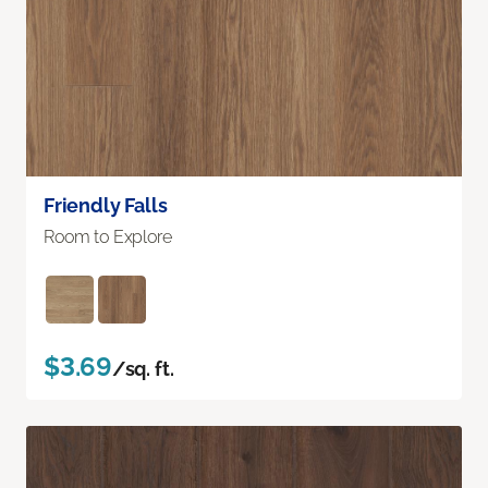
Friendly Falls
Room to Explore
$3.69
/sq. ft.