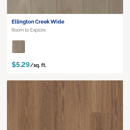
Ellington Creek Wide
Room to Explore
$5.29
/sq. ft.