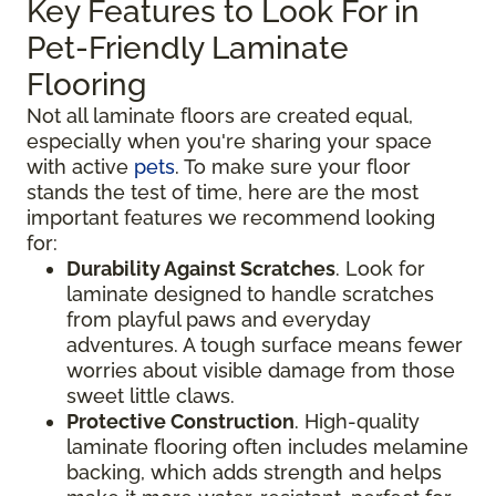
Key Features to Look For in
Pet-Friendly Laminate
Flooring
Not all laminate floors are created equal,
especially when you're sharing your space
with active
pets
. To make sure your floor
stands the test of time, here are the most
important features we recommend looking
for:
Durability Against Scratches
. Look for
laminate designed to handle scratches
from playful paws and everyday
adventures. A tough surface means fewer
worries about visible damage from those
sweet little claws.
Protective Construction
. High-quality
laminate flooring often includes melamine
backing, which adds strength and helps