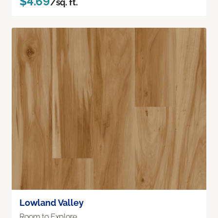
$4.69
/sq. ft.
Lowland Valley
Room to Explore