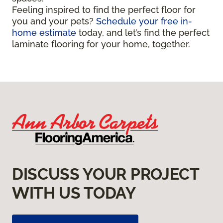
Feeling inspired to find the perfect floor for
you and your pets?
Schedule your free in-
home estimate
today, and let’s find the perfect
laminate flooring for your home, together.
DISCUSS YOUR PROJECT
WITH US TODAY