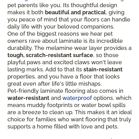
pet parents like you. Its thoughtful design
makes it both
beautiful and practical
, giving
you peace of mind that your floors can handle
daily life with your beloved companions.
One of the biggest reasons we hear pet
owners rave about laminate is its incredible
durability. The melamine wear layer provides a
tough, scratch-resistant surface
, so those
playful paws and excited claws won't leave
lasting marks. Add to that its
stain-resistant
properties, and you have a floor that looks
great even after life's little mishaps.
Pet-friendly laminate flooring also comes in
water-resistant
and
waterproof
options, which
means muddy footprints or water bowl spills
are a breeze to clean up. This makes it an ideal
choice for families who want flooring that truly
supports a home filled with love and pets.