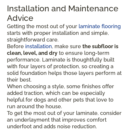
Installation and Maintenance
Advice
Getting the most out of your
laminate flooring
starts with proper installation and simple,
straightforward care.
Before
installation
, make sure
the subfloor is
clean, level, and dry
to ensure long-term
performance. Laminate is thoughtfully built
with four layers of protection, so creating a
solid foundation helps those layers perform at
their best.
When choosing a style, some finishes offer
added traction, which can be especially
helpful for dogs and other pets that love to
run around the house.
To get the most out of your laminate, consider
an underlayment that improves comfort
underfoot and adds noise reduction.