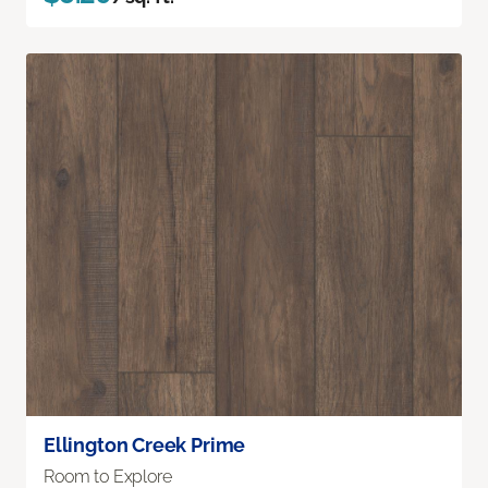
Ellington Creek Prime
Room to Explore