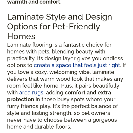
warmth and comfort
.
Laminate Style and Design
Options for Pet-Friendly
Homes
Laminate flooring is a fantastic choice for
homes with pets, blending beauty with
practicality. Its design layer gives you endless
options to
create a space that feels just right
. If
you love a cozy, welcoming vibe, laminate
delivers that warm wood look that makes any
room feel like home. Plus, it pairs beautifully
with
area rugs
, adding
comfort and extra
protection
in those busy spots where your
furry friends play. It's the perfect balance of
style and lasting strength, so pet owners
never have to choose between a gorgeous
home and durable floors.