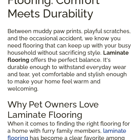
Meets Durability
Between muddy paw prints, playful scratches,
and the occasional accident, we know you
need flooring that can keep up with your busy
household without sacrificing style.
Laminate
flooring
offers the perfect balance. It's
durable enough to withstand everyday wear
and tear, yet comfortable and stylish enough
to make your home feel warm and
welcoming.
Why Pet Owners Love
Laminate Flooring
When it comes to finding the right flooring for
a home with furry family members,
laminate
flooring
has become a clear favorite among