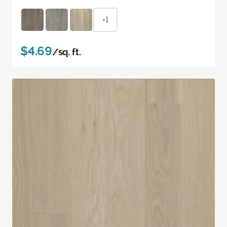
+1
$4.69
/sq. ft.