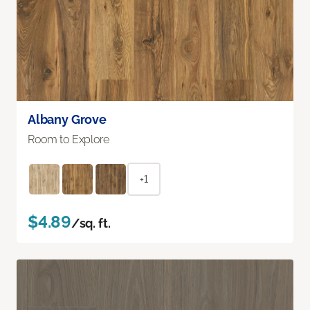
Albany Grove
Room to Explore
+1
$4.89
/sq. ft.