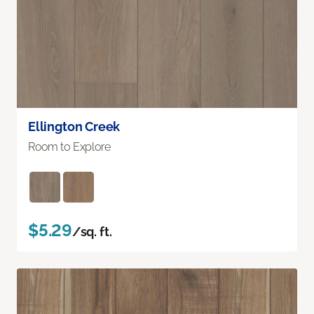
Ellington Creek
Room to Explore
$5.29
/sq. ft.