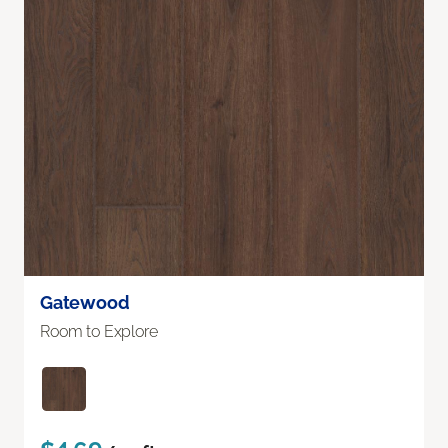
Gatewood
Room to Explore