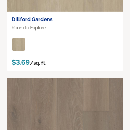
Dillford Gardens
Room to Explore
$3.69
/sq. ft.