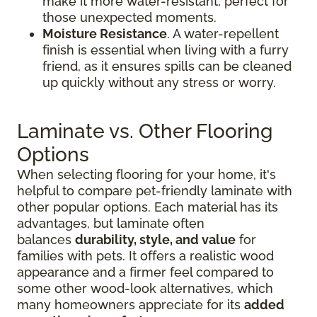
make it more water-resistant, perfect for
those unexpected moments.
Moisture Resistance
. A water-repellent
finish is essential when living with a furry
friend, as it ensures spills can be cleaned
up quickly without any stress or worry.
Laminate vs. Other Flooring
Options
When selecting flooring for your home, it's
helpful to compare pet-friendly laminate with
other popular options. Each material has its
advantages, but laminate often
balances
durability, style, and value
for
families with pets. It offers a realistic wood
appearance and a firmer feel compared to
some other wood-look alternatives, which
many homeowners appreciate for its
added