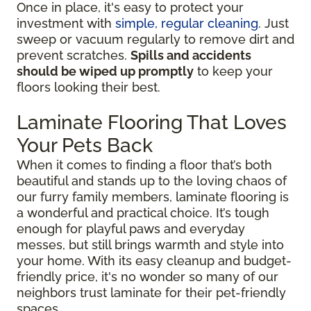
Once in place, it's easy to protect your
investment with
simple, regular cleaning
. Just
sweep or vacuum regularly to remove dirt and
prevent scratches.
Spills and accidents
should be wiped up promptly
to keep your
floors looking their best.
Laminate Flooring That Loves
Your Pets Back
When it comes to finding a floor that’s both
beautiful and stands up to the loving chaos of
our furry family members, laminate flooring is
a wonderful and practical choice. It’s tough
enough for playful paws and everyday
messes, but still brings warmth and style into
your home. With its easy cleanup and budget-
friendly price, it's no wonder so many of our
neighbors trust laminate for their pet-friendly
spaces.