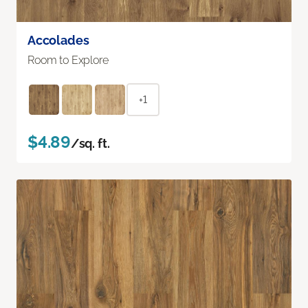
Accolades
Room to Explore
+1
$4.89
/sq. ft.