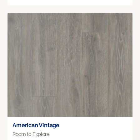
American Vintage
Room to Explore