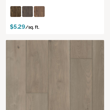
$5.29
/sq. ft.