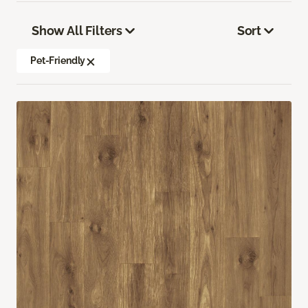
Show All Filters
Sort
Pet-Friendly