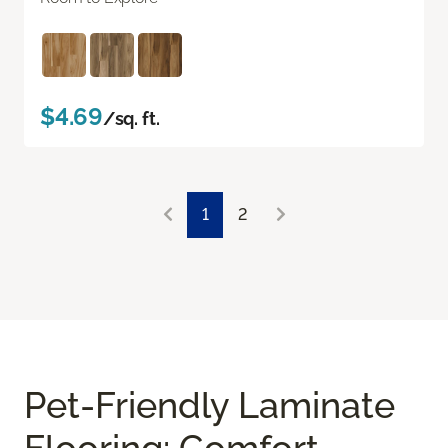
$4.69
/sq. ft.
1
2
Pet-Friendly Laminate
Flooring: Comfort