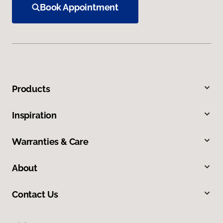
Book Appointment
Products
Inspiration
Warranties & Care
About
Contact Us