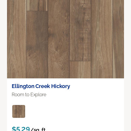
Ellington Creek Hickory
Room to Explore
$5.29
/sq. ft.