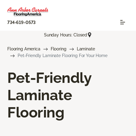
734-619-0573
Sunday Hours: Closed
Flooring America
Flooring
Laminate
Pet-Friendly Laminate Flooring For Your Home
Pet-Friendly
Laminate
Flooring