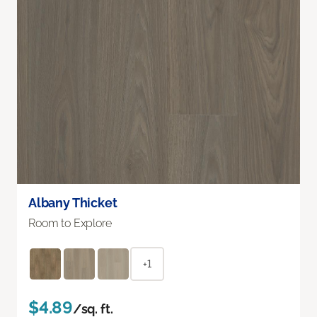
Albany Thicket
Room to Explore
+1
$4.89
/sq. ft.