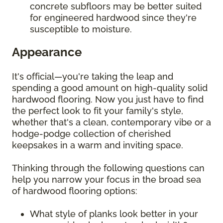
concrete subfloors may be better suited
for engineered hardwood since they're
susceptible to moisture.
Appearance
It's official—you're taking the leap and
spending a good amount on high-quality solid
hardwood flooring. Now you just have to find
the perfect look to fit your family's style,
whether that's a clean, contemporary vibe or a
hodge-podge collection of cherished
keepsakes in a warm and inviting space.
Thinking through the following questions can
help you narrow your focus in the broad sea
of hardwood flooring options:
What style of planks look better in your