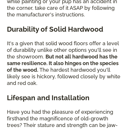
while painting or your pup has an accident in
the corner, take care of it ASAP by following
the manufacturer's instructions.
Durability of Solid Hardwood
It's a given that solid wood floors offer a level
of durability unlike other options you'll see in
the showroom.
But not all hardwood has the
same resilience. It also hinges on the species
of the wood.
The hardest hardwood you'll
likely see is hickory, followed closely by white
and red oak.
Lifespan and Installation
Have you had the pleasure of experiencing
firsthand the magnificence of old-growth
trees? Their stature and strength can be jaw-