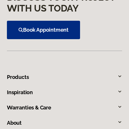
WITH US TODAY
Book Appointment
Products
Inspiration
Warranties & Care
About