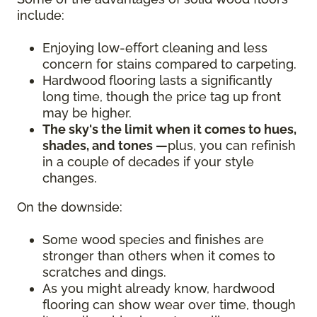
include:
Enjoying low-effort cleaning and less
concern for stains compared to carpeting.
Hardwood flooring lasts a significantly
long time, though the price tag up front
may be higher.
The sky's the limit when it comes to hues,
shades, and tones —
plus, you can refinish
in a couple of decades if your style
changes.
On the downside:
Some wood species and finishes are
stronger than others when it comes to
scratches and dings.
As you might already know, hardwood
flooring can show wear over time, though