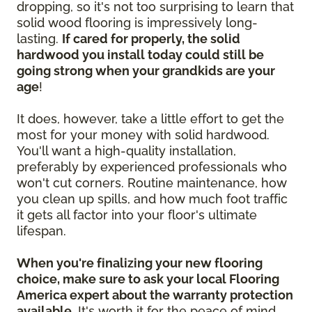
dropping, so it's not too surprising to learn that
solid wood flooring is impressively long-
lasting.
If cared for properly, the solid
hardwood you install today could still be
going strong when your grandkids are your
age
!
It does, however, take a little effort to get the
most for your money with solid hardwood.
You'll want a high-quality installation,
preferably by experienced professionals who
won't cut corners. Routine maintenance, how
you clean up spills, and how much foot traffic
it gets all factor into your floor's ultimate
lifespan.
When you're finalizing your new flooring
choice, make sure to ask your local Flooring
America expert about the warranty protection
available.
It's worth it for the peace of mind