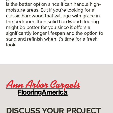
is the better option since it can handle high-
moisture areas. But if you’re looking for a
classic hardwood that will age with grace in
the bedroom, then solid hardwood flooring
might be better for you since it offers a
significantly longer lifespan and the option to
sand and refinish when it's time for a fresh
look.
DISCUSS YOUR PROJECT