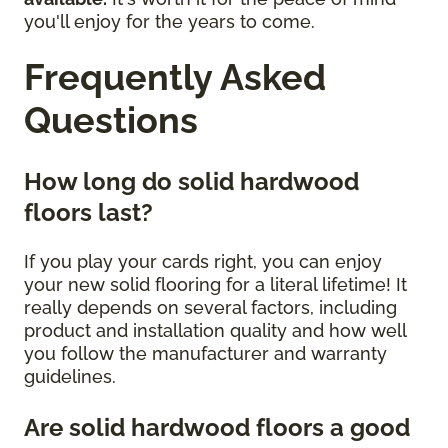
you'll enjoy for the years to come.
Frequently Asked
Questions
How long do solid hardwood
floors last?
If you play your cards right, you can enjoy
your new solid flooring for a literal lifetime! It
really depends on several factors, including
product and installation quality and how well
you follow the manufacturer and warranty
guidelines.
Are solid hardwood floors a good