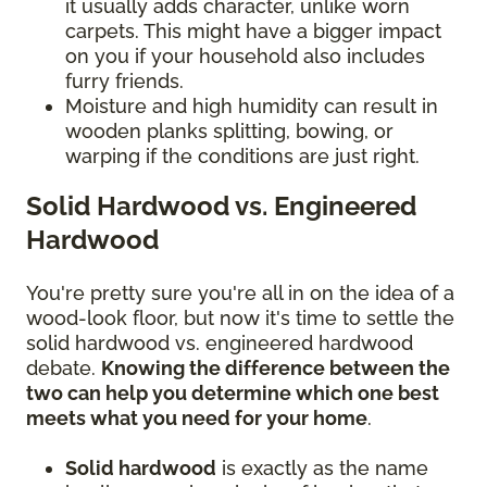
it usually adds character, unlike worn
carpets. This might have a bigger impact
on you if your household also includes
furry friends.
Moisture and high humidity can result in
wooden planks splitting, bowing, or
warping if the conditions are just right.
Solid Hardwood vs. Engineered
Hardwood
You're pretty sure you're all in on the idea of a
wood-look floor, but now it's time to settle the
solid hardwood vs. engineered hardwood
debate.
Knowing the difference between the
two can help you determine which one best
meets what you need for your home
.
Solid hardwood
is exactly as the name