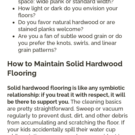
space: wide plank or standard width?
How light or dark do you envision your
floors?
Do you favor natural hardwood or are
stained planks welcome?
Are you a fan of subtle wood grain or do
you prefer the knots, swirls, and linear
grain patterns?
How to Maintain Solid Hardwood
Flooring
Solid hardwood flooring is like any symbiotic
relationship: if you treat it with respect, it will
be there to support you.
The cleaning basics
are pretty straightforward. Sweep or vacuum
regularly to prevent dust, dirt, and other debris
from accumulating and scratching the floor. If
your kids accidentally spill their water cup