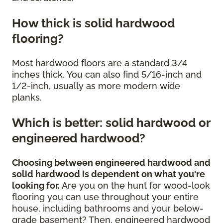
How thick is solid hardwood
flooring?
Most hardwood floors are a standard 3/4
inches thick. You can also find 5/16-inch and
1/2-inch, usually as more modern wide
planks.
Which is better: solid hardwood or
engineered hardwood?
Choosing between engineered hardwood and
solid hardwood is dependent on what you're
looking for.
Are you on the hunt for wood-look
flooring you can use throughout your entire
house, including bathrooms and your below-
grade basement? Then, engineered hardwood