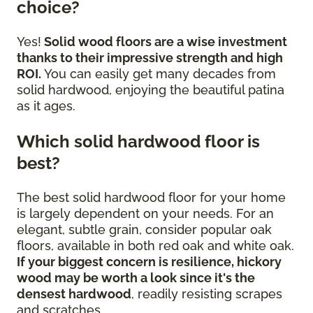
choice?
Yes!
Solid wood floors are a wise investment
thanks to their impressive strength and high
ROI.
You can easily get many decades from
solid hardwood, enjoying the beautiful patina
as it ages.
Which solid hardwood floor is
best?
The best solid hardwood floor for your home
is largely dependent on your needs. For an
elegant, subtle grain, consider popular oak
floors, available in both red oak and white oak.
If your biggest concern is resilience, hickory
wood may be worth a look since it's the
densest hardwood
, readily resisting scrapes
and scratches.