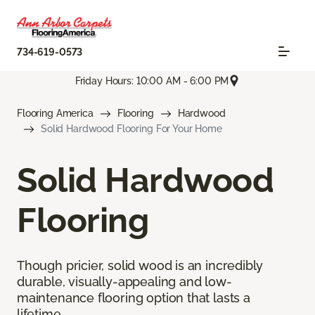
734-619-0573
Friday Hours: 10:00 AM - 6:00 PM
Flooring America
Flooring
Hardwood
Solid Hardwood Flooring For Your Home
Solid Hardwood
Flooring
Though pricier, solid wood is an incredibly
durable, visually-appealing and low-
maintenance flooring option that lasts a
lifetime.