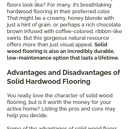
floors look like? For many, it’s breathtaking
hardwood flooring in their preferred color.
That might be a creamy, honey blonde with
just a hint of grain, or perhaps a rich chocolate
brown infused with coffee-colored, ribbon-like
swirls. But this gorgeous natural resource
offers more than just visual appeal.
Solid
wood flooring is also an incredibly durable,
low-maintenance option that lasts a lifetime.
Advantages and Disadvantages of
Solid Hardwood Flooring
You really love the character of solid wood
flooring, but is it worth the money for your
active home? Listing the pros and cons may
help you decide.
Some of the advantages of solid wood floors