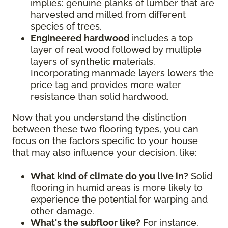
implies: genuine planks of lumber that are
harvested and milled from different
species of trees.
Engineered hardwood
includes a top
layer of real wood followed by multiple
layers of synthetic materials.
Incorporating manmade layers lowers the
price tag and provides more water
resistance than solid hardwood.
Now that you understand the distinction
between these two flooring types, you can
focus on the factors specific to your house
that may also influence your decision, like:
What kind of climate do you live in?
Solid
flooring in humid areas is more likely to
experience the potential for warping and
other damage.
What's the subfloor like?
For instance,