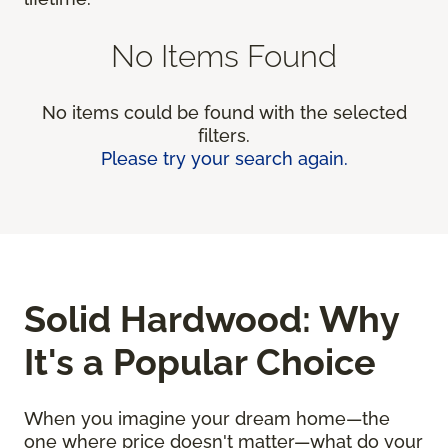
No Items Found
No items could be found with the selected
filters.
Please try your search again.
Solid Hardwood: Why
It's a Popular Choice
When you imagine your dream home—the
one where price doesn't matter—what do your