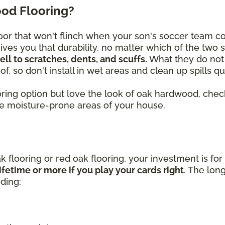
od Flooring?
or that won't flinch when your son's soccer team c
ves you that durability, no matter which of the two 
l to scratches, dents, and scuffs.
What they do not 
f, so don't install in wet areas and clean up spills 
looring option but love the look of oak hardwood, c
he moisture-prone areas of your house.
k flooring or red oak flooring, your investment is for
ifetime or more if you play your cards right
. The lon
uding: