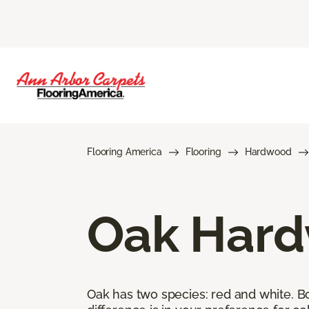
Flooring America
Flooring
Hardwood
Oak Hard
Oak has two species: red and white. Bot