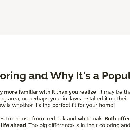
ring and Why It's a Popu
ly more familiar with it than you realize!
It may be th
ng area, or perhaps your in-laws installed it on their
w is whether it's the perfect fit for your home!
es to choose from: red oak and white oak.
Both offer
 life ahead
. The big difference is in their coloring a