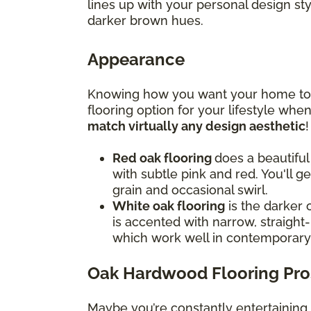
lines up with your personal design st
darker brown hues.
Appearance
Knowing how you want your home to f
flooring option for your lifestyle wh
match virtually any design aesthetic
Red oak flooring
does a beautiful
with subtle pink and red. You'll g
grain and occasional swirl.
White oak flooring
is the darker 
is accented with narrow, straight-
which work well in contemporar
Oak Hardwood Flooring Pro
Maybe you’re constantly entertaining