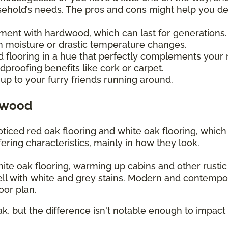
usehold’s needs. The pros and cons might help you d
tment with hardwood, which can last for generations
 moisture or drastic temperature changes.
d flooring in a hue that perfectly complements your
proofing benefits like cork or carpet.
up to your furry friends running around.
dwood
iced red oak flooring and white oak flooring, whic
ering characteristics, mainly in how they look.
white oak flooring, warming up cabins and other rusti
ll with white and grey stains. Modern and contempo
loor plan.
ak, but the difference isn't notable enough to impact 