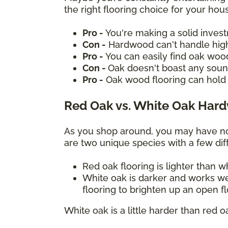
the right flooring choice for your ho
Pro -
You're making a solid inves
Con -
Hardwood can't handle high
Pro -
You can easily find oak woo
Con -
Oak doesn't boast any sound
Pro -
Oak wood flooring can hold 
Red Oak vs. White Oak Har
As you shop around, you may have not
are two unique species with a few diff
Red oak flooring is lighter than 
White oak is darker and works we
flooring to brighten up an open f
White oak is a little harder than red o