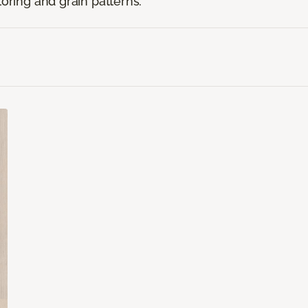
loring and grain patterns.