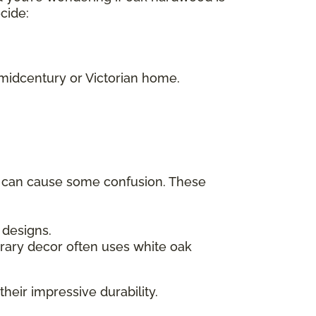
ecide:
.
 midcentury or Victorian home.
h can cause some confusion. These
c designs.
rary decor often uses white oak
their impressive durability.