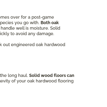
omes over for a post-game
species you go with.
Both oak
handle well is moisture. Solid
quickly to avoid any damage.
heck out engineered oak hardwood
 the long haul.
Solid wood floors can
gevity of your oak hardwood flooring