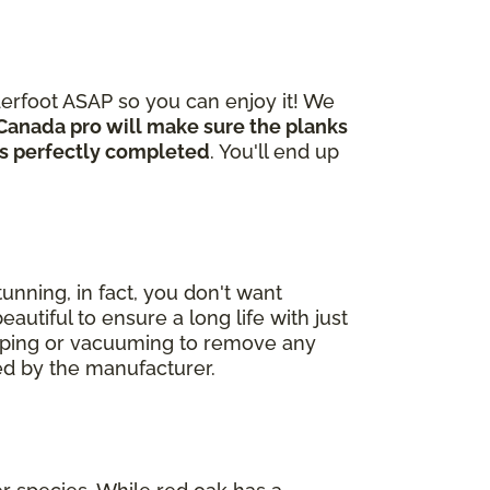
derfoot ASAP so you can enjoy it! We
Canada pro will make sure the planks
 is perfectly completed
. You'll end up
unning, in fact, you don't want
autiful to ensure a long life with just
eeping or vacuuming to remove any
ded by the manufacturer.