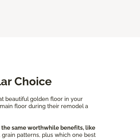
lar Choice
at beautiful golden floor in your
 main floor during their remodel a
 the same worthwhile benefits, like
nd grain patterns, plus which one best