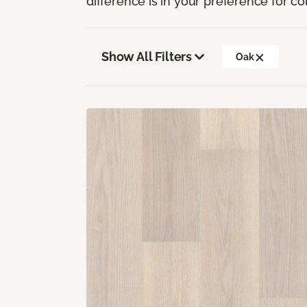
difference is in your preference for co
Show All Filters
Oak