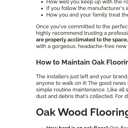
How well you keep up with the 
If you follow the manufacturer's 
How you and your family treat th
Once you've committed to the perfect 
highly recommend trusting a professio
are properly acclimated to the space,
with a gorgeous, headache-free new 
How to Maintain Oak Floori
The installers just left and your bran
anyone to walk on it! The good news is 
simple routine maintenance. Like all
dust and debris that's collected. For 
Oak Wood Floorin