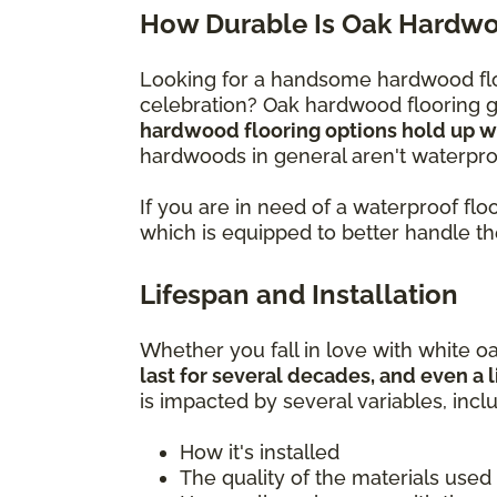
How Durable Is Oak Hardwo
Looking for a handsome hardwood flo
celebration? Oak hardwood flooring gi
hardwood flooring options hold up wel
hardwoods in general aren't waterproo
If you are in need of a waterproof f
which is equipped to better handle t
Lifespan and Installation
Whether you fall in love with white oa
last for several decades, and even a l
is impacted by several variables, incl
How it's installed
The quality of the materials used