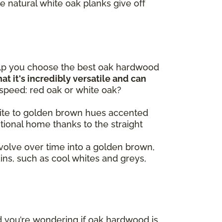
e natural white oak planks give off
elp you choose the best oak hardwood
at it's incredibly versatile and can
 speed: red oak or white oak?
 white to golden brown hues accented
itional home thanks to the straight
volve over time into a golden brown,
ains, such as cool whites and greys,
d you’re wondering if oak hardwood is