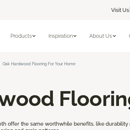
Visit Us
Products
Inspiration
About Us
Oak Hardwood Flooring For Your Home
wood Floorin
h offer the same worthwhile benefits, like durability 