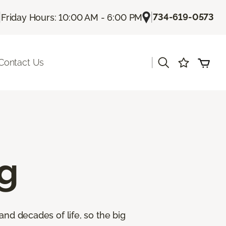
|
|
734-619-0573
Friday Hours: 10:00 AM - 6:00 PM
|
Contact Us
g
and decades of life, so the big