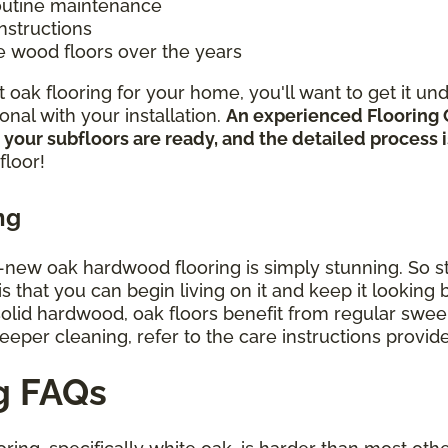
routine maintenance
instructions
e wood floors over the years
oak flooring for your home, you'll want to get it un
nal with your installation.
An experienced Flooring 
 your subfloors are ready, and the detailed process
floor!
ng
d-new oak hardwood flooring is simply stunning. So st
that you can begin living on it and keep it looking be
 solid hardwood, oak floors benefit from regular sw
deeper cleaning, refer to the care instructions provi
g FAQs