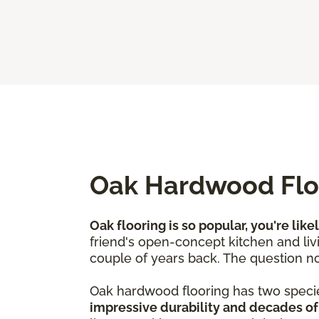
Oak Hardwood Floo
Oak flooring is so popular, you're like
friend's open-concept kitchen and livi
couple of years back. The question no
Oak hardwood flooring has two speci
impressive durability and decades of