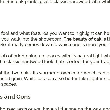
yle. Red oak planks give a classic hardwood vibe whil
eel and what features you want to highlight can h
en you walk into the showroom.
The beauty of oak is th
! So, it really comes down to which one is more your
 job of brightening up spaces with its natural light
et a classic hardwood look that’s perfect for your trad
of the two oaks. Its warmer brown color, which can e
lined grain. White oak can also better take lighter st
y spaces.
s and Cons
 houseguests or you have a little one on the way, an