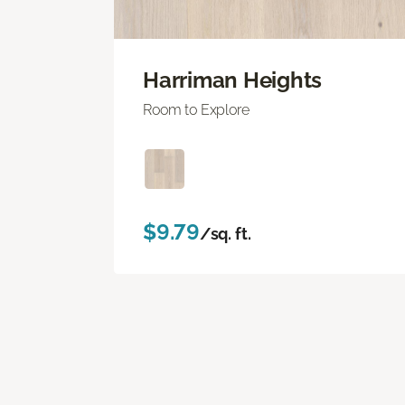
Harriman Heights
Room to Explore
$9.79
/sq. ft.