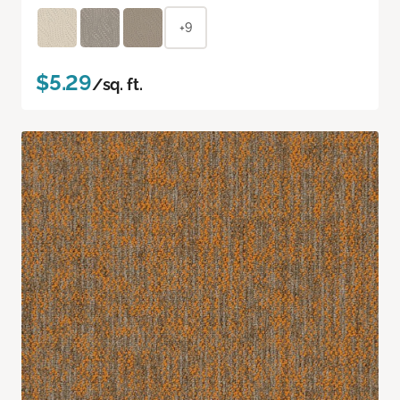
+9
$5.29
/sq. ft.