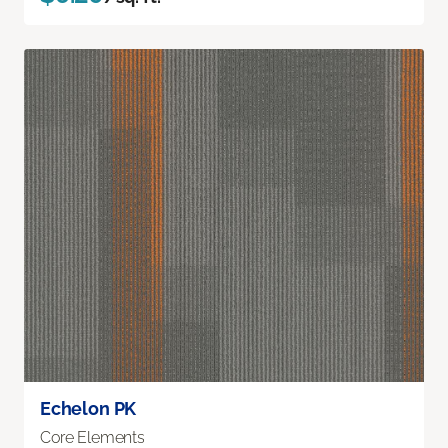
Echelon PK
Core Elements