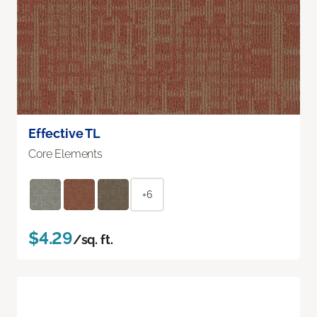
Effective TL
Core Elements
+6
$4.29
/sq. ft.