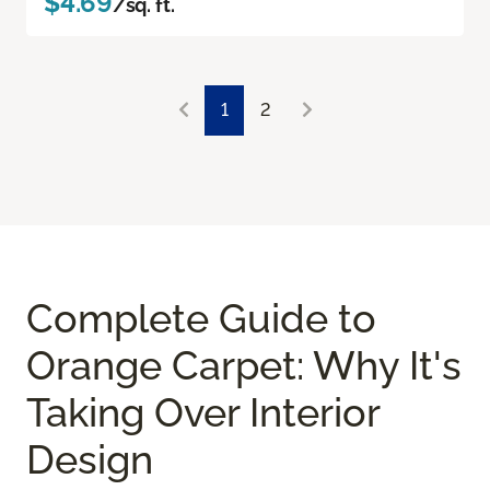
$4.69
/sq. ft.
1
2
Complete Guide to
Orange Carpet: Why It's
Taking Over Interior
Design