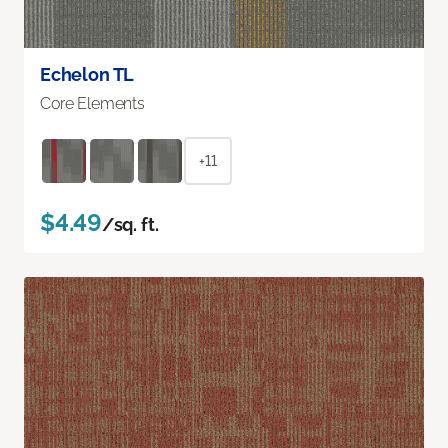
Echelon TL
Core Elements
+11
$4.49
/sq. ft.