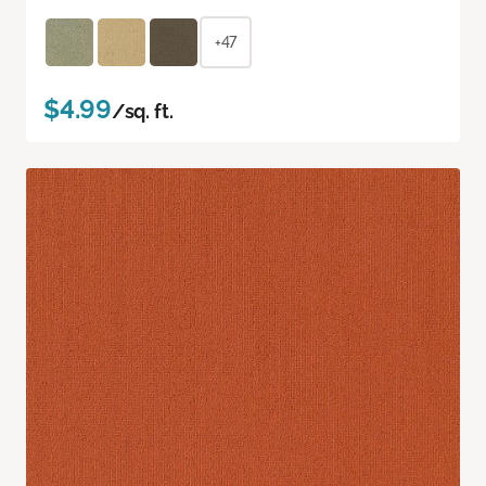
+47
$4.99
/sq. ft.