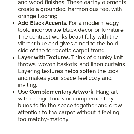
and wood finishes. These earthy elements
create a grounded, harmonious feel with
orange flooring.
Add Black Accents.
For a modern, edgy
look, incorporate black decor or furniture.
The contrast works beautifully with the
vibrant hue and gives a nod to the bold
side of the terracotta carpet trend.
Layer with Textures.
Think of chunky knit
throws, woven baskets, and linen curtains.
Layering textures helps soften the look
and makes your space feel cozy and
inviting.
Use Complementary Artwork.
Hang art
with orange tones or complementary
blues to tie the space together and draw
attention to the carpet without it feeling
too matchy-matchy.