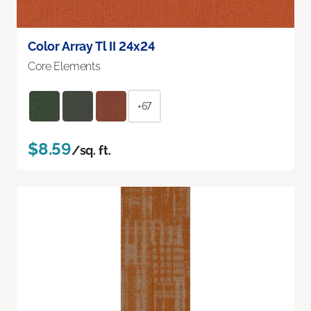
Color Array Tl II 24x24
Core Elements
+67
$8.59
/sq. ft.