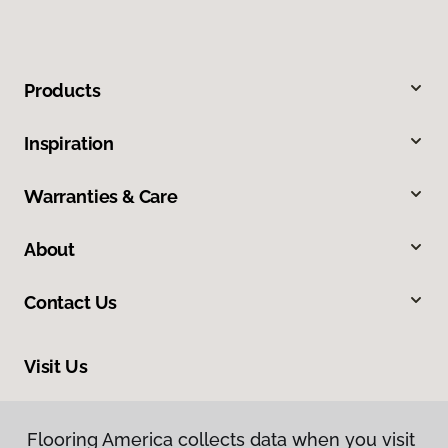
Products
Inspiration
Warranties & Care
About
Contact Us
Visit Us
550 State Circle, Ann Arbor, MI 48108
Flooring America collects data when you visit