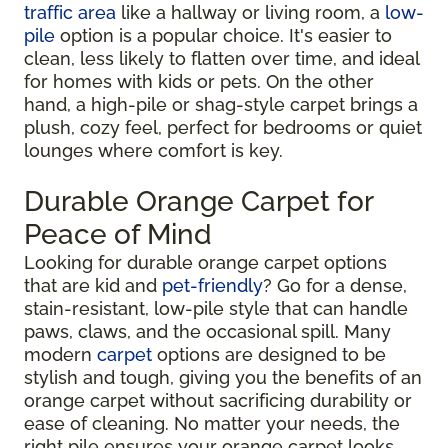
traffic area
like a hallway or living room, a
low-
pile
option is a popular choice. It's easier to
clean, less likely to flatten over time, and ideal
for homes with kids or pets. On the other
hand, a high-pile or shag-style carpet brings a
plush, cozy feel, perfect for bedrooms or quiet
lounges where comfort is key.
Durable Orange Carpet for
Peace of Mind
Looking for durable orange carpet options
that are kid and
pet-friendly
? Go for a dense,
stain-resistant, low-pile style that can handle
paws, claws, and the occasional spill. Many
modern
carpet
options are designed to be
stylish and tough, giving you the benefits of an
orange carpet without sacrificing durability or
ease of cleaning. No matter your needs, the
right pile ensures your orange carpet looks