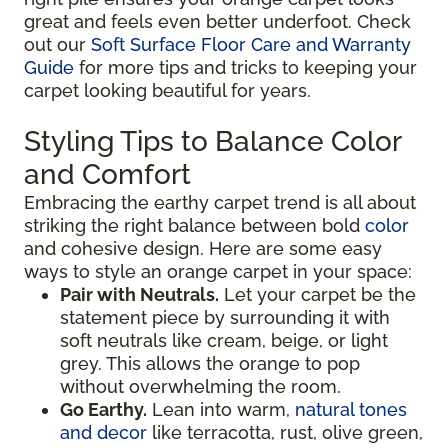
great and feels even better underfoot. Check
out our
Soft Surface Floor Care and Warranty
Guide
for more tips and tricks to keeping your
carpet looking beautiful for years.
Styling Tips to Balance Color
and Comfort
Embracing the earthy carpet trend is all about
striking the right balance between bold
color
and cohesive design. Here are some easy
ways to style an orange carpet in your space:
Pair with Neutrals.
Let your carpet be the
statement piece by surrounding it with
soft neutrals like cream, beige, or light
grey. This allows the orange to pop
without overwhelming the room.
Go Earthy.
Lean into warm,
natural tones
and decor
like terracotta, rust, olive green,