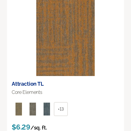
Attraction TL
Core Elements
+13
$6.29
/sq. ft.