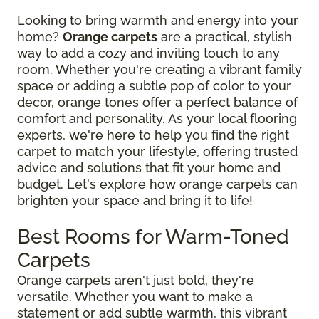
Looking to bring warmth and energy into your
home?
Orange carpets
are a practical, stylish
way to add a cozy and inviting touch to any
room. Whether you're creating a vibrant family
space or adding a subtle pop of color to your
decor, orange tones offer a perfect balance of
comfort and personality. As your local flooring
experts, we're here to help you find the right
carpet to match your lifestyle, offering trusted
advice and solutions that fit your home and
budget. Let's explore how orange carpets can
brighten your space and bring it to life!
Best Rooms for Warm-Toned
Carpets
Orange carpets aren't just bold, they're
versatile. Whether you want to make a
statement or add subtle warmth, this vibrant