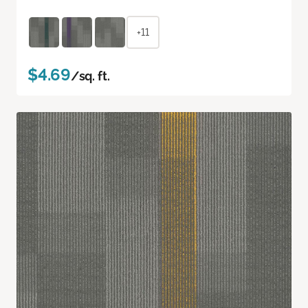
+11
$4.69
/sq. ft.