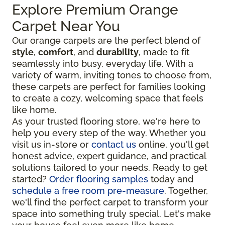
Explore Premium Orange
Carpet Near You
Our orange carpets are the perfect blend of
style
,
comfort
, and
durability
, made to fit
seamlessly into busy, everyday life. With a
variety of warm, inviting tones to choose from,
these carpets are perfect for families looking
to create a cozy, welcoming space that feels
like home.
As your trusted flooring store, we're here to
help you every step of the way. Whether you
visit us in-store or
contact us
online, you'll get
honest advice, expert guidance, and practical
solutions tailored to your needs. Ready to get
started?
Order flooring samples
today and
schedule a free room pre-measure
. Together,
we'll find the perfect carpet to transform your
space into something truly special. Let's make