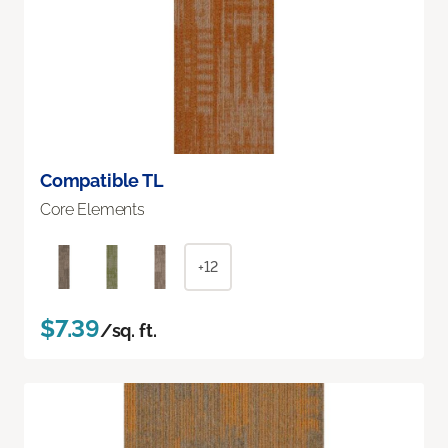
Compatible TL
Core Elements
+12
$7.39
/sq. ft.