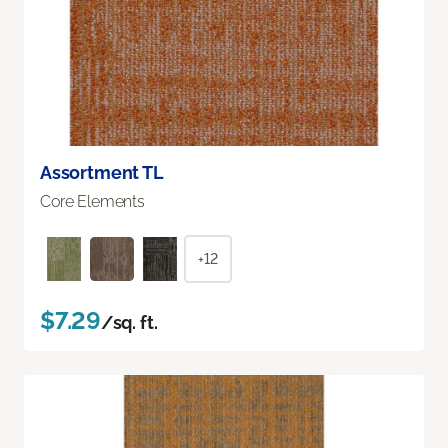
Assortment TL
Core Elements
+12
$7.29
/sq. ft.