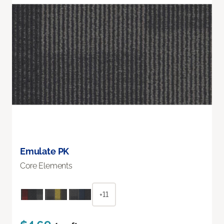
Emulate PK
Core Elements
+11