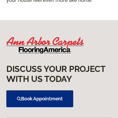
your house feel even more like home.
DISCUSS YOUR PROJECT
WITH US TODAY
Book Appointment