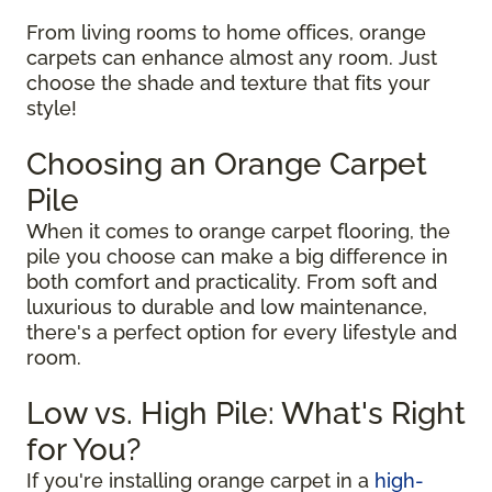
From living rooms to home offices, orange
carpets can enhance almost any room. Just
choose the shade and texture that fits your
style!
Choosing an Orange Carpet
Pile
When it comes to orange carpet flooring, the
pile you choose can make a big difference in
both comfort and practicality. From soft and
luxurious to durable and low maintenance,
there's a perfect option for every lifestyle and
room.
Low vs. High Pile: What's Right
for You?
If you're installing orange carpet in a
high-