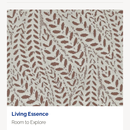
Living Essence
Room to Explore