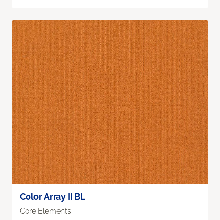
Color Array II BL
Core Elements