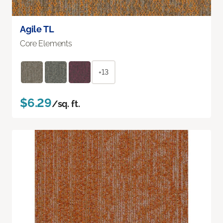
Agile TL
Core Elements
+13
$6.29
/sq. ft.