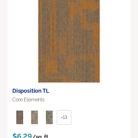
Disposition TL
Core Elements
+13
$6.29
/sq. ft.