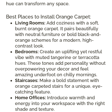
hue can transform any space.
Best Places to Install Orange Carpet:
Living Rooms:
Add coziness with a soft,
burnt orange carpet. It pairs beautifully
with neutral furniture or bold black-and-
orange schemes for a modern, high-
contrast look.
Bedrooms:
Create an uplifting yet restful
vibe with muted tangerine or terracotta
hues. These tones add personality without
overpowering your decor and feel
amazing underfoot on chilly mornings.
Staircases:
Make a bold statement with
orange carpeted stairs for a unique, eye-
catching feature.
Home Offices:
Introduce warmth and
energy into your workspace with the right
shade and texture.