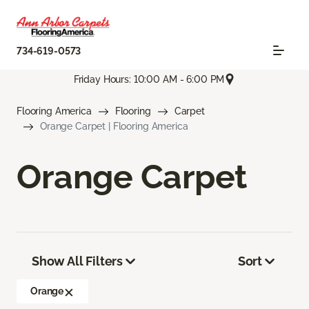
734-619-0573
Friday Hours: 10:00 AM - 6:00 PM
Flooring America
Flooring
Carpet
Orange Carpet | Flooring America
Orange Carpet
Show All Filters
Sort
Orange