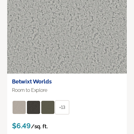
Betwixt Worlds
Room to Explore
+13
$6.49
/sq. ft.