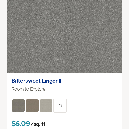
Bittersweet Linger II
Room to Explore
+17
$5.09
/sq. ft.