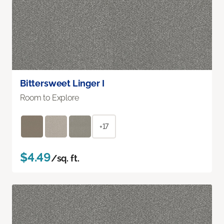
Bittersweet Linger I
Room to Explore
+17
$4.49
/sq. ft.