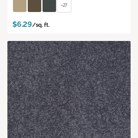
+27
$6.29
/sq. ft.