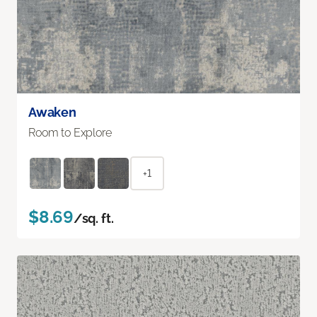
Awaken
Room to Explore
+1
$8.69
/sq. ft.