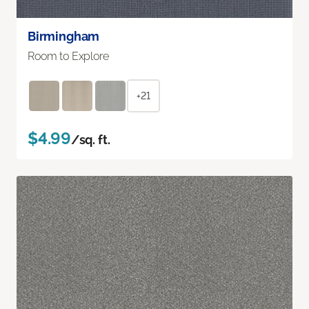
Birmingham
Room to Explore
+21
$4.99
/sq. ft.