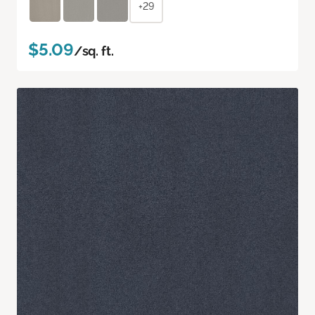
+29
$5.09
/sq. ft.