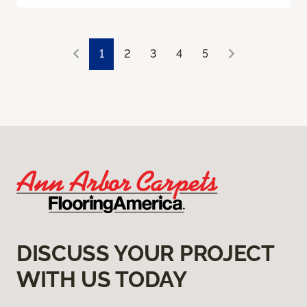
1
2
3
4
5
DISCUSS YOUR PROJECT
WITH US TODAY