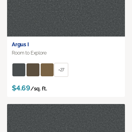
Argus I
Room to Explore
+27
$4.69
/sq. ft.