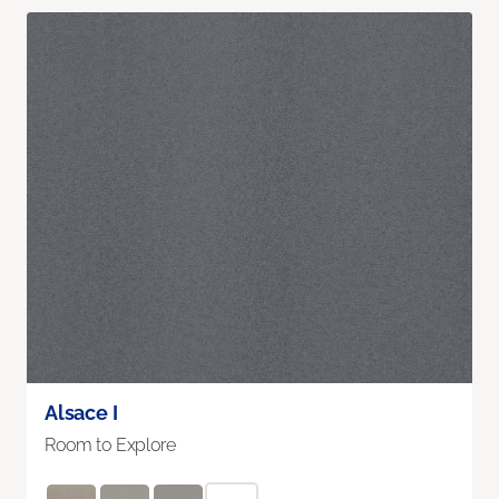
Alsace I
Room to Explore