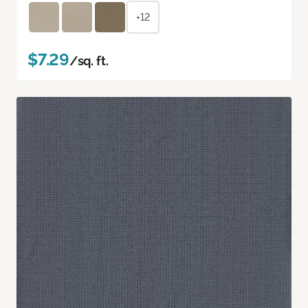
+12
$7.29
/sq. ft.