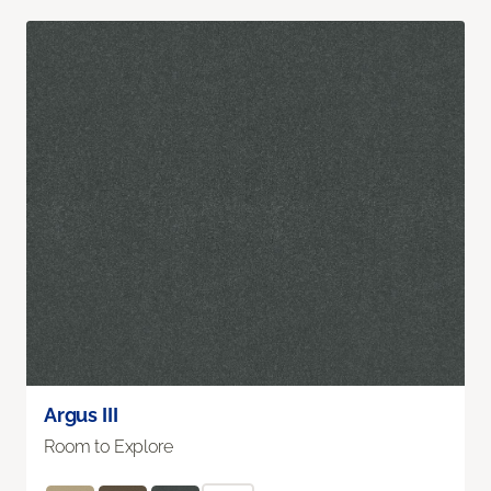
Argus III
Room to Explore