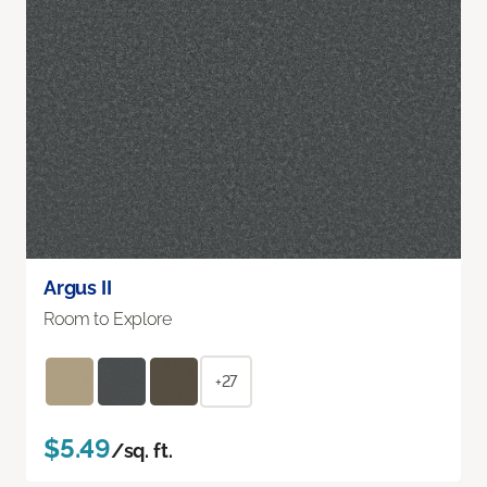
Argus II
Room to Explore
+27
$5.49
/sq. ft.