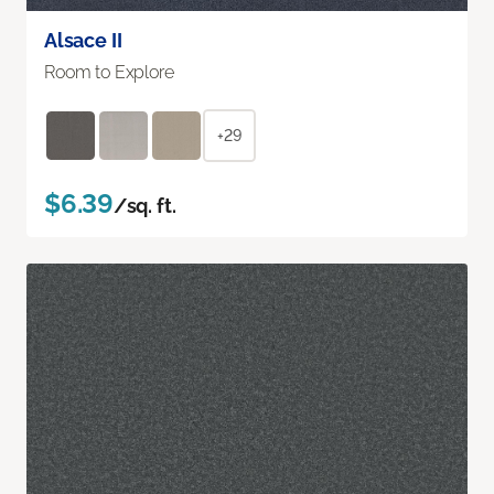
Alsace II
Room to Explore
+29
$6.39
/sq. ft.