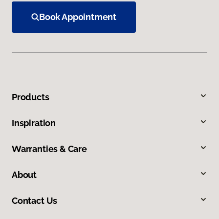
Book Appointment
Products
Inspiration
Warranties & Care
About
Contact Us