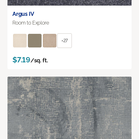
Argus IV
Room to Explore
+27
$7.19
/sq. ft.