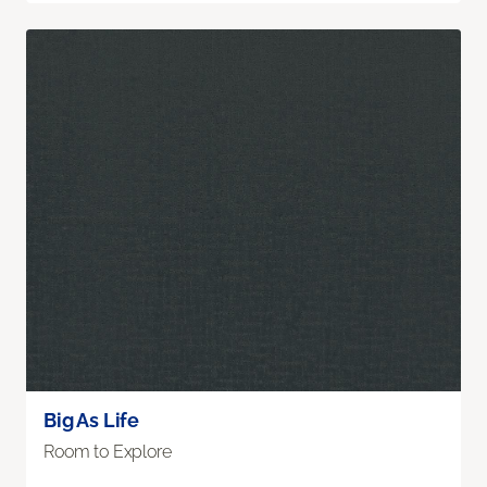
Big As Life
Room to Explore