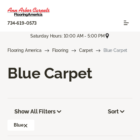
734-619-0573
Saturday Hours: 10:00 AM - 5:00 PM
Flooring America
Flooring
Carpet
Blue Carpet
Blue Carpet
Show All Filters
Sort
Blue