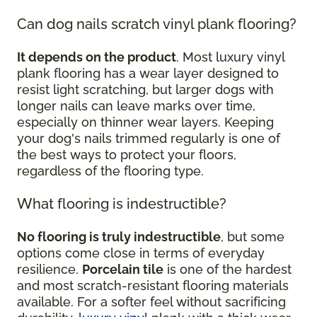
Can dog nails scratch vinyl plank flooring?
It depends on the product
. Most luxury vinyl
plank flooring has a wear layer designed to
resist light scratching, but larger dogs with
longer nails can leave marks over time,
especially on thinner wear layers. Keeping
your dog's nails trimmed regularly is one of
the best ways to protect your floors,
regardless of the flooring type.
What flooring is indestructible?
No flooring is truly indestructible
, but some
options come close in terms of everyday
resilience.
Porcelain tile
is one of the hardest
and most scratch-resistant flooring materials
available. For a softer feel without sacrificing