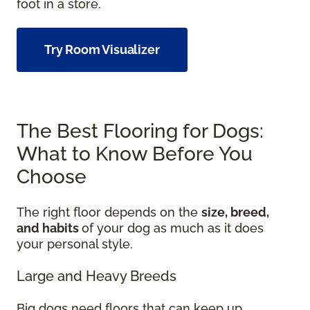
foot in a store.
Try Room Visualizer
The Best Flooring for Dogs:
What to Know Before You
Choose
The right floor depends on the
size, breed,
and habits
of your dog as much as it does
your personal style.
Large and Heavy Breeds
Big dogs need floors that can keep up.