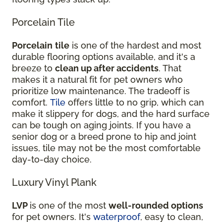
Porcelain Tile
Porcelain
tile
is one of the hardest and most
durable flooring options available, and it's a
breeze to
clean up after accidents
. That
makes it a natural fit for pet owners who
prioritize low maintenance. The tradeoff is
comfort.
Tile
offers little to no grip, which can
make it slippery for dogs, and the hard surface
can be tough on aging joints. If you have a
senior dog or a breed prone to hip and joint
issues, tile may not be the most comfortable
day-to-day choice.
Luxury Vinyl Plank
LVP
is one of the most
well-rounded options
for pet owners. It's
waterproof
, easy to clean,