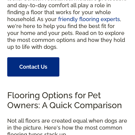
and day-to-day comfort all play a role in
finding a floor that works for your whole
household. As your
friendly flooring experts
,
we're here to help you find the best fit for
your home and your pets. Read on to explore
the most common options and how they hold
up to life with dogs.
Contact Us
Flooring Options for Pet
Owners: A Quick Comparison
Not all floors are created equal when dogs are
in the picture. Here's how the most common
flooring types stack up.