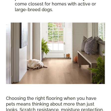
come closest for homes with active or
large-breed dogs.
Choosing the right flooring when you have
pets means thinking about more than just
looks. Scratch resistance, moisture protection,