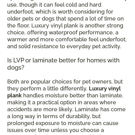
use, though it can feel cold and hard
underfoot, which is worth considering for
older pets or dogs that spend a lot of time on
the floor. Luxury vinyl plank is another strong
choice, offering waterproof performance, a
warmer and more comfortable feel underfoot,
and solid resistance to everyday pet activity.
Is LVP or laminate better for homes with
dogs?
Both are popular choices for pet owners, but
they perform a little differently.
Luxury vinyl
plank
handles moisture better than laminate,
making it a practical option in areas where
accidents are more likely. Laminate has come
a long way in terms of durability, but
prolonged exposure to moisture can cause
issues over time unless you choose a