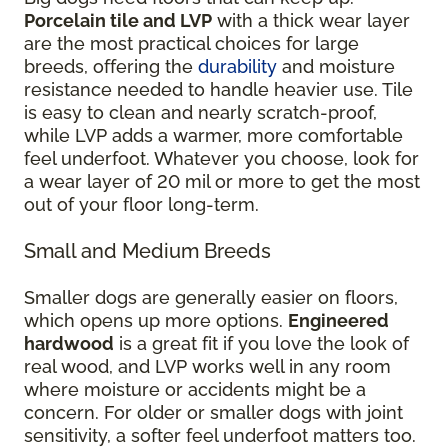
Porcelain tile and LVP
with a thick wear layer
are the most practical choices for large
breeds, offering the
durability
and moisture
resistance needed to handle heavier use. Tile
is easy to clean and nearly scratch-proof,
while LVP adds a warmer, more comfortable
feel underfoot. Whatever you choose, look for
a wear layer of 20 mil or more to get the most
out of your floor long-term.
Small and Medium Breeds
Smaller dogs are generally easier on floors,
which opens up more options.
Engineered
hardwood
is a great fit if you love the look of
real wood, and LVP works well in any room
where moisture or accidents might be a
concern. For older or smaller dogs with joint
sensitivity, a softer feel underfoot matters too.