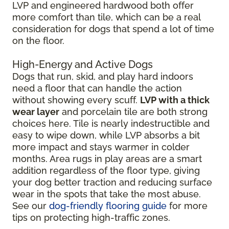
LVP and engineered hardwood both offer
more comfort than tile, which can be a real
consideration for dogs that spend a lot of time
on the floor.
High-Energy and Active Dogs
Dogs that run, skid, and play hard indoors
need a floor that can handle the action
without showing every scuff.
LVP with a thick
wear layer
and porcelain tile are both strong
choices here. Tile is nearly indestructible and
easy to wipe down, while LVP absorbs a bit
more impact and stays warmer in colder
months. Area rugs in play areas are a smart
addition regardless of the floor type, giving
your dog better traction and reducing surface
wear in the spots that take the most abuse.
See our
dog-friendly flooring guide
for more
tips on protecting high-traffic zones.