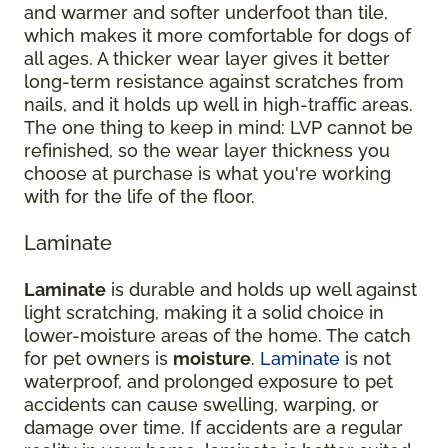
and warmer and softer underfoot than tile,
which makes it more comfortable for dogs of
all ages. A thicker wear layer gives it better
long-term resistance against scratches from
nails, and it holds up well in high-traffic areas.
The one thing to keep in mind: LVP cannot be
refinished, so the wear layer thickness you
choose at purchase is what you're working
with for the life of the floor.
Laminate
Laminate
is durable and holds up well against
light scratching, making it a solid choice in
lower-moisture areas of the home. The catch
for pet owners is
moisture
.
Laminate
is not
waterproof, and prolonged exposure to pet
accidents can cause swelling, warping, or
damage over time. If accidents are a regular