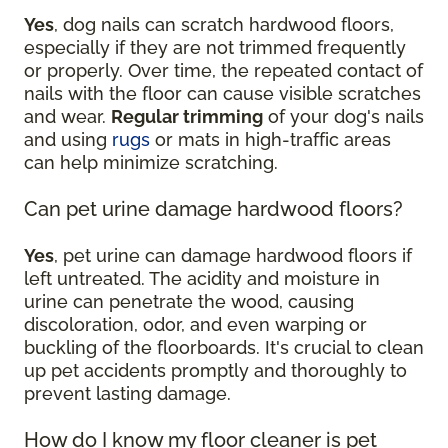
Yes
, dog nails can scratch hardwood floors,
especially if they are not trimmed frequently
or properly. Over time, the repeated contact of
nails with the floor can cause visible scratches
and wear.
Regular trimming
of your dog's nails
and using
rugs
or mats in high-traffic areas
can help minimize scratching.
Can pet urine damage hardwood floors?
Yes
, pet urine can damage hardwood floors if
left untreated. The acidity and moisture in
urine can penetrate the wood, causing
discoloration, odor, and even warping or
buckling of the floorboards. It's crucial to clean
up pet accidents promptly and thoroughly to
prevent lasting damage.
How do I know my floor cleaner is pet