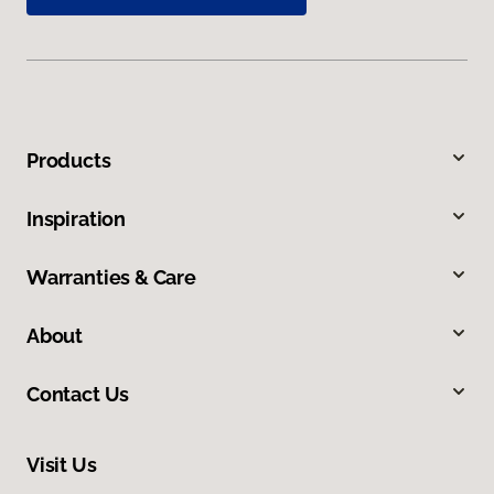
Products
Inspiration
Warranties & Care
About
Contact Us
Visit Us