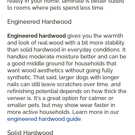
reality in your home, laminate is better suited
to rooms where pets spend less time.
Engineered Hardwood
Engineered hardwood
gives you the warmth
and look of real wood with a bit more stability
than solid hardwood in everyday conditions. It
handles moderate moisture better and can be
a good middle ground for households that
want wood aesthetics without going fully
synthetic. That said, larger dogs with longer
nails can still leave scratches over time, and
refinishing potential depends on how thick the
veneer is. It's a great option for calmer or
smaller pets, but may show wear faster in
more active households. Learn more in our
engineered hardwood guide
.
Solid Hardwood