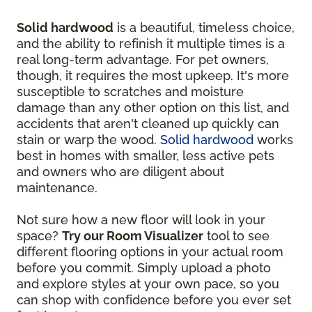
Solid hardwood
is a beautiful, timeless choice,
and the ability to refinish it multiple times is a
real long-term advantage. For pet owners,
though, it requires the most upkeep. It's more
susceptible to scratches and moisture
damage than any other option on this list, and
accidents that aren't cleaned up quickly can
stain or warp the wood.
Solid hardwood
works
best in homes with smaller, less active pets
and owners who are diligent about
maintenance.
Not sure how a new floor will look in your
space?
Try our Room Visualizer
tool to see
different flooring options in your actual room
before you commit. Simply upload a photo
and explore styles at your own pace, so you
can shop with confidence before you ever set