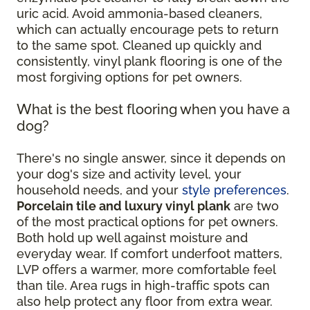
uric acid. Avoid ammonia-based cleaners,
which can actually encourage pets to return
to the same spot. Cleaned up quickly and
consistently, vinyl plank flooring is one of the
most forgiving options for pet owners.
What is the best flooring when you have a
dog?
There's no single answer, since it depends on
your dog's size and activity level, your
household needs, and your
style preferences
.
Porcelain tile and luxury vinyl plank
are two
of the most practical options for pet owners.
Both hold up well against moisture and
everyday wear. If comfort underfoot matters,
LVP offers a warmer, more comfortable feel
than tile. Area rugs in high-traffic spots can
also help protect any floor from extra wear.