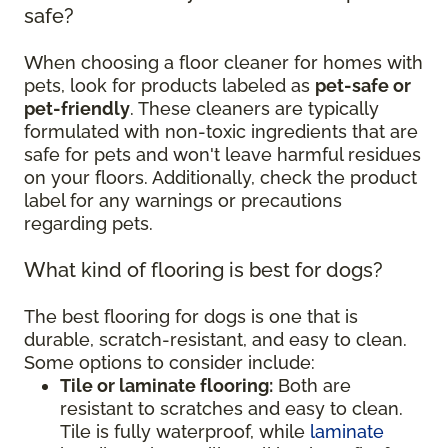
safe?
When choosing a floor cleaner for homes with
pets, look for products labeled as
pet-safe or
pet-friendly
. These cleaners are typically
formulated with non-toxic ingredients that are
safe for pets and won't leave harmful residues
on your floors. Additionally, check the product
label for any warnings or precautions
regarding pets.
What kind of flooring is best for dogs?
The best flooring for dogs is one that is
durable, scratch-resistant, and easy to clean.
Some options to consider include:
Tile or laminate flooring:
Both are
resistant to scratches and easy to clean.
Tile is fully waterproof, while
laminate