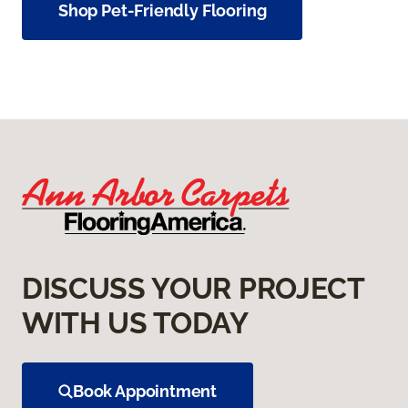
Shop Pet-Friendly Flooring
DISCUSS YOUR PROJECT
WITH US TODAY
Book Appointment