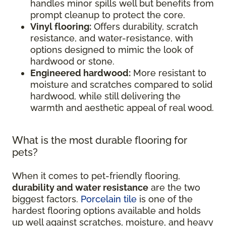
handles minor spills well but benefits from
prompt cleanup to protect the core.
Vinyl flooring:
Offers durability, scratch
resistance, and water-resistance, with
options designed to mimic the look of
hardwood or stone.
Engineered hardwood:
More resistant to
moisture and scratches compared to solid
hardwood, while still delivering the
warmth and aesthetic appeal of real wood.
What is the most durable flooring for
pets?
When it comes to pet-friendly flooring,
durability and water resistance
are the two
biggest factors.
Porcelain tile
is one of the
hardest flooring options available and holds
up well against scratches, moisture, and heavy