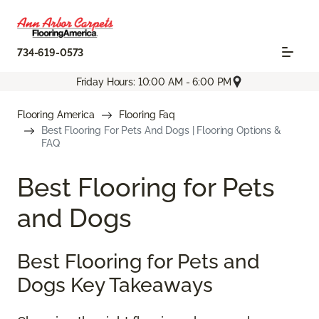
734-619-0573
Friday Hours: 10:00 AM - 6:00 PM
Flooring America
Flooring Faq
Best Flooring For Pets And Dogs | Flooring Options &
FAQ
Best Flooring for Pets
and Dogs
Best Flooring for Pets and
Dogs Key Takeaways