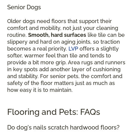
Senior Dogs
Older dogs need floors that support their
comfort and mobility, not just your cleaning
routine.
Smooth, hard surfaces
like tile can be
slippery and hard on aging joints, so traction
becomes a real priority.
LVP
offers a slightly
softer, warmer feel than tile and tends to
provide a bit more grip. Area rugs and runners
in key spots add another layer of cushioning
and stability. For senior pets, the comfort and
safety of the floor matters just as much as
how easy it is to maintain.
Flooring and Pets: FAQs
Do dog's nails scratch hardwood floors?