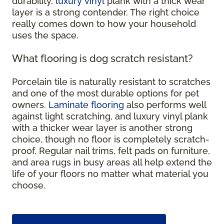
durability,
luxury vinyl
plank with a thick wear
layer is a strong contender. The right choice
really comes down to how your household
uses the space.
What flooring is dog scratch resistant?
Porcelain tile is naturally resistant to scratches
and one of the most durable options for pet
owners.
Laminate flooring
also performs well
against light scratching, and luxury vinyl plank
with a thicker wear layer is another strong
choice, though no floor is completely scratch-
proof. Regular nail trims, felt pads on furniture,
and area rugs in busy areas all help extend the
life of your floors no matter what material you
choose.