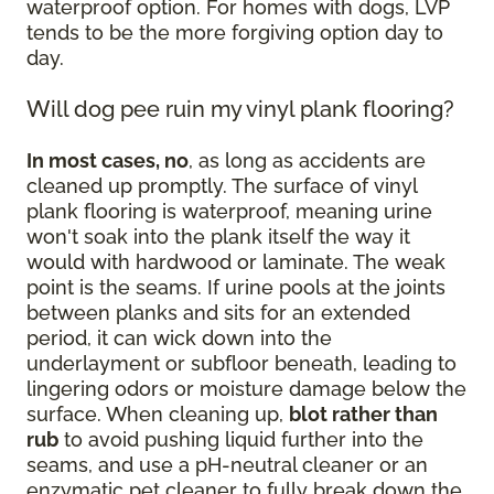
waterproof option. For homes with dogs, LVP
tends to be the more forgiving option day to
day.
Will dog pee ruin my vinyl plank flooring?
In most cases, no
, as long as accidents are
cleaned up promptly. The surface of vinyl
plank flooring is waterproof, meaning urine
won't soak into the plank itself the way it
would with hardwood or laminate. The weak
point is the seams. If urine pools at the joints
between planks and sits for an extended
period, it can wick down into the
underlayment or subfloor beneath, leading to
lingering odors or moisture damage below the
surface. When cleaning up,
blot rather than
rub
to avoid pushing liquid further into the
seams, and use a pH-neutral cleaner or an
enzymatic pet cleaner to fully break down the