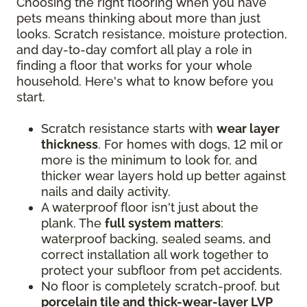
Choosing the right flooring when you have
pets means thinking about more than just
looks. Scratch resistance, moisture protection,
and day-to-day comfort all play a role in
finding a floor that works for your whole
household. Here's what to know before you
start.
Scratch resistance starts with
wear layer
thickness
. For homes with dogs, 12 mil or
more is the minimum to look for, and
thicker wear layers hold up better against
nails and daily activity.
A waterproof floor isn't just about the
plank. The
full system matters
:
waterproof backing, sealed seams, and
correct installation all work together to
protect your subfloor from pet accidents.
No floor is completely scratch-proof, but
porcelain tile and thick-wear-layer LVP