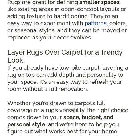
Rugs are great for defining
smaller spaces
,
like seating areas in open-concept layouts or
adding texture to hard flooring. They're an
easy way to experiment with
patterns
, colors,
or seasonal styles, and they can be moved or
replaced as your decor evolves.
Layer Rugs Over Carpet for a Trendy
Look
If you already have low-pile carpet, layering a
rug on top can add depth and personality to
your space. It's an easy way to refresh your
room without a full renovation.
Whether you’re drawn to carpet’s full
coverage or a rug’s versatility, the right choice
comes down to your
space, budget, and
personal style
, and we’re here to help you
figure out what works best for your home.