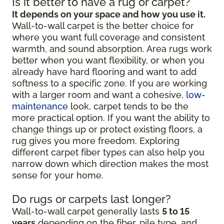
Is it better to have a rug or carpet?
It depends on your space and how you use it.
Wall-to-wall carpet is the better choice for
where you want full coverage and consistent
warmth, and sound absorption. Area rugs work
better when you want flexibility, or when you
already have hard flooring and want to add
softness to a specific zone. If you are working
with a larger room and want a cohesive,
low-
maintenance
look, carpet tends to be the
more practical option. If you want the ability to
change things up or protect existing floors, a
rug gives you more freedom. Exploring
different carpet fiber types can also help you
narrow down which direction makes the most
sense for your home.
Do rugs or carpets last longer?
Wall-to-wall carpet generally lasts
5 to 15
years
depending on the fiber, pile type, and