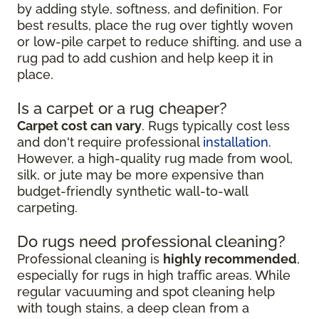
by adding style, softness, and definition. For
best results, place the rug over tightly woven
or low-pile carpet to reduce shifting, and use a
rug pad to add cushion and help keep it in
place.
Is a carpet or a rug cheaper?
Carpet cost can vary
. Rugs typically cost less
and don't require professional
installation
.
However, a high-quality rug made from wool,
silk, or jute may be more expensive than
budget-friendly synthetic wall-to-wall
carpeting.
Do rugs need professional cleaning?
Professional cleaning is
highly recommended
,
especially for rugs in high traffic areas. While
regular vacuuming and spot cleaning help
with tough stains, a deep clean from a