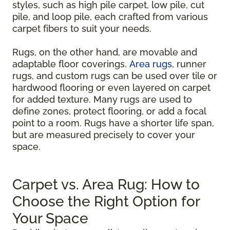
styles, such as high pile carpet, low pile, cut
pile, and loop pile, each crafted from various
carpet fibers to suit your needs.
Rugs, on the other hand, are movable and
adaptable floor coverings.
Area rugs
, runner
rugs, and custom rugs can be used over tile or
hardwood flooring or even layered on carpet
for added texture. Many rugs are used to
define zones, protect flooring, or add a focal
point to a room. Rugs have a shorter life span,
but are measured precisely to cover your
space.
Carpet vs. Area Rug: How to
Choose the Right Option for
Your Space