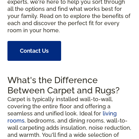
experts, we're here to help you sort through
all the options and find what works best for
your family. Read on to explore the benefits of
each and discover the perfect fit for every
room in your home.
Contact Us
What's the Difference
Between Carpet and Rugs?
Carpet is typically installed wall-to-wall,
covering the entire floor and offering a
seamless and unified look. Ideal for
living
rooms
, bedrooms, and dining rooms, wall-to-
wall carpeting adds insulation, noise reduction,
and warmth. You'll find a wide selection of