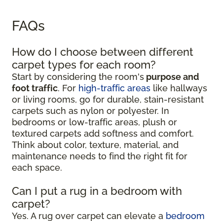
FAQs
How do I choose between different
carpet types for each room?
Start by considering the room's
purpose and
foot traffic
. For
high-traffic areas
like hallways
or living rooms, go for durable, stain-resistant
carpets such as nylon or polyester. In
bedrooms or low-traffic areas, plush or
textured carpets add softness and comfort.
Think about color, texture, material, and
maintenance needs to find the right fit for
each space.
Can I put a rug in a bedroom with
carpet?
Yes. A rug over carpet can elevate a
bedroom