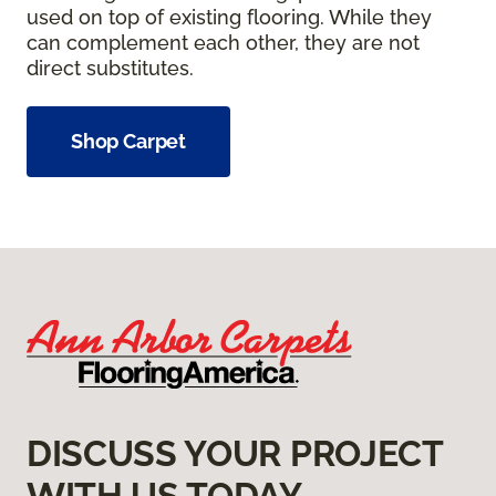
used on top of existing flooring. While they
can complement each other, they are not
direct substitutes.
Shop Carpet
DISCUSS YOUR PROJECT
WITH US TODAY