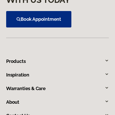
Book Appointment
Products
Inspiration
Warranties & Care
About