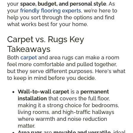
your
space, budget, and personal style
. As
your
friendly flooring experts
, we’re here to
help you sort through the options and find
what works best for your home.
Carpet vs. Rugs Key
Takeaways
Both
carpet
and area rugs can make a room
feel more comfortable and pulled together,
but they serve different purposes. Here's what
to keep in mind before you decide.
Wall-to-wall carpet
is a
permanent
installation
that covers the full floor,
making it a strong choice for bedrooms,
living rooms, and high-traffic hallways
where warmth and noise reduction
matter.
Area rugs
are
movable and versatile
, ideal