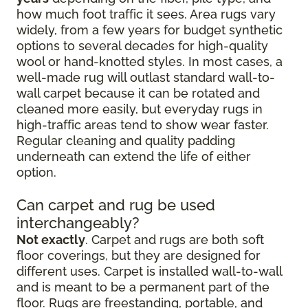
how much foot traffic it sees. Area rugs vary
widely, from a few years for budget synthetic
options to several decades for high-quality
wool or hand-knotted styles. In most cases, a
well-made rug will outlast standard wall-to-
wall carpet because it can be rotated and
cleaned more easily, but everyday rugs in
high-traffic areas tend to show wear faster.
Regular cleaning and quality padding
underneath can extend the life of either
option.
Can carpet and rug be used
interchangeably?
Not exactly
. Carpet and rugs are both soft
floor coverings, but they are designed for
different uses. Carpet is installed wall-to-wall
and is meant to be a permanent part of the
floor. Rugs are freestanding, portable, and