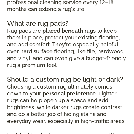
professional cleaning service every 12–18
months can extend a rug's life.
What are rug pads?
Rug pads are
placed beneath rugs
to keep
them in place, protect your existing flooring,
and add comfort. They're especially helpful
over hard surface flooring, like tile, hardwood,
and vinyl, and can even give a budget-friendly
rug a premium feel.
Should a custom rug be light or dark?
Choosing a custom rug ultimately comes
down to your
personal preference
. Lighter
rugs can help open up a space and add
brightness, while darker rugs create contrast
and do a better job of hiding stains and
everyday wear, especially in high-traffic areas.