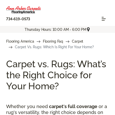
734-619-0573
Thursday Hours: 10:00 AM - 6:00 PM
Flooring America
Flooring Faq
Carpet
Carpet Vs. Rugs: Which Is Right For Your Home?
Carpet vs. Rugs: What’s
the Right Choice for
Your Home?
Whether you need
carpet's full coverage
or a
rug's versatility, the right choice depends on