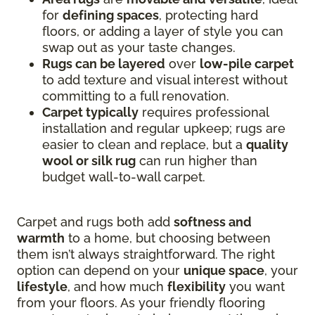
for
defining spaces
, protecting hard
floors, or adding a layer of style you can
swap out as your taste changes.
Rugs can be layered
over
low-pile carpet
to add texture and visual interest without
committing to a full renovation.
Carpet typically
requires professional
installation and regular upkeep; rugs are
easier to clean and replace, but a
quality
wool or silk rug
can run higher than
budget wall-to-wall carpet.
Carpet and rugs both add
softness and
warmth
to a home, but choosing between
them isn’t always straightforward. The right
option can depend on your
unique space
, your
lifestyle
, and how much
flexibility
you want
from your floors. As your friendly flooring