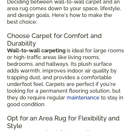
Deciding between wall-to-wall carpet and an
area rug comes down to your space, lifestyle,
and design goals. Here's how to make the
best choice:
Choose Carpet for Comfort and
Durability
Wall-to-wall carpeting
is ideal for large rooms
or high-traffic areas like living rooms,
bedrooms, and hallways. Its plush surface
adds warmth, improves indoor air quality by
trapping dust, and provides a comfortable
underfoot feel. Carpets are perfect if you're
looking for a permanent flooring solution, but
they do require regular
maintenance
to stay in
good condition.
Opt for an Area Rug for Flexibility and
Style