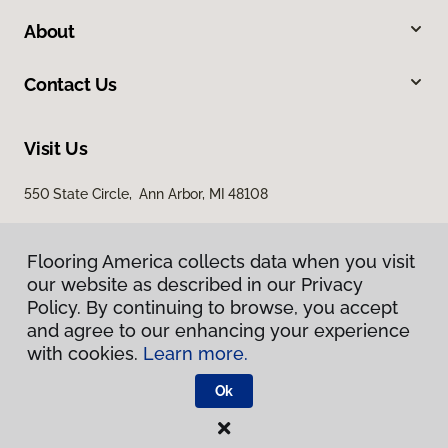
About
Contact Us
Visit Us
550 State Circle, Ann Arbor, MI 48108
Flooring America collects data when you visit
our website as described in our Privacy
Policy. By continuing to browse, you accept
and agree to our enhancing your experience
with cookies.
Learn more.
Privacy Policy
Terms & Conditions
Ok
©
2026
Flooring America.
All Rights Reserved