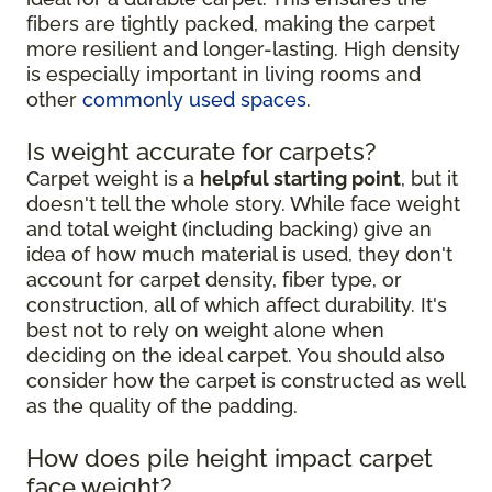
fibers are tightly packed, making the carpet
more resilient and longer-lasting. High density
is especially important in living rooms and
other
commonly used spaces
.
Is weight accurate for carpets?
Carpet weight is a
helpful starting point
, but it
doesn't tell the whole story. While face weight
and total weight (including backing) give an
idea of how much material is used, they don't
account for carpet density, fiber type, or
construction, all of which affect durability. It's
best not to rely on weight alone when
deciding on the ideal carpet. You should also
consider how the carpet is constructed as well
as the quality of the padding.
How does pile height impact carpet
face weight?