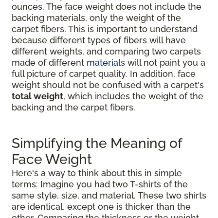
ounces. The face weight does not include the
backing materials, only the weight of the
carpet fibers. This is important to understand
because different types of fibers will have
different weights, and comparing two carpets
made of different
materials
will not paint you a
full picture of carpet quality. In addition, face
weight should not be confused with a carpet's
total weight
, which includes the weight of the
backing and the carpet fibers.
Simplifying the Meaning of
Face Weight
Here's a way to think about this in simple
terms: Imagine you had two T-shirts of the
same style, size, and material. These two shirts
are identical, except one is thicker than the
other. Comparing the thickness or the weight