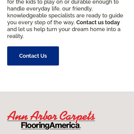
for the kids to play on or durable enough to
handle everyday life, our friendly,
knowledgeable specialists are ready to guide
you every step of the way.
Contact us today
and let us help turn your dream home into a
reality.
Contact Us