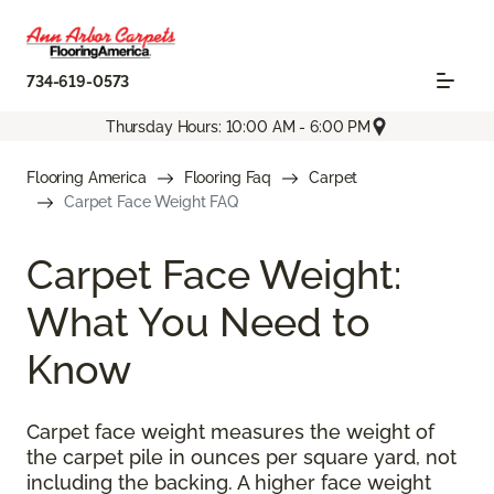
734-619-0573
Thursday Hours: 10:00 AM - 6:00 PM
Flooring America
Flooring Faq
Carpet
Carpet Face Weight FAQ
Carpet Face Weight:
What You Need to
Know
Carpet face weight measures the weight of
the carpet pile in ounces per square yard, not
including the backing. A higher face weight