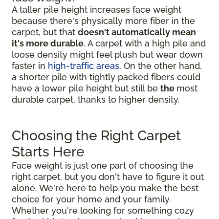
A taller pile height increases face weight
because there's physically more fiber in the
carpet, but that
doesn't automatically mean
it's more durable
. A carpet with a high pile and
loose density might feel plush but wear down
faster in
high-traffic areas
. On the other hand,
a shorter pile with tightly packed fibers could
have a lower pile height but still be
the
most
durable carpet, thanks to higher density.
Choosing the Right Carpet
Starts Here
Face weight is just one part of choosing the
right carpet, but you don't have to figure it out
alone. We're here to help you make the best
choice for your home and your family.
Whether you're looking for something cozy