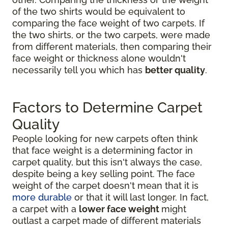
of the two shirts would be equivalent to
comparing the face weight of two carpets. If
the two shirts, or the two carpets, were made
from different materials, then comparing their
face weight or thickness alone wouldn't
necessarily tell you which has
better quality
.
Factors to Determine Carpet
Quality
People looking for new carpets often think
that face weight is a determining factor in
carpet quality, but this isn't always the case,
despite being a key selling point. The face
weight of the carpet doesn't mean that it is
more durable
or that it will last longer. In fact,
a carpet with a
lower face weight
might
outlast a carpet made of different materials