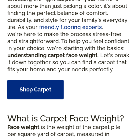
about more than just picking a color, it's about
finding the perfect balance of comfort,
durability, and style for your family's everyday
life. As your
friendly flooring experts
,
we're here to make the process stress-free
and straightforward. To help you feel confident
in your choice, we're starting with the basics:
understanding carpet face weight
. Let's break
it down together so you can find a carpet that
fits your home and your needs perfectly.
Shop Carpet
What is Carpet Face Weight?
Face weight
is the weight of the carpet pile
per square yard of carpet, measured in