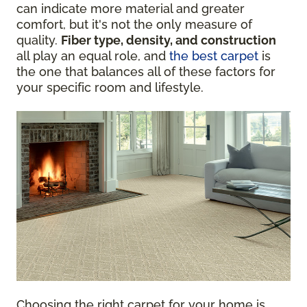
can indicate more material and greater
comfort, but it's not the only measure of
quality.
Fiber type, density, and construction
all play an equal role, and
the best carpet
is
the one that balances all of these factors for
your specific room and lifestyle.
Choosing the right carpet for your home is