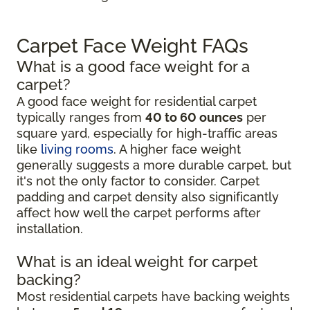
Carpet Face Weight FAQs
What is a good face weight for a
carpet?
A good face weight for residential carpet
typically ranges from
40 to 60 ounces
per
square yard, especially for high-traffic areas
like
living rooms
. A higher face weight
generally suggests a more durable carpet, but
it's not the only factor to consider. Carpet
padding and carpet density also significantly
affect how well the carpet performs after
installation.
What is an ideal weight for carpet
backing?
Most residential carpets have backing weights