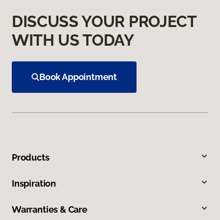
DISCUSS YOUR PROJECT
WITH US TODAY
Book Appointment
Products
Inspiration
Warranties & Care