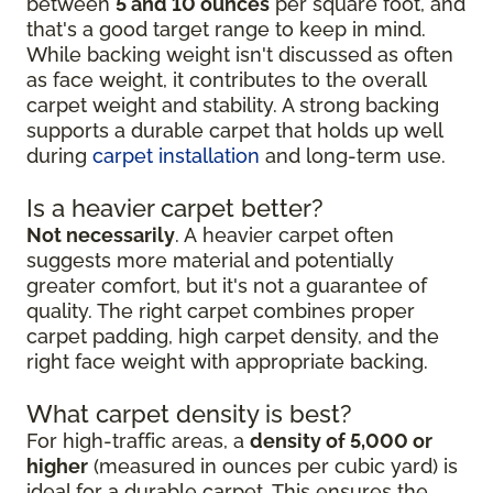
between
5 and 10 ounces
per square foot, and
that's a good target range to keep in mind.
While backing weight isn't discussed as often
as face weight, it contributes to the overall
carpet weight and stability. A strong backing
supports a durable carpet that holds up well
during
carpet installation
and long-term use.
Is a heavier carpet better?
Not necessarily
. A heavier carpet often
suggests more material and potentially
greater comfort, but it's not a guarantee of
quality. The right carpet combines proper
carpet padding, high carpet density, and the
right face weight with appropriate backing.
What carpet density is best?
For high-traffic areas, a
density of 5,000 or
higher
(measured in ounces per cubic yard) is
ideal for a durable carpet. This ensures the