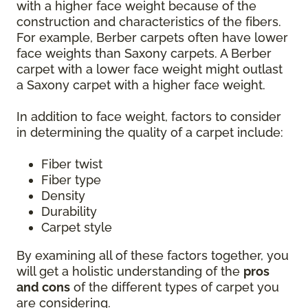
with a higher face weight because of the
construction and characteristics of the fibers.
For example, Berber carpets often have lower
face weights than Saxony carpets. A Berber
carpet with a lower face weight might outlast
a Saxony carpet with a higher face weight.
In addition to face weight, factors to consider
in determining the quality of a carpet include:
Fiber twist
Fiber type
Density
Durability
Carpet style
By examining all of these factors together, you
will get a holistic understanding of the
pros
and cons
of the different types of carpet you
are considering.