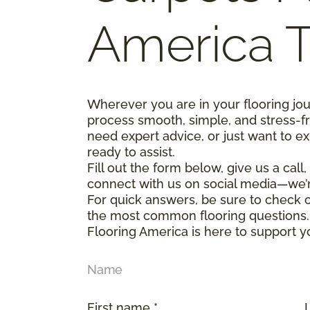
America 
Wherever you are in your flooring jo
process smooth, simple, and stress-f
need expert advice, or just want to ex
ready to assist.
Fill out the form below, give us a call
connect with us on social media—we’
For quick answers, be sure to check
the most common flooring questions.
Flooring America is here to support y
Name
First name *