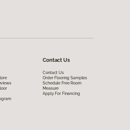
Contact Us
Contact Us
lore
Order Flooring Samples
eviews
Schedule Free Room
loor
Measure
Apply For Financing
rogram