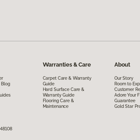
Warranties & Care
About
er
Carpet Care & Warranty
Our Story
 Blog
Guide
Room to Exp
Hard Surface Care &
Customer R
uides
Warranty Guide
Adore Your F
Flooring Care &
Guarantee
Maintenance
Gold Star P
 48108