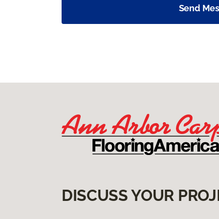
Send Me
DISCUSS YOUR PROJ