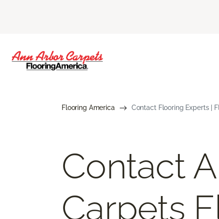
Flooring America
Contact Flooring Experts | 
Contact A
Carpets F