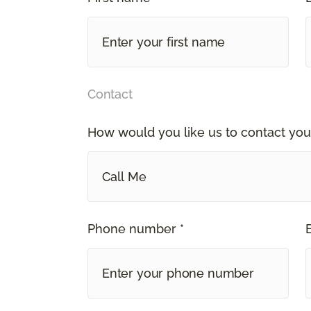
Contact
How would you like us to contact you
Call Me
Phone number *