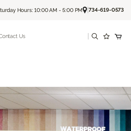
|
734-619-0573
turday Hours: 10:00 AM - 5:00 PM
|
Contact Us