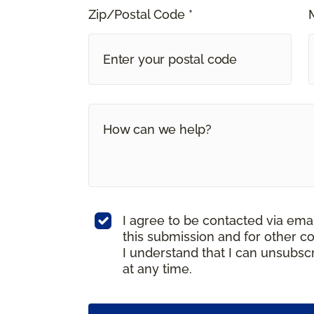
Zip/Postal Code *
I agree to be contacted via ema
this submission and for other c
I understand that I can unsubs
at any time.