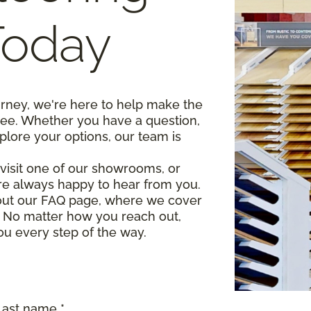
Today
urney, we're here to help make the
ree. Whether you have a question,
plore your options, our team is
, visit one of our showrooms, or
re always happy to hear from you.
 out our FAQ page, where we cover
 No matter how you reach out,
ou every step of the way.
Last name *