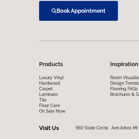
Book Appointment
Products
Inspiration
Luxury Vinyl
Room Visualiz
Hardwood
Design Trends
Carpet
Flooring FAQs
Laminate
Brochures & G
Tile
Floor Care
On Sale Now
Visit Us
550 State Circle, Ann Arbor, MI