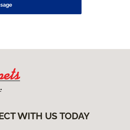
ssage
ECT WITH US TODAY