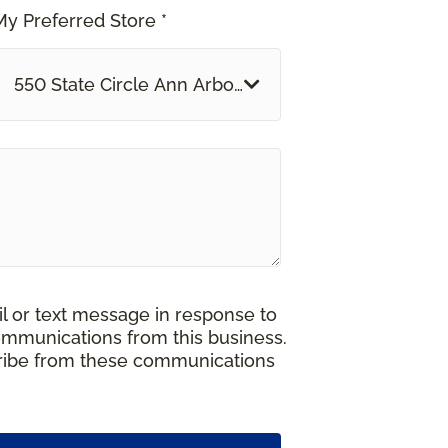
My Preferred Store *
550 State Circle Ann Arbor, MI
il or text message in response to
ommunications from this business.
cribe from these communications