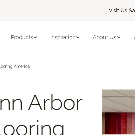
|
Visit Us
Sa
Products
Inspiration
About Us
Flooring America
nn Arbor
looring