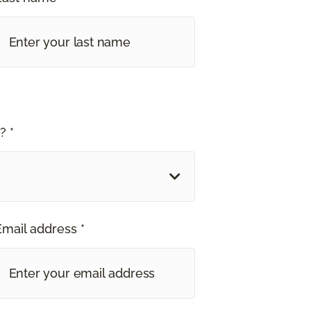
? *
Email address *