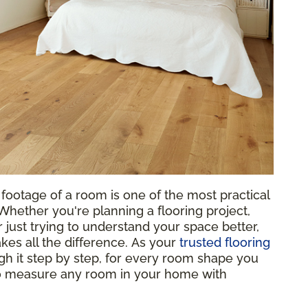
footage of a room is one of the most practical
hether you're planning a flooring project,
 just trying to understand your space better,
es all the difference. As your
trusted flooring
gh it step by step, for every room shape you
to measure any room in your home with