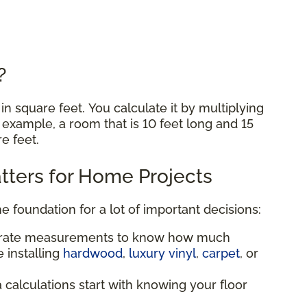
e?
n square feet. You calculate it by multiplying
r example, a room that is 10 feet long and 15
re feet.
ters for Home Projects
he foundation for a lot of important decisions:
urate measurements to know how much
 installing
hardwood
,
luxury vinyl
,
carpet
, or
a calculations start with knowing your floor