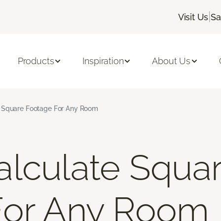
|
Visit Us
Sa
Products
Inspiration
About Us
 Square Footage For Any Room
lculate Squa
For Any Room