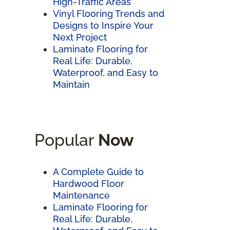
High-Traffic Areas
Vinyl Flooring Trends and
Designs to Inspire Your
Next Project
Laminate Flooring for
Real Life: Durable,
Waterproof, and Easy to
Maintain
Popular
Now
A Complete Guide to
Hardwood Floor
Maintenance
Laminate Flooring for
Real Life: Durable,