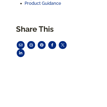
Product Guidance
Share This