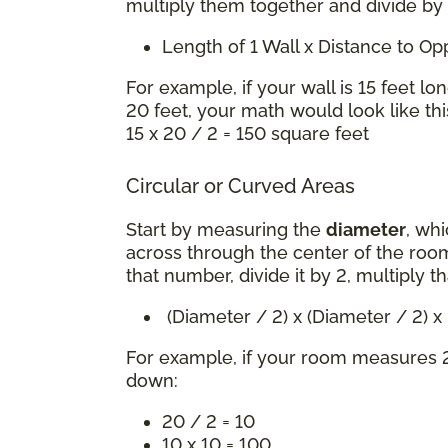
multiply them together and divide by
Length of 1 Wall x Distance to O
For example, if your wall is 15 feet lo
20 feet, your math would look like thi
15 x 20 / 2 = 150 square feet
Circular or Curved Areas
Start by measuring the
diameter
, whi
across through the center of the room
that number, divide it by 2, multiply t
(Diameter / 2) x (Diameter / 2) 
For example, if your room measures 2
down:
20 / 2 = 10
10 x 10 = 100