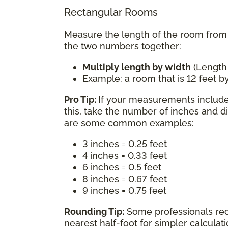
Rectangular Rooms
Measure the length of the room from w
the two numbers together:
Multiply length by width
(Length
Example: a room that is 12 feet by
Pro Tip:
If your measurements include 
this, take the number of inches and d
are some common examples:
3 inches = 0.25 feet
4 inches = 0.33 feet
6 inches = 0.5 feet
8 inches = 0.67 feet
9 inches = 0.75 feet
Rounding Tip:
Some professionals re
nearest half-foot for simpler calcula