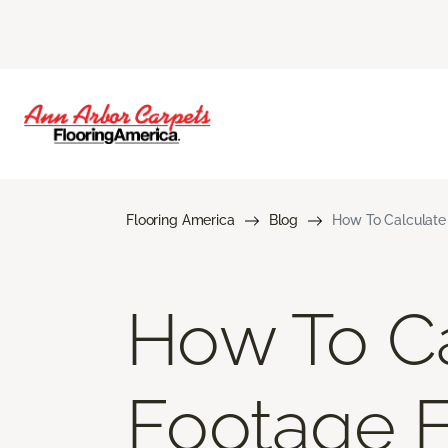
Flooring America
Blog
How To Calculate
How To Ca
Footage 