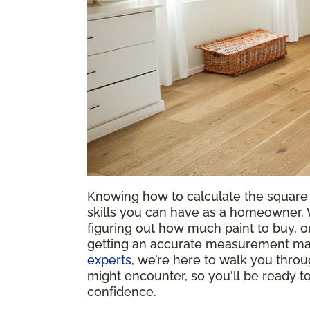
Knowing how to calculate the square 
skills you can have as a homeowner. W
figuring out how much paint to buy, or
getting an accurate measurement mak
experts
, we’re here to walk you throu
might encounter, so you'll be ready 
confidence.