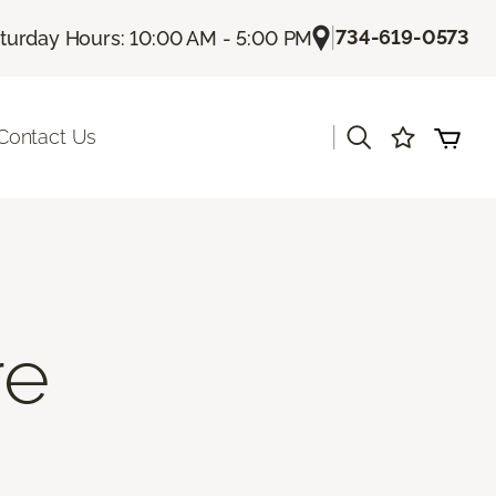
|
734-619-0573
turday Hours: 10:00 AM - 5:00 PM
|
Contact Us
re