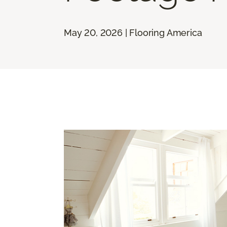
May 20, 2026 | Flooring America