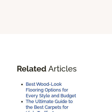
Related
Articles
Best Wood-Look
Flooring Options for
Every Style and Budget
The Ultimate Guide to
the Best Carpets for