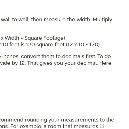
all to wall, then measure the width. Multiply
 x Width = Square Footage)
 10 feet is 120 square feet (12 x 10 = 120).
inches, convert them to decimals first. To do
ivide by 12. That gives you your decimal. Here
commend rounding your measurements to the
tions. For example, a room that measures 11