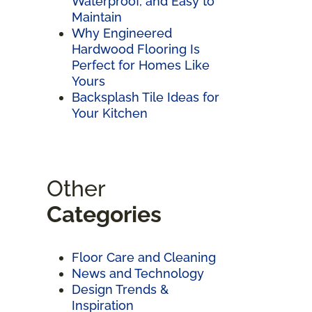
Waterproof, and Easy to
Maintain
Why Engineered
Hardwood Flooring Is
Perfect for Homes Like
Yours
Backsplash Tile Ideas for
Your Kitchen
Other
Categories
Floor Care and Cleaning
News and Technology
Design Trends &
Inspiration