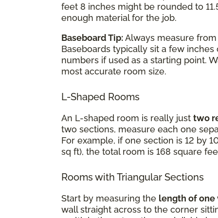
feet 8 inches might be rounded to 11.5
enough material for the job.
Baseboard Tip:
Always measure fro
Baseboards typically sit a few inches
numbers if used as a starting point. 
most accurate room size.
L-Shaped Rooms
An L-shaped room is really just
two r
two sections, measure each one separ
For example, if one section is 12 by 10
sq ft), the total room is 168 square fee
Rooms with Triangular Sections
Start by measuring the
length of one
wall straight across to the corner sit