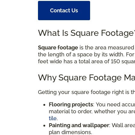
Contact Us
What Is Square Footag
Square footage
is the area measured i
the length of a space by its width. Fo
feet wide has a total area of 150 squa
Why Square Footage Mat
Getting your square footage right is t
Flooring projects
: You need acc
material to order, whether you are
tile
.
Painting and wallpaper
: Wall are
plan dimensions.