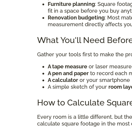
Furniture planning
: Square foota
fit in a space before you buy any
Renovation budgeting
: Most mate
measurement directly affects yo
What You'll Need Before
Gather your tools first to make the p
A tape measure
or laser measur
A pen and paper
to record each
A calculator
or your smartphone
A simple sketch of your
room lay
How to Calculate Squar
Every room is a little different, but t
calculate square footage in the mos