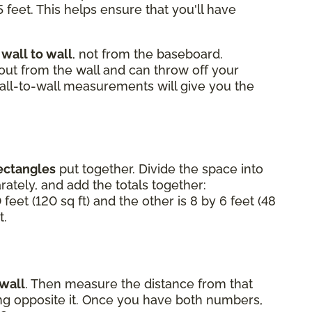
 feet. This helps ensure that you'll have
m
wall to wall
, not from the baseboard.
 out from the wall and can throw off your
Wall-to-wall measurements will give you the
ectangles
put together. Divide the space into
ately, and add the totals together:
 feet (120 sq ft) and the other is 8 by 6 feet (48
t.
 wall
. Then measure the distance from that
ting opposite it. Once you have both numbers,