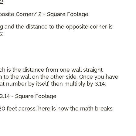
 2:
pposite Corner/ 2 = Square Footage
ng and the distance to the opposite corner is
s:
ch is the distance from one wall straight
 to the wall on the other side. Once you have
hat number by itself, then multiply by 3.14:
x 3.14 = Square Footage
0 feet across, here is how the math breaks