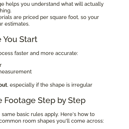
ge helps you understand what will actually
thing.
rials are priced per square foot, so your
ur estimates.
 You Start
rocess faster and more accurate:
er
 measurement
out
, especially if the shape is irregular
e Footage Step by Step
he same basic rules apply. Here's how to
t common room shapes you'll come across: