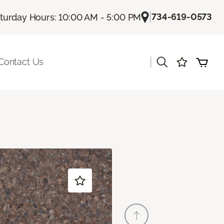
|
734-619-0573
turday Hours: 10:00 AM - 5:00 PM
|
Contact Us