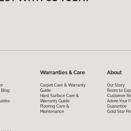
Warranties & Care
About
er
Carpet Care & Warranty
Our Story
 Blog
Guide
Room to Exp
Hard Surface Care &
Customer R
uides
Warranty Guide
Adore Your F
Flooring Care &
Guarantee
Maintenance
Gold Star P