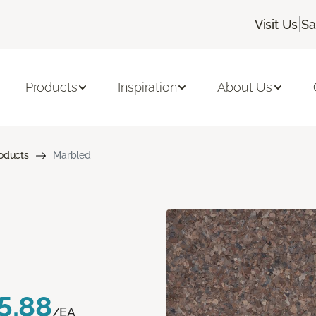
|
Visit Us
Sa
Products
Inspiration
About Us
roducts
Marbled
5.88
/EA