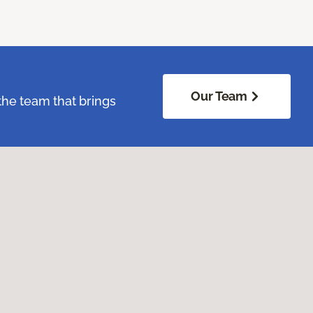
Our Team
the team that brings