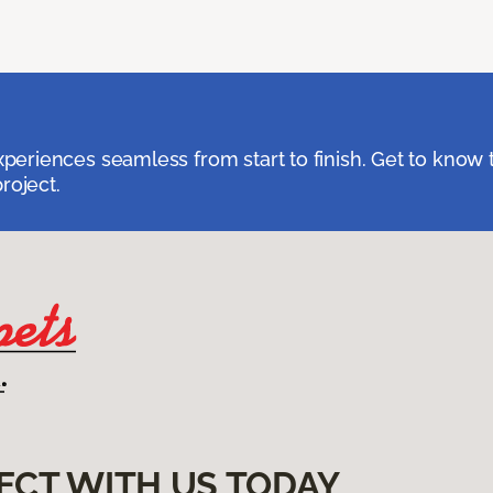
eriences seamless from start to finish. Get to know 
roject.
ECT WITH US TODAY