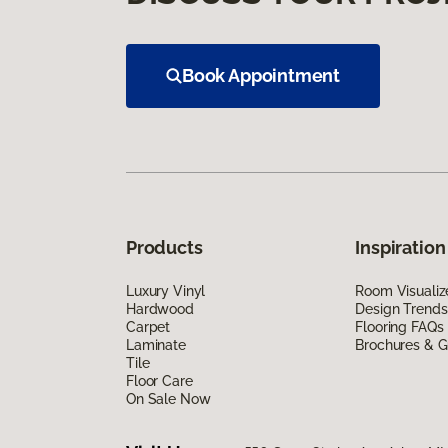
Book Appointment
Products
Inspiration
Luxury Vinyl
Room Visualiz
Hardwood
Design Trends
Carpet
Flooring FAQs
Laminate
Brochures & G
Tile
Floor Care
On Sale Now