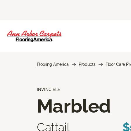
Flooring America
Products
Floor Care P
INVINCIBLE
Marbled
Cattail
$