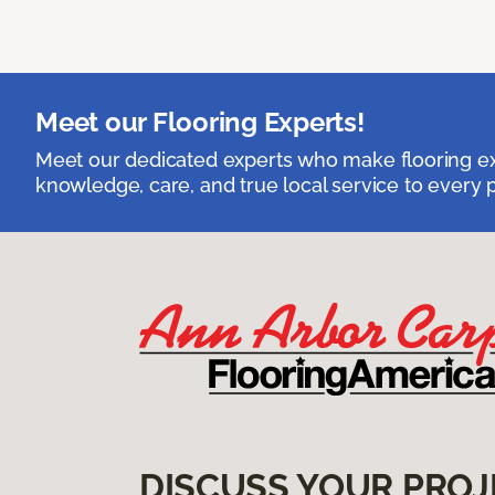
Meet our Flooring Experts!
Meet our dedicated experts who make flooring exp
knowledge, care, and true local service to every p
DISCUSS YOUR PROJ