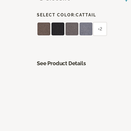
SELECT COLOR:
CATTAIL
+2
See Product Details