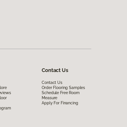
Contact Us
Contact Us
lore
Order Flooring Samples
eviews
Schedule Free Room
loor
Measure
Apply For Financing
rogram