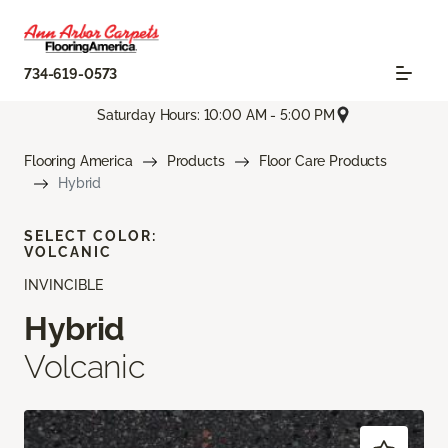
734-619-0573
Saturday Hours: 10:00 AM - 5:00 PM
Flooring America
Products
Floor Care Products
Hybrid
SELECT COLOR:
VOLCANIC
INVINCIBLE
Hybrid
Volcanic