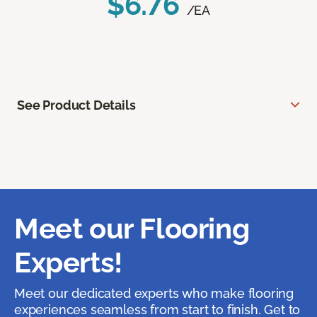
$6.76
/EA
See Product Details
Meet our Flooring
Experts!
Meet our dedicated experts who make flooring
experiences seamless from start to finish. Get to