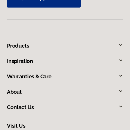
Products
Inspiration
Warranties & Care
About
Contact Us
Visit Us