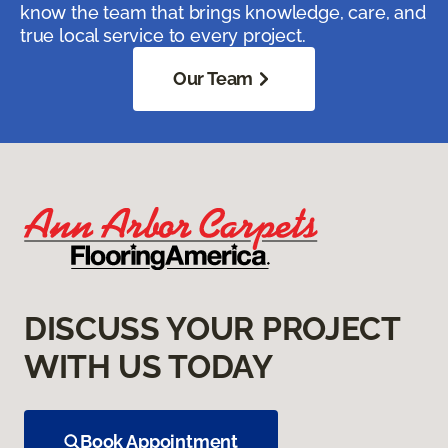
know the team that brings knowledge, care, and
true local service to every project.
Our Team
DISCUSS YOUR PROJECT
WITH US TODAY
Book Appointment