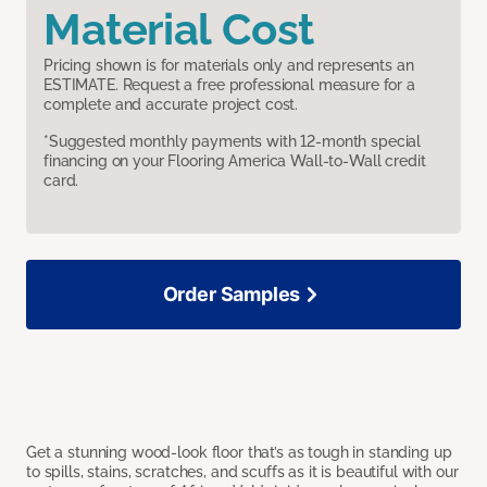
Material Cost
Pricing shown is for materials only and represents an
ESTIMATE. Request a free professional measure for a
complete and accurate project cost.
*Suggested monthly payments with 12-month special
financing on your Flooring America Wall-to-Wall credit
card.
Order Samples
Get a stunning wood-look floor that’s as tough in standing up
to spills, stains, scratches, and scuffs as it is beautiful with our