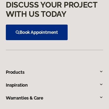
DISCUSS YOUR PROJECT
WITH US TODAY
Book Appointment
Products
Inspiration
Warranties & Care