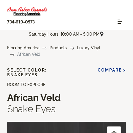
734-619-0573
Saturday Hours: 10:00 AM - 5:00 PM
Flooring America
Products
Luxury Vinyl
African Veld
SELECT COLOR:
COMPARE >
SNAKE EYES
ROOM TO EXPLORE
African Veld
Snake Eyes