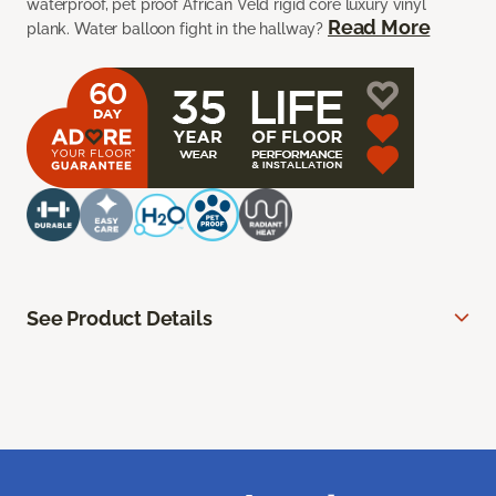
waterproof, pet proof African Veld rigid core luxury vinyl
Read More
plank. Water balloon fight in the hallway?
See Product Details