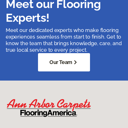
Meet our Flooring
Experts!
Meet our dedicated experts who make flooring
experiences seamless from start to finish. Get to
know the team that brings knowledge, care, and
true local service to every project.
Our Team