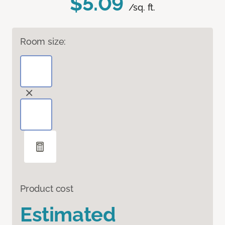
$5.09
/sq. ft.
Room size:
Product cost
Estimated