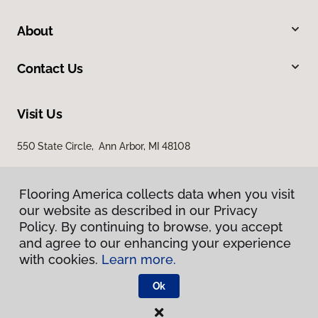
About
Contact Us
Visit Us
550 State Circle, Ann Arbor, MI 48108
Flooring America collects data when you visit
our website as described in our Privacy
Policy. By continuing to browse, you accept
and agree to our enhancing your experience
with cookies.
Learn more.
Privacy Policy
Terms & Conditions
Ok
©
2026
Flooring America.
All Rights Reserved