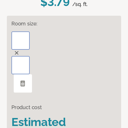
$3.79
/sq. ft.
Room size:
Product cost
Estimated