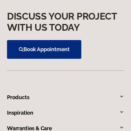
DISCUSS YOUR PROJECT
WITH US TODAY
Book Appointment
Products
Inspiration
Warranties & Care