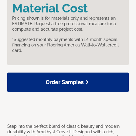
Material Cost
Pricing shown is for materials only and represents an
ESTIMATE. Request a free professional measure for a
complete and accurate project cost.
*Suggested monthly payments with 12-month special
financing on your Flooring America Wall-to-Wall credit
card.
Order Samples
Step into the perfect blend of classic beauty and modern
durability with Amethyst Grove II. Designed with a rich,