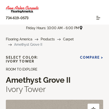
734-619-0573
Friday Hours: 10:00 AM - 6:00 PM
Flooring America
Products
Carpet
Amethyst Grove II
SELECT COLOR:
COMPARE >
IVORY TOWER
ROOM TO EXPLORE
Amethyst Grove II
Ivory Tower