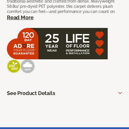
traditional aesthetic and crafted from dense, heavyweight
58.8oz pre-dyed PET polyester, this carpet delivers plush
comfort you can feel—and performance you can count on.
Read More
See Product Details