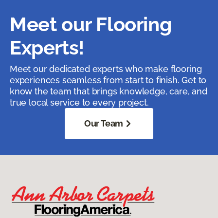
Meet our Flooring
Experts!
Meet our dedicated experts who make flooring
experiences seamless from start to finish. Get to
know the team that brings knowledge, care, and
true local service to every project.
Our Team