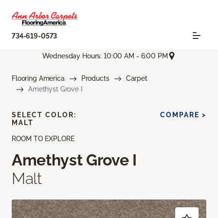
734-619-0573
Wednesday Hours: 10:00 AM - 6:00 PM
Flooring America
Products
Carpet
Amethyst Grove I
SELECT COLOR:
COMPARE >
MALT
ROOM TO EXPLORE
Amethyst Grove I
Malt