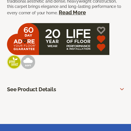
traditional aesthetic and dense, heavyweight construction,
this carpet brings elegance and long-lasting performance to
Read More
every corner of your home.
See Product Details