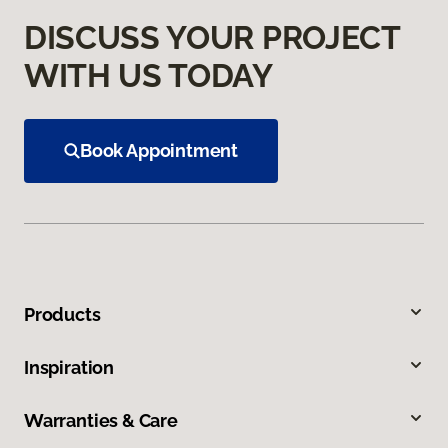
DISCUSS YOUR PROJECT
WITH US TODAY
Book Appointment
Products
Inspiration
Warranties & Care