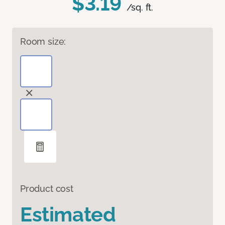
$3.19
/sq. ft.
Room size:
Product cost
Estimated