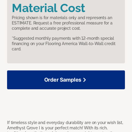
Material Cost
Pricing shown is for materials only and represents an
ESTIMATE. Request a free professional measure for a
complete and accurate project cost.
*Suggested monthly payments with 12-month special
financing on your Flooring America Wall-to-Wall credit
card.
Order Samples
If timeless style and everyday durability are on your wish list,
Amethyst Grove I is your perfect match! With its rich,