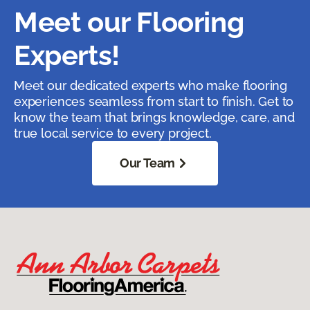
Meet our Flooring
Experts!
Meet our dedicated experts who make flooring
experiences seamless from start to finish. Get to
know the team that brings knowledge, care, and
true local service to every project.
Our Team