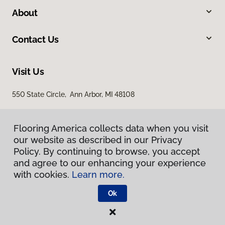
About
Contact Us
Visit Us
550 State Circle, Ann Arbor, MI 48108
Flooring America collects data when you visit
our website as described in our Privacy
Policy. By continuing to browse, you accept
and agree to our enhancing your experience
with cookies.
Learn more.
Privacy Policy
Terms & Conditions
Ok
©
2026
Flooring America.
All Rights Reserved