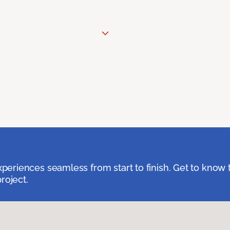
eriences seamless from start to finish. Get to know 
roject.