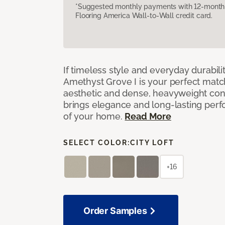
*Suggested monthly payments with 12-month s
Flooring America Wall-to-Wall credit card.
If timeless style and everyday durabilit
Amethyst Grove I is your perfect match! 
aesthetic and dense, heavyweight cons
brings elegance and long-lasting per
of your home.
Read More
SELECT COLOR:
CITY LOFT
+16
Order Samples