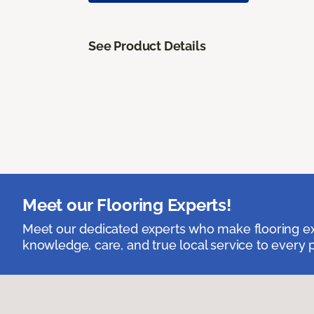
See Product Details
Meet our Flooring Experts!
Meet our dedicated experts who make flooring exp
knowledge, care, and true local service to every p