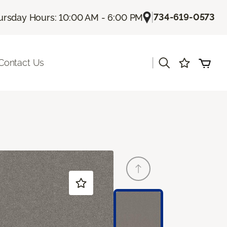
|
734-619-0573
ursday Hours: 10:00 AM - 6:00 PM
|
Contact Us