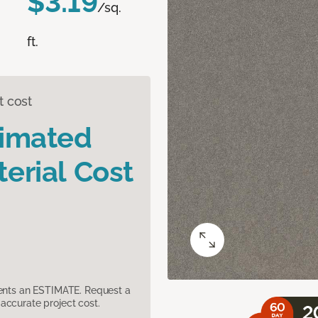
$3.19
/sq.
ft.
t cost
timated
erial Cost
sents an ESTIMATE. Request a
accurate project cost.