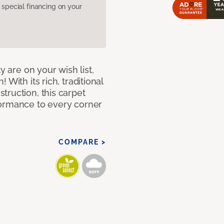
pecial financing on your
y are on your wish list,
With its rich, traditional
truction, this carpet
formance to every corner
COMPARE >