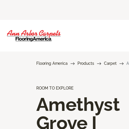
Flooring America
Products
Carpet
A
ROOM TO EXPLORE
Amethyst
Grove I