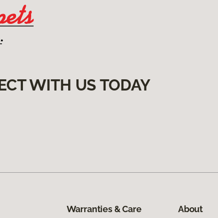
ECT WITH US TODAY
Warranties & Care
About