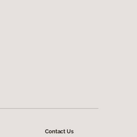
Contact Us