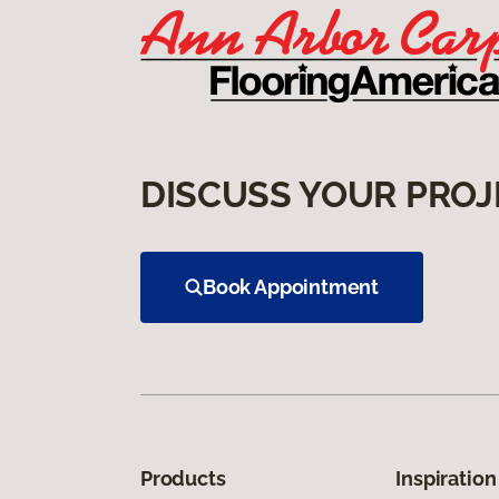
DISCUSS YOUR PROJ
Book Appointment
Products
Inspiration