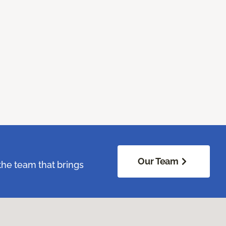
Our Team
the team that brings