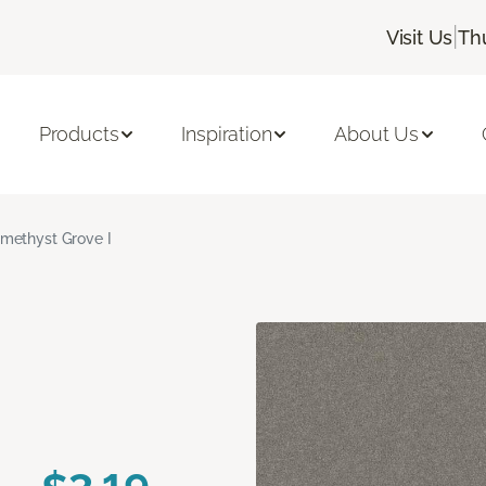
|
Visit Us
Th
Products
Inspiration
About Us
methyst Grove I