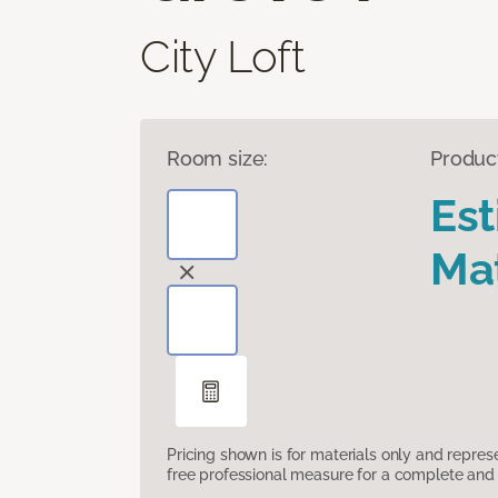
City Loft
Room size:
Produc
Es
Mat
Pricing shown is for materials only and repre
free professional measure for a complete and 