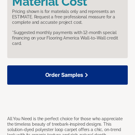
Material Cost
Pricing shown is for materials only and represents an
ESTIMATE. Request a free professional measure for a
complete and accurate project cost.
*Suggested monthly payments with 12-month special
financing on your Flooring America Wall-to-Wall credit
card.
Order Samples
All You Need is the perfect choice for those who appreciate
the timeless beauty of treebark-inspired designs. This
solution-dyed polyester loop carpet offers a chic, on-trend