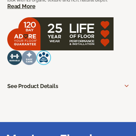
look with its organic texture and rich, natural depth.
Read More
See Product Details