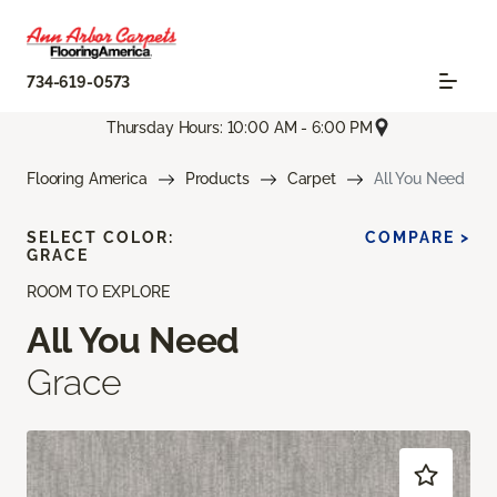
734-619-0573
Thursday Hours: 10:00 AM - 6:00 PM
Flooring America
Products
Carpet
All You Need
SELECT COLOR:
COMPARE >
GRACE
ROOM TO EXPLORE
All You Need
Grace