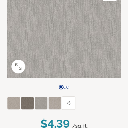
+5
$4.39
/sq. ft.