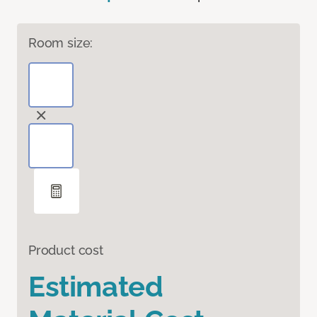
Room size:
Product cost
Estimated