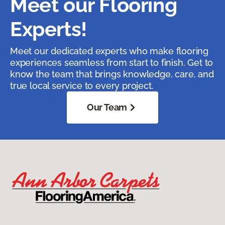
Meet our Flooring
Experts!
Meet our dedicated experts who make flooring
experiences seamless from start to finish. Get to
know the team that brings knowledge, care, and
true local service to every project.
Our Team