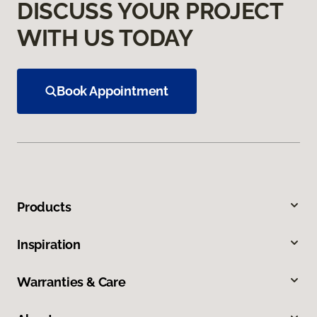
DISCUSS YOUR PROJECT
WITH US TODAY
Book Appointment
Products
Inspiration
Warranties & Care