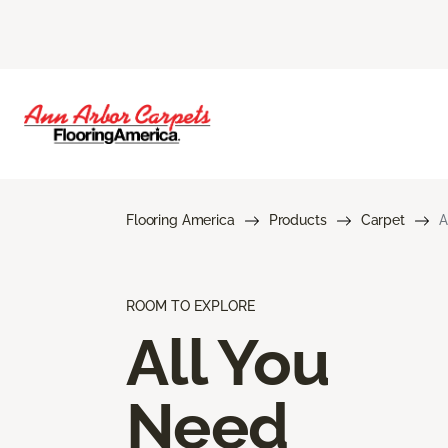
Flooring America
Products
Carpet
A
ROOM TO EXPLORE
All You
Need