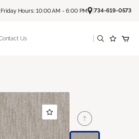
|
|
734-619-0573
Friday Hours: 10:00 AM - 6:00 PM
|
Contact Us