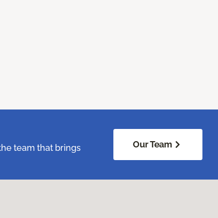
Our Team
the team that brings