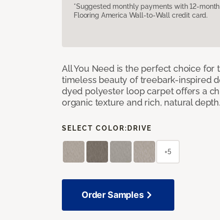
*Suggested monthly payments with 12-month s
Flooring America Wall-to-Wall credit card.
All You Need is the perfect choice for
timeless beauty of treebark-inspired de
dyed polyester loop carpet offers a chi
organic texture and rich, natural depth
SELECT COLOR:
DRIVE
+5
Order Samples