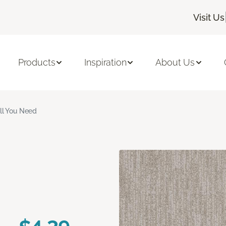
Visit Us
Products
Inspiration
About Us
ll You Need