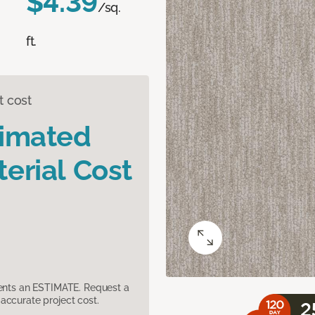
$4.39
/sq.
ft.
t cost
timated
erial Cost
sents an ESTIMATE. Request a
accurate project cost.