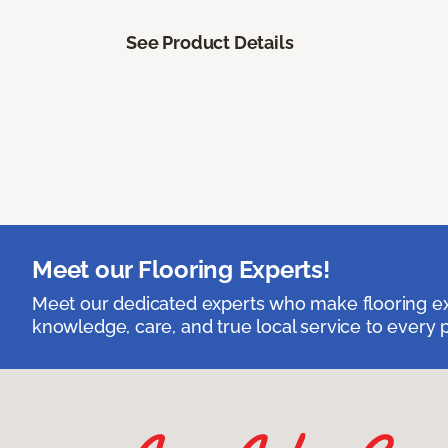
See Product Details
Meet our Flooring Experts!
Meet our dedicated experts who make flooring exp
knowledge, care, and true local service to every p