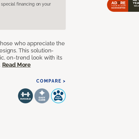
pecial financing on your
 those who appreciate the
signs. This solution-
c, on-trend look with its
.
Read More
COMPARE >