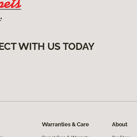
ECT WITH US TODAY
Warranties & Care
About