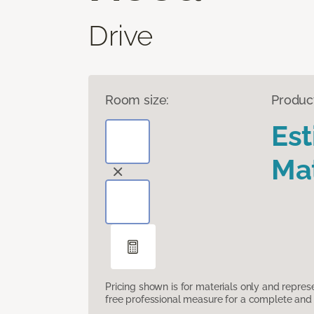
Drive
Room size:
Produc
Es
Mat
Pricing shown is for materials only and repre
free professional measure for a complete and 