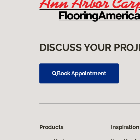
DISCUSS YOUR PROJ
Book Appointment
Products
Inspiration