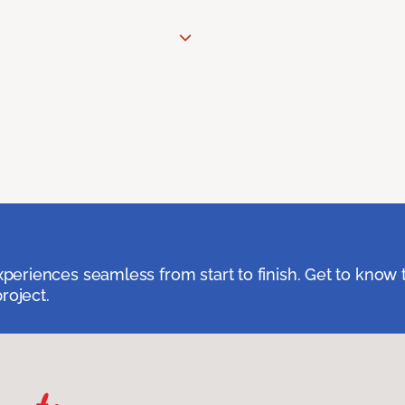
eriences seamless from start to finish. Get to know 
roject.