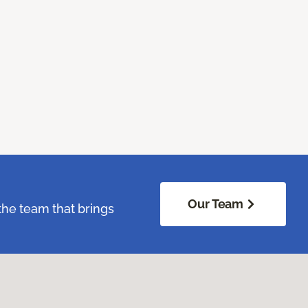
Our Team
the team that brings