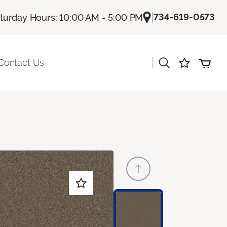
|
734-619-0573
turday Hours: 10:00 AM - 5:00 PM
|
Contact Us