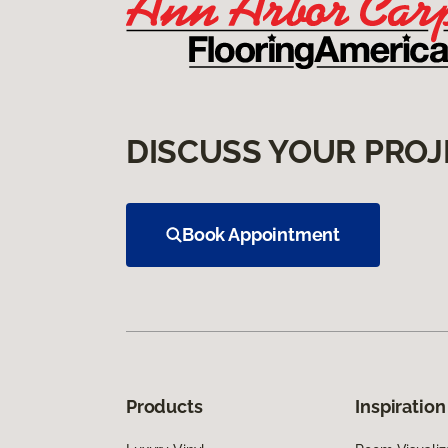
DISCUSS YOUR PROJ
Book Appointment
Products
Inspiration