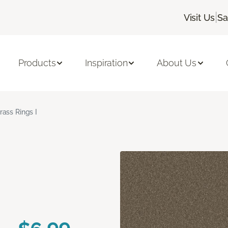
|
Visit Us
Sa
Products
Inspiration
About Us
rass Rings I