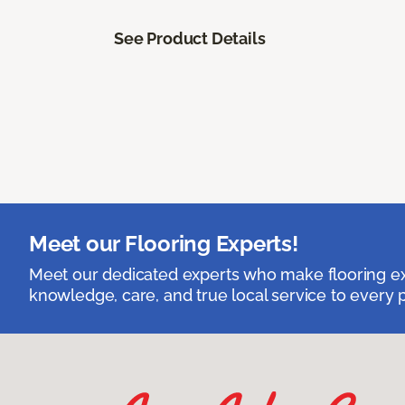
See Product Details
Meet our Flooring Experts!
Meet our dedicated experts who make flooring exp
knowledge, care, and true local service to every p