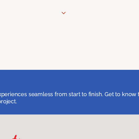
eriences seamless from start to finish. Get to know 
roject.