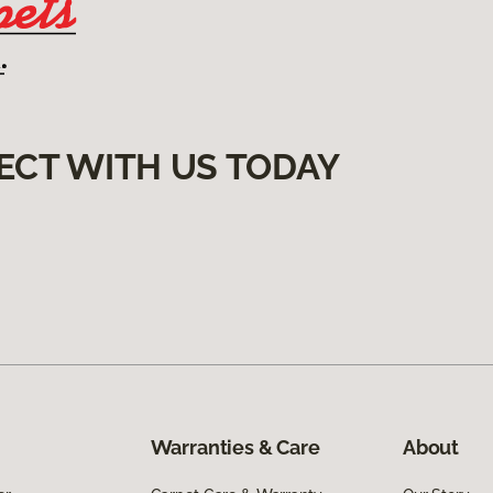
ECT WITH US TODAY
Warranties & Care
About