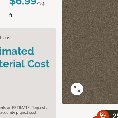
$6.99
/sq.
ft.
t cost
timated
erial Cost
sents an ESTIMATE. Request a
accurate project cost.