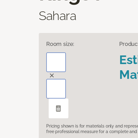
Sahara
Room size:
Produc
Es
Mat
Pricing shown is for materials only and repre
free professional measure for a complete and 