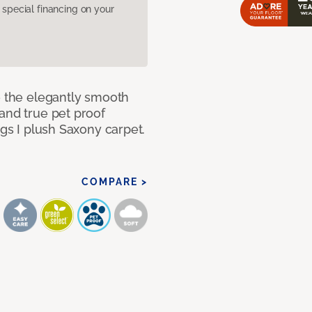
pecial financing on your
e the elegantly smooth
and true pet proof
ngs I plush Saxony carpet.
COMPARE >