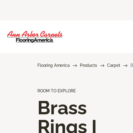
Flooring America
Products
Carpet
B
ROOM TO EXPLORE
Brass
Rings I