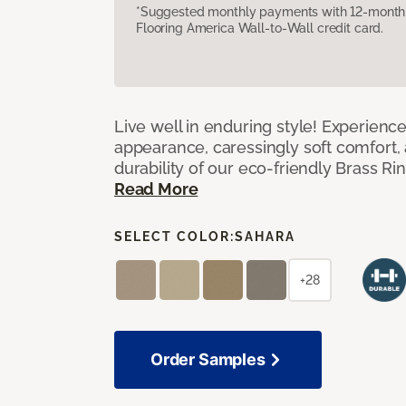
*Suggested monthly payments with 12-month s
Flooring America Wall-to-Wall credit card.
Live well in enduring style! Experienc
appearance, caressingly soft comfort, 
durability of our eco-friendly Brass Ri
Read More
SELECT COLOR:
SAHARA
+28
Order Samples