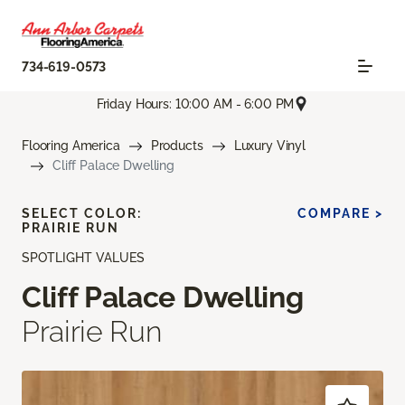
734-619-0573
Friday Hours: 10:00 AM - 6:00 PM
Flooring America
Products
Luxury Vinyl
Cliff Palace Dwelling
SELECT COLOR:
COMPARE >
PRAIRIE RUN
SPOTLIGHT VALUES
Cliff Palace Dwelling
Prairie Run