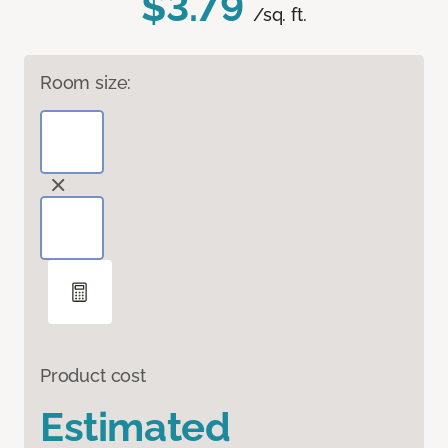
$3.79
/sq. ft.
Room size:
Product cost
Estimated