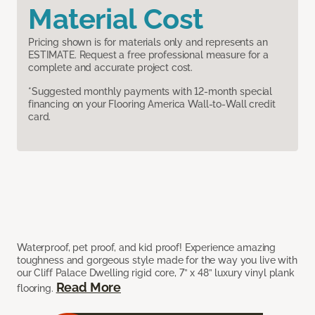
Material Cost
Pricing shown is for materials only and represents an
ESTIMATE. Request a free professional measure for a
complete and accurate project cost.
*Suggested monthly payments with 12-month special
financing on your Flooring America Wall-to-Wall credit
card.
Waterproof, pet proof, and kid proof! Experience amazing
toughness and gorgeous style made for the way you live with
our Cliff Palace Dwelling rigid core, 7” x 48” luxury vinyl plank
Read More
flooring.