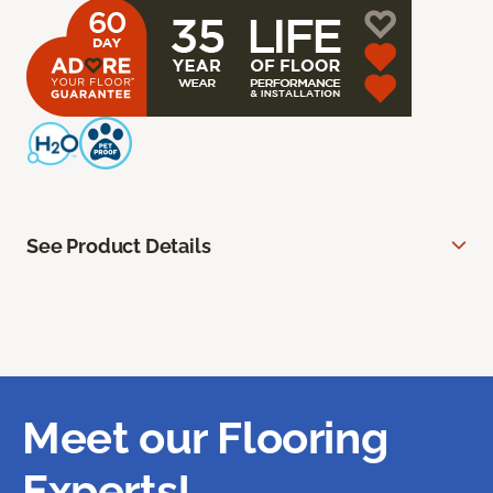
See Product Details
Meet our Flooring
Experts!