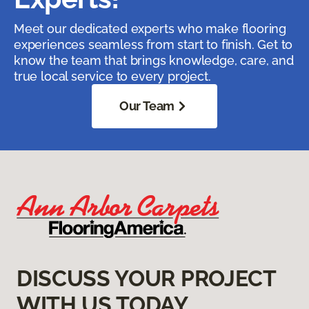
Meet our dedicated experts who make flooring
experiences seamless from start to finish. Get to
know the team that brings knowledge, care, and
true local service to every project.
Our Team
DISCUSS YOUR PROJECT
WITH US TODAY