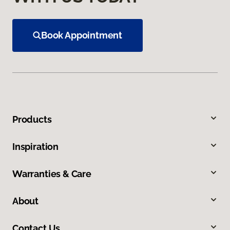
Book Appointment
Products
Inspiration
Warranties & Care
About
Contact Us