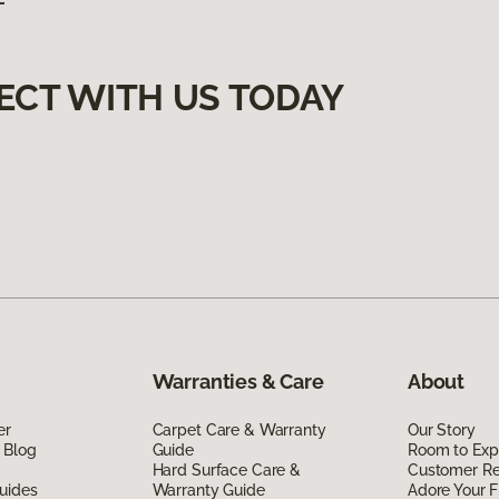
ECT WITH US TODAY
Warranties & Care
About
er
Carpet Care & Warranty
Our Story
 Blog
Guide
Room to Exp
Hard Surface Care &
Customer R
uides
Warranty Guide
Adore Your F