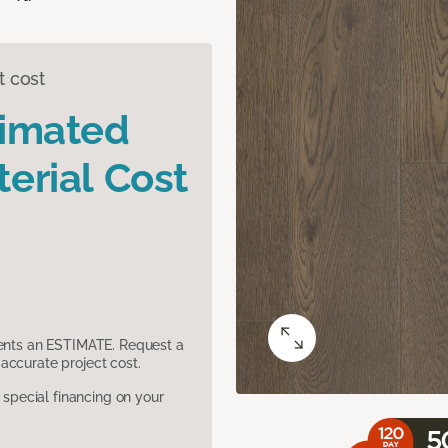
t cost
timated
erial Cost
sents an ESTIMATE. Request a
accurate project cost.
pecial financing on your