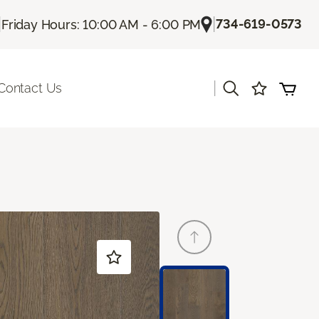
|
|
734-619-0573
Friday Hours: 10:00 AM - 6:00 PM
|
Contact Us