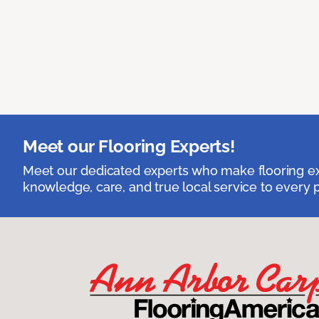
Meet our Flooring Experts!
Meet our dedicated experts who make flooring exp
knowledge, care, and true local service to every p