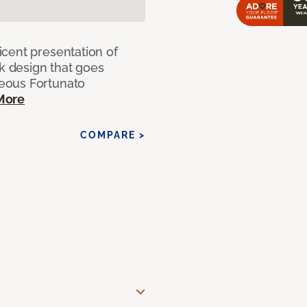
cent presentation of
nk design that goes
eous Fortunato
More
COMPARE >