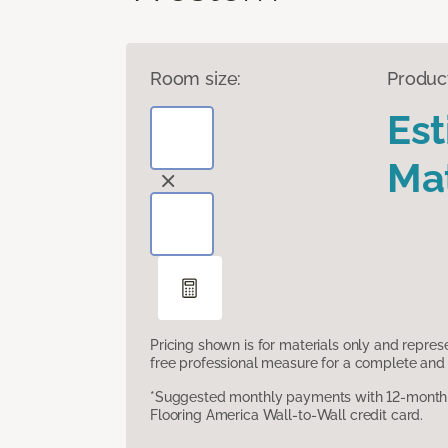
Room size:
Produc
Es
Mat
Pricing shown is for materials only and repre
free professional measure for a complete and 
*Suggested monthly payments with 12-month s
Flooring America Wall-to-Wall credit card.