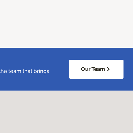
Our Team
the team that brings