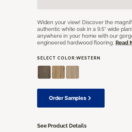
Widen your view! Discover the magnifi
authentic white oak in a 9.5” wide pla
anywhere in your home with our gorg
engineered hardwood flooring.
Read 
SELECT COLOR:
WESTERN
Order Samples
See Product Details