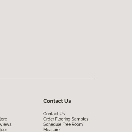
Contact Us
Contact Us
lore
Order Flooring Samples
eviews
Schedule Free Room
loor
Measure