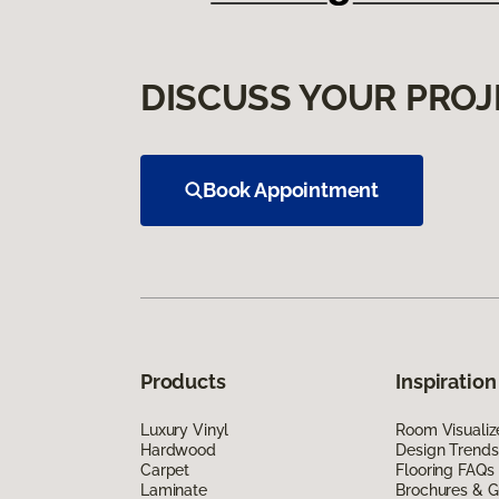
DISCUSS YOUR PROJ
Book Appointment
Products
Inspiration
Luxury Vinyl
Room Visualiz
Hardwood
Design Trends
Carpet
Flooring FAQs
Laminate
Brochures & G