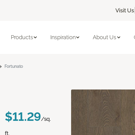
Visit Us
Products
Inspiration
About Us
Fortunato
$11.29
/sq.
ft.