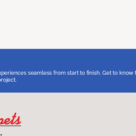
eriences seamless from start to finish. Get to know 
roject.