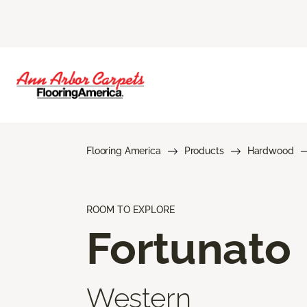
Flooring America
Products
Hardwood
ROOM TO EXPLORE
Fortunato
Western