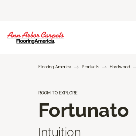
Flooring America
Products
Hardwood
ROOM TO EXPLORE
Fortunato
Intuition