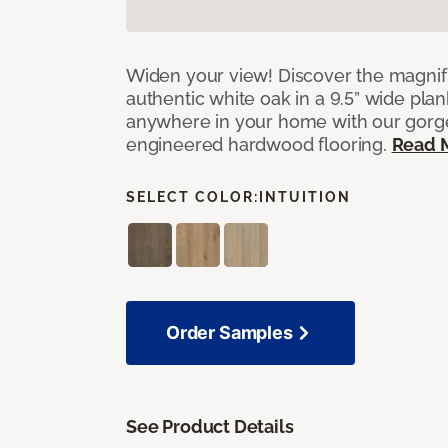
Widen your view! Discover the magnifi
authentic white oak in a 9.5” wide pla
anywhere in your home with our gorg
engineered hardwood flooring.
Read 
SELECT COLOR:
INTUITION
Order Samples
See Product Details