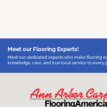
Meet our Flooring Experts!
Meet our dedicated experts who make flooring exp
knowledge, care, and true local service to every p