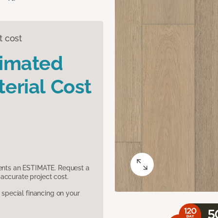
t cost
timated
erial Cost
sents an ESTIMATE. Request a
accurate project cost.
pecial financing on your