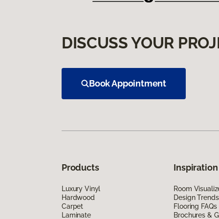
DISCUSS YOUR PROJ
Book Appointment
Products
Inspiration
Luxury Vinyl
Room Visualiz
Hardwood
Design Trends
Carpet
Flooring FAQs
Laminate
Brochures & G