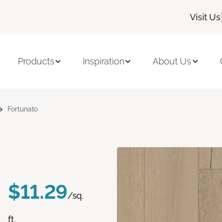
Visit Us
Products
Inspiration
About Us
Fortunato
$11.29
/sq.
ft.