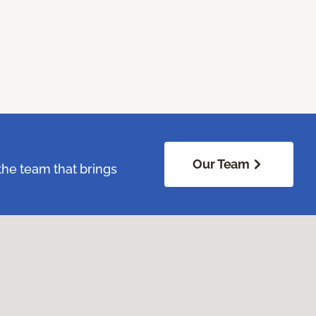
Our Team
the team that brings