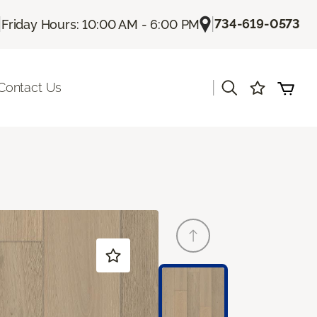
|
|
734-619-0573
Friday Hours: 10:00 AM - 6:00 PM
|
Contact Us