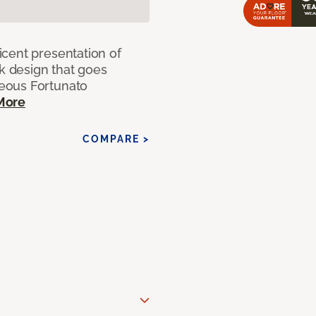
cent presentation of
nk design that goes
eous Fortunato
More
COMPARE >