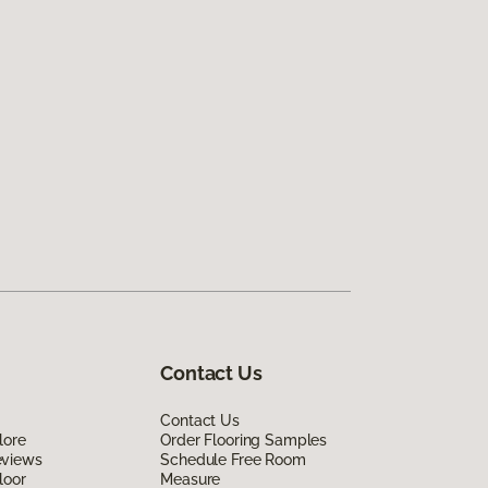
Contact Us
Contact Us
lore
Order Flooring Samples
eviews
Schedule Free Room
loor
Measure