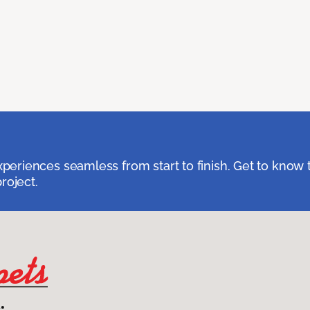
eriences seamless from start to finish. Get to know 
roject.