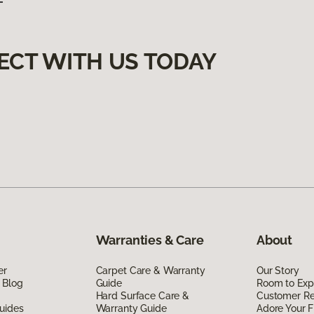
ECT WITH US TODAY
Warranties & Care
About
er
Carpet Care & Warranty
Our Story
 Blog
Guide
Room to Exp
Hard Surface Care &
Customer R
uides
Warranty Guide
Adore Your F