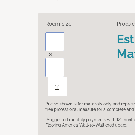
Room size:
Produc
Es
Mat
Pricing shown is for materials only and repre
free professional measure for a complete and 
*Suggested monthly payments with 12-month s
Flooring America Wall-to-Wall credit card.